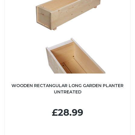
WOODEN RECTANGULAR LONG GARDEN PLANTER
UNTREATED
£28.99