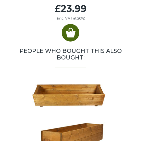
£23.99
(inc. VAT at 20%)
PEOPLE WHO BOUGHT THIS ALSO
BOUGHT: