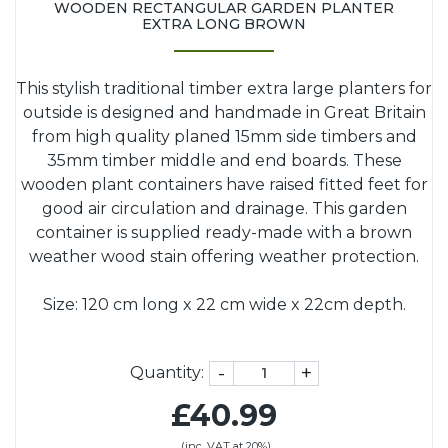
WOODEN RECTANGULAR GARDEN PLANTER
EXTRA LONG BROWN
This stylish traditional timber extra large planters for
outside is designed and handmade in Great Britain
from high quality planed 15mm side timbers and
35mm timber middle and end boards. These
wooden plant containers have raised fitted feet for
good air circulation and drainage. This garden
container is supplied ready-made with a brown
weather wood stain offering weather protection.
Size: 120 cm long x 22 cm wide x 22cm depth.
-
+
Quantity:
£40.99
(inc. VAT at 20%)