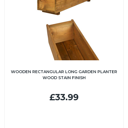
WOODEN RECTANGULAR LONG GARDEN PLANTER
WOOD STAIN FINISH
£33.99