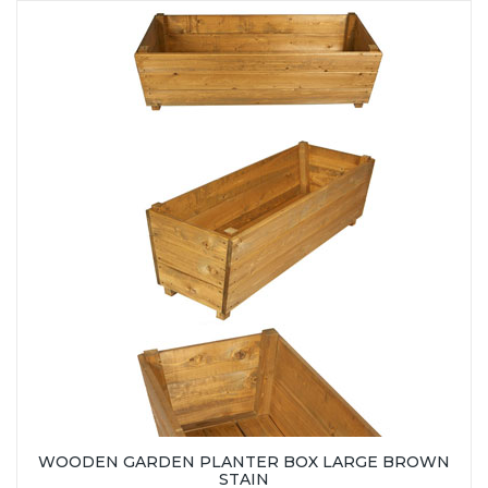
WOODEN GARDEN PLANTER BOX LARGE BROWN
STAIN