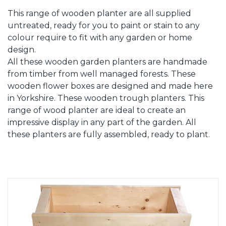
This range of wooden planter are all supplied
untreated, ready for you to paint or stain to any
colour require to fit with any garden or home
design.
All these wooden garden planters are handmade
from timber from well managed forests. These
wooden flower boxes are designed and made here
in Yorkshire. These wooden trough planters. This
range of wood planter are ideal to create an
impressive display in any part of the garden. All
these planters are fully assembled, ready to plant.