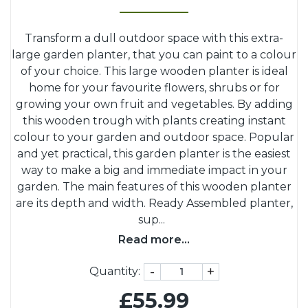
Transform a dull outdoor space with this extra-
large garden planter, that you can paint to a colour
of your choice. This large wooden planter is ideal
home for your favourite flowers, shrubs or for
growing your own fruit and vegetables. By adding
this wooden trough with plants creating instant
colour to your garden and outdoor space. Popular
and yet practical, this garden planter is the easiest
way to make a big and immediate impact in your
garden. The main features of this wooden planter
are its depth and width. Ready Assembled planter,
sup
...
Read more...
-
+
Quantity:
£55.99