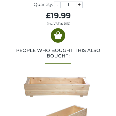
-
+
Quantity:
£19.99
(inc. VAT at 20%)
PEOPLE WHO BOUGHT THIS ALSO
BOUGHT: