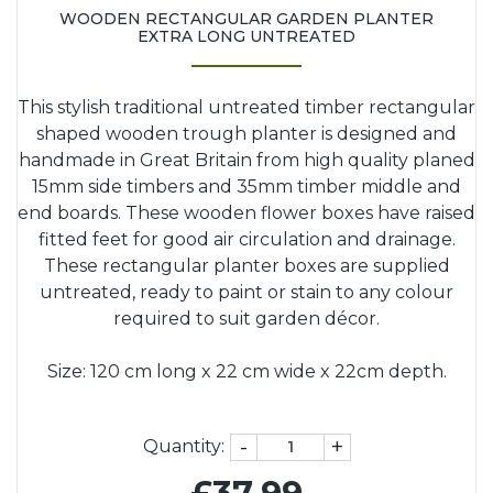
WOODEN RECTANGULAR GARDEN PLANTER
EXTRA LONG UNTREATED
This stylish traditional untreated timber rectangular
shaped wooden trough planter is designed and
handmade in Great Britain from high quality planed
15mm side timbers and 35mm timber middle and
end boards. These wooden flower boxes have raised
fitted feet for good air circulation and drainage.
These rectangular planter boxes are supplied
untreated, ready to paint or stain to any colour
required to suit garden décor.
Size: 120 cm long x 22 cm wide x 22cm depth.
-
+
Quantity: