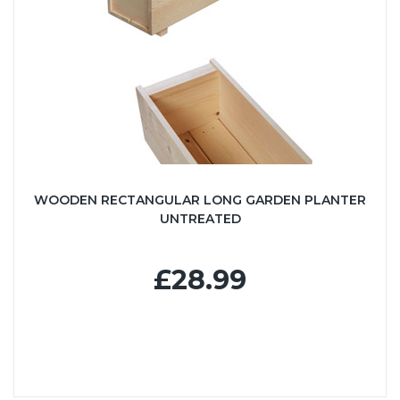
WOODEN RECTANGULAR LONG GARDEN PLANTER
UNTREATED
£28.99