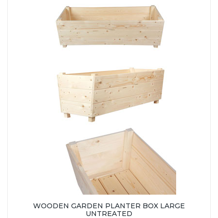
WOODEN GARDEN PLANTER BOX LARGE
UNTREATED