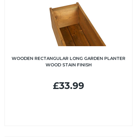
WOODEN RECTANGULAR LONG GARDEN PLANTER
WOOD STAIN FINISH
£33.99