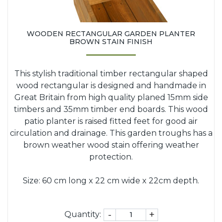
WOODEN RECTANGULAR GARDEN PLANTER
BROWN STAIN FINISH
This stylish traditional timber rectangular shaped
wood rectangular is designed and handmade in
Great Britain from high quality planed 15mm side
timbers and 35mm timber end boards. This wood
patio planter is raised fitted feet for good air
circulation and drainage. This garden troughs has a
brown weather wood stain offering weather
protection.
Size: 60 cm long x 22 cm wide x 22cm depth.
-
+
Quantity: