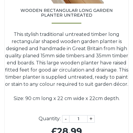
WOODEN RECTANGULAR LONG GARDEN
PLANTER UNTREATED
This stylish traditional untreated timber long
rectangular shaped wooden garden planter is
designed and handmade in Great Britain from high
quality planed 15mm side timbers and 35mm timber
end boards. This large wooden planter have raised
fitted feet for good air circulation and drainage. This
timber planter is supplied untreated, ready to paint
or stain to any colour required to suit garden décor.
Size: 90 cm long x 22 cm wide x 22cm depth.
-
+
Quantity:
£28.99