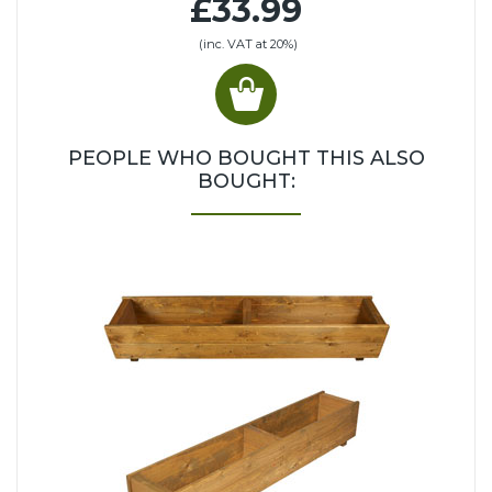
£33.99
(inc. VAT at 20%)
PEOPLE WHO BOUGHT THIS ALSO
BOUGHT: