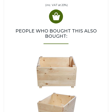
(inc. VAT at 20%)
PEOPLE WHO BOUGHT THIS ALSO
BOUGHT: