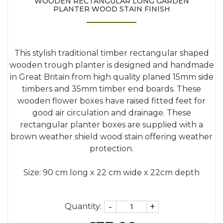
WOODEN RECTANGULAR LONG GARDEN
PLANTER WOOD STAIN FINISH
This stylish traditional timber rectangular shaped
wooden trough planter is designed and handmade
in Great Britain from high quality planed 15mm side
timbers and 35mm timber end boards. These
wooden flower boxes have raised fitted feet for
good air circulation and drainage. These
rectangular planter boxes are supplied with a
brown weather shield wood stain offering weather
protection.
Size: 90 cm long x 22 cm wide x 22cm depth
-
+
Quantity: