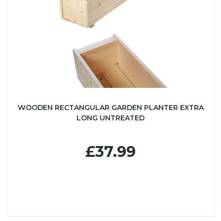
WOODEN RECTANGULAR GARDEN PLANTER EXTRA
LONG UNTREATED
£37.99