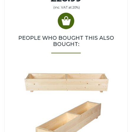
(inc. VAT at 20%)
PEOPLE WHO BOUGHT THIS ALSO
BOUGHT: