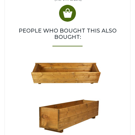
PEOPLE WHO BOUGHT THIS ALSO
BOUGHT: