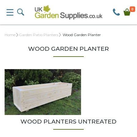
0
Home
Garden Patio Planters
Wood Garden Planter
WOOD GARDEN PLANTER
WOOD PLANTERS UNTREATED