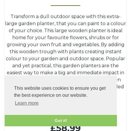
Transform a dull outdoor space with this extra-
large garden planter, that you can paint to a colour
of your choice. This large wooden planter is ideal
home for your favourite flowers, shrubs or for
growing your own fruit and vegetables. By adding
this wooden trough with plants creating instant
colour to your garden and outdoor space. Popular
and yet practical, this garden planters are the
easiest way to make a big and immediate impact in
your garden. The main features of this wooden
planter are its depth and width. Ready Assembled
This website uses cookies to ensure you get
planter wit
...
the best experience on our website.
Read more...
Learn more
-
+
Quantity:
Got it!
£58.99