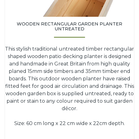
WOODEN RECTANGULAR GARDEN PLANTER
UNTREATED
This stylish traditional untreated timber rectangular
shaped wooden patio decking planter is designed
and handmade in Great Britain from high quality
planed 15mm side timbers and 35mm timber end
boards. This outdoor wooden planter have raised
fitted feet for good air circulation and drainage. This
wooden garden box is supplied untreated, ready to
paint or stain to any colour required to suit garden
décor.
Size: 60 cm long x 22 cm wide x 22cm depth.