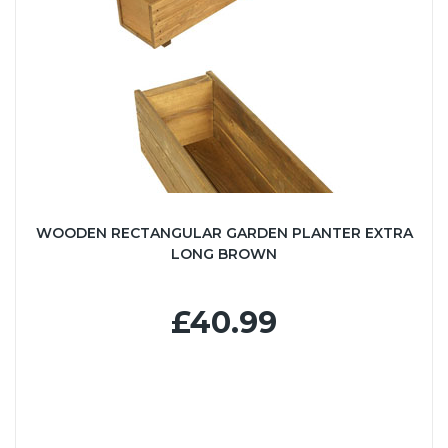
WOODEN RECTANGULAR GARDEN PLANTER EXTRA
LONG BROWN
£40.99