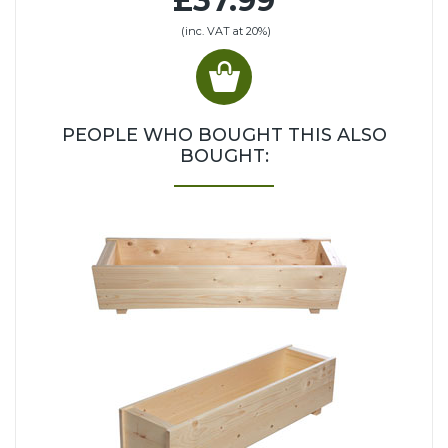
£37.99
(inc. VAT at 20%)
PEOPLE WHO BOUGHT THIS ALSO
BOUGHT: