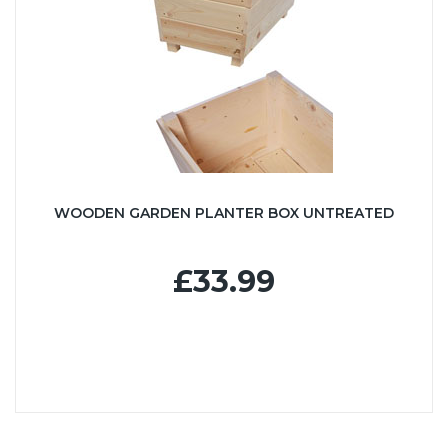
WOODEN GARDEN PLANTER BOX UNTREATED
£33.99