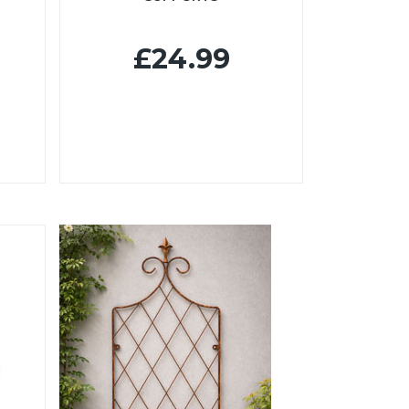
£24.99