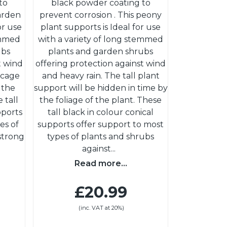
to
black powder coating to
garden
prevent corrosion . This peony
or use
plant supports is Ideal for use
emmed
with a variety of long stemmed
ubs
plants and garden shrubs
t wind
offering protection against wind
 cage
and heavy rain. The tall plant
 the
support will be hidden in time by
 tall
the foliage of the plant. These
pports
tall black in colour conical
es of
supports offer support to most
strong
types of plants and shrubs
against
...
Read more...
£20.99
(inc. VAT at 20%)