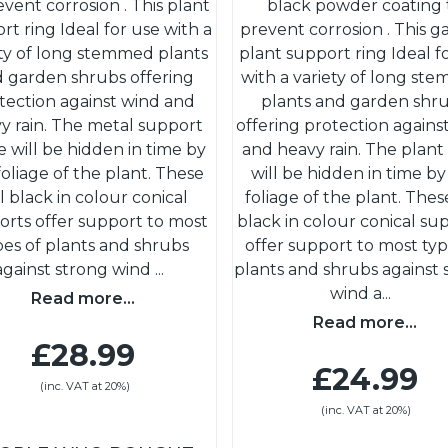
event corrosion . This plant
black powder coating 
rt ring Ideal for use with a
prevent corrosion . This 
ety of long stemmed plants
plant support ring Ideal f
 garden shrubs offering
with a variety of long st
tection against wind and
plants and garden shr
y rain. The metal support
offering protection agains
 will be hidden in time by
and heavy rain. The plant
foliage of the plant. These
will be hidden in time by
ll black in colour conical
foliage of the plant. These
orts offer support to most
black in colour conical su
pes of plants and shrubs
offer support to most typ
against strong wind
...
plants and shrubs against 
wind a
...
Read more...
Read more...
£28.99
£24.99
(inc. VAT at 20%)
(inc. VAT at 20%)