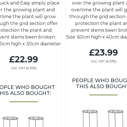
uick and Easy simply place
over the growing plant
r the growing plant and
overtime the plant will 
rtime the plant will grow
through the grid section 
ugh the grid section offer
protection the plant a
rotection the plant and
prevent stems been bro
vent stems been broken.
Size: 60cm high x 40cm di
 50cm high x 30cm diameter
£23.99
£22.99
(inc. VAT at 20%)
(inc. VAT at 20%)
PEOPLE WHO BOU
THIS ALSO BOUGH
OPLE WHO BOUGHT
HIS ALSO BOUGHT: