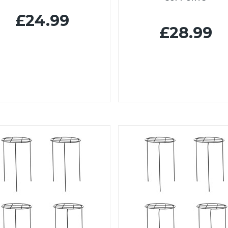
£24.99
£28.99