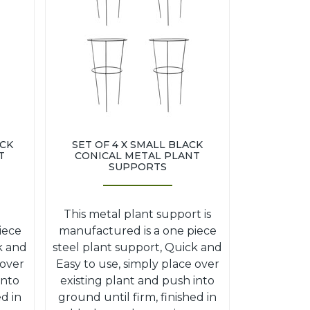
ACK
SET OF 4 X SMALL BLACK
T
CONICAL METAL PLANT
SUPPORTS
This metal plant support is
iece
manufactured is a one piece
k and
steel plant support, Quick and
 over
Easy to use, simply place over
into
existing plant and push into
ed in
ground until firm, finished in