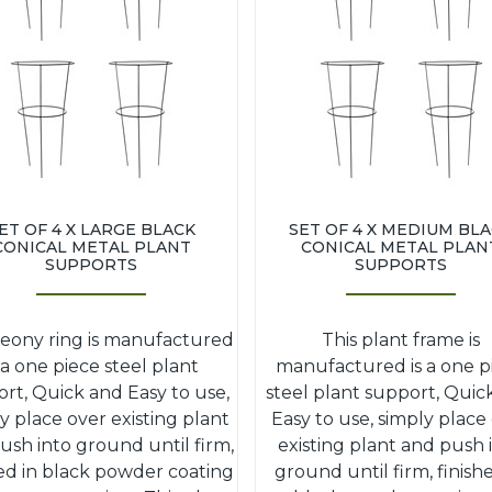
ET OF 4 X LARGE BLACK
SET OF 4 X MEDIUM BL
CONICAL METAL PLANT
CONICAL METAL PLAN
SUPPORTS
SUPPORTS
peony ring is manufactured
This plant frame is
s a one piece steel plant
manufactured is a one p
rt, Quick and Easy to use,
steel plant support, Quic
y place over existing plant
Easy to use, simply place
ush into ground until firm,
existing plant and push 
hed in black powder coating
ground until firm, finish