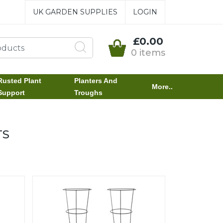
UK GARDEN SUPPLIES
LOGIN
£0.00
0 items
Rusted Plant
Planters And
More..
Support
Troughs
TS