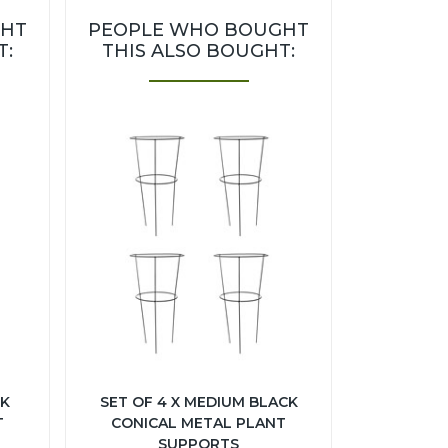
GHT
PEOPLE WHO BOUGHT
T:
THIS ALSO BOUGHT:
CK
SET OF 4 X MEDIUM BLACK
T
CONICAL METAL PLANT
SUPPORTS