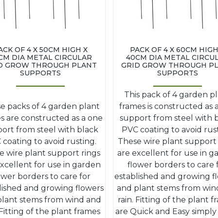
ACK OF 4 X 50CM HIGH X
PACK OF 4 X 60CM HIGH
CM DIA METAL CIRCULAR
40CM DIA METAL CIRCU
D GROW THROUGH PLANT
GRID GROW THROUGH P
SUPPORTS
SUPPORTS
This pack of 4 garden p
e packs of 4 garden plant
frames is constructed as 
s are constructed as a one
support from steel with 
ort from steel with black
PVC coating to avoid rus
coating to avoid rusting.
These wire plant support 
e wire plant support rings
are excellent for use in 
xcellent for use in garden
flower borders to care 
ower borders to care for
established and growing f
lished and growing flowers
and plant stems from win
plant stems from wind and
rain. Fitting of the plant 
 Fitting of the plant frames
are Quick and Easy simply