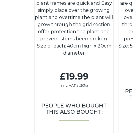
plant frames are quick and Easy
are q
simply place over the growing
ove
plant and overtime the plant will
ove
grow through the grid section
thro
offer protection the plant and
p
prevent stems been broken.
pre
Size of each: 40cm high x 20cm
Size:
diameter
£19.99
(inc. VAT at 20%)
PE
T
PEOPLE WHO BOUGHT
THIS ALSO BOUGHT: