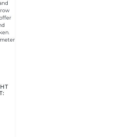
 and
grow
offer
nd
ken.
ameter
GHT
T: