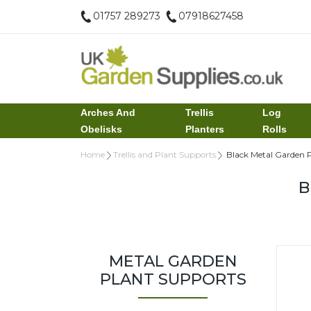
01757 289273
07918627458
Arches And
Trellis
Log
Obelisks
Planters
Rolls
Home
Trellis and Plant Supports
Black Metal Garden P
B
METAL GARDEN
PLANT SUPPORTS