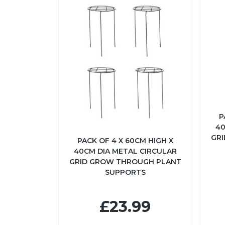
P
40
GR
PACK OF 4 X 60CM HIGH X
40CM DIA METAL CIRCULAR
GRID GROW THROUGH PLANT
SUPPORTS
£23.99