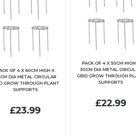
PACK OF 4 X 50CM HIGH
30CM DIA METAL CIRCU
ACK OF 4 X 60CM HIGH X
GRID GROW THROUGH PL
CM DIA METAL CIRCULAR
SUPPORTS
ID GROW THROUGH PLANT
SUPPORTS
£22.99
£23.99