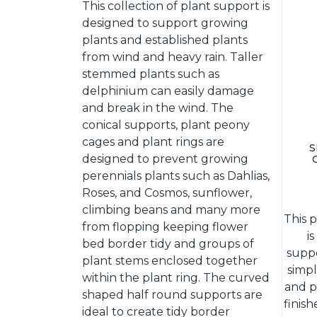
This collection of plant support is
designed to support growing
plants and established plants
from wind and heavy rain. Taller
stemmed plants such as
delphinium can easily damage
and break in the wind. The
conical supports, plant peony
cages and plant rings are
S
designed to prevent growing
perennials plants such as Dahlias,
Roses, and Cosmos, sunflower,
climbing beans and many more
This 
from flopping keeping flower
i
bed border tidy and groups of
suppo
plant stems enclosed together
simpl
within the plant ring. The curved
and p
shaped half round supports are
finis
ideal to create tidy border