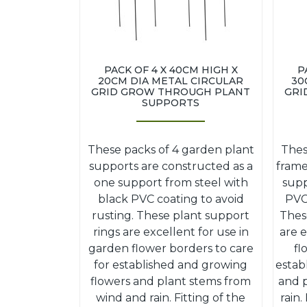
PACK OF 4 X 40CM HIGH X
P
20CM DIA METAL CIRCULAR
30
GRID GROW THROUGH PLANT
GRI
SUPPORTS
These packs of 4 garden plant
Thes
supports are constructed as a
frame
one support from steel with
supp
black PVC coating to avoid
PVC 
rusting. These plant support
Thes
rings are excellent for use in
are e
garden flower borders to care
fl
for established and growing
estab
flowers and plant stems from
and 
wind and rain. Fitting of the
rain.