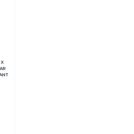
 X
LAR
ANT