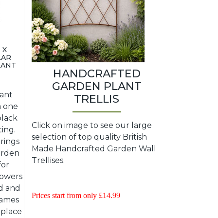
 X
LAR
LANT
HANDCRAFTED
GARDEN PLANT
lant
TRELLIS
a one
black
Click on image to see our large
ting.
selection of top quality British
rings
Made Handcrafted Garden Wall
garden
Trellises.
for
lowers
d and
Prices start from only £14.99
frames
 place