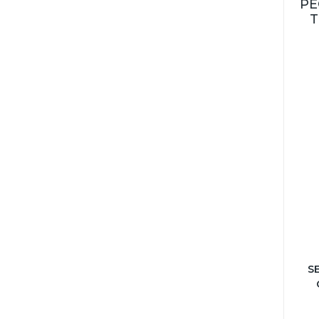
PE
T
S