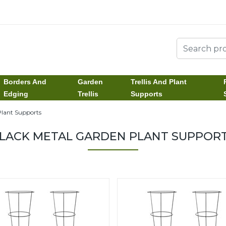
Borders And
Garden
Trellis And Plant
Edging
Trellis
Supports
lant Supports
LACK METAL GARDEN PLANT SUPPOR