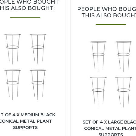
OPLE WHO BOUGHT
HIS ALSO BOUGHT:
PEOPLE WHO BOU
THIS ALSO BOUGH
ET OF 4 X MEDIUM BLACK
CONICAL METAL PLANT
SET OF 4 X LARGE BLA
SUPPORTS
CONICAL METAL PLAN
SUPPORTS