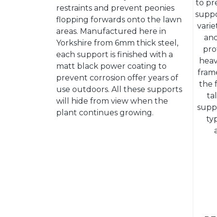
to pr
restraints and prevent peonies
suppo
flopping forwards onto the lawn
vari
areas. Manufactured here in
and
Yorkshire from 6mm thick steel,
pro
each support is finished with a
heav
matt black power coating to
frame
prevent corrosion offer years of
the 
use outdoors. All these supports
ta
will hide from view when the
supp
plant continues growing.
ty