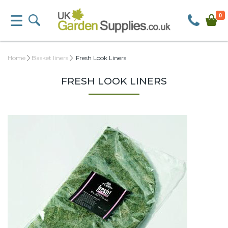
0
Home
Basket liners
Fresh Look Liners
FRESH LOOK LINERS