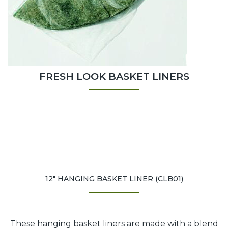
FRESH LOOK BASKET LINERS
12" HANGING BASKET LINER (CLB01)
These hanging basket liners are made with a blend