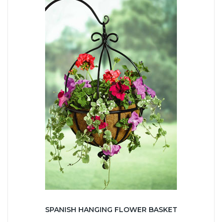
SPANISH HANGING FLOWER BASKET