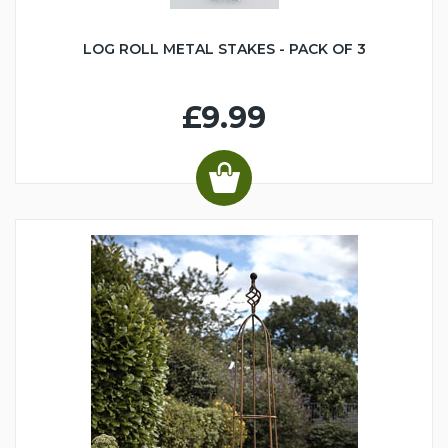
LOG ROLL METAL STAKES - PACK OF 3
£9.99