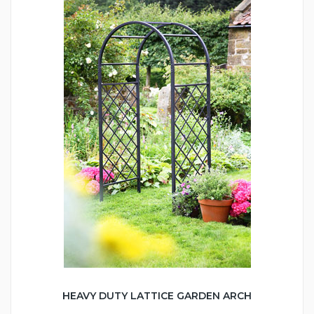
HEAVY DUTY LATTICE GARDEN ARCH