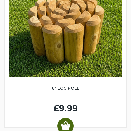
6" LOG ROLL
£9.99