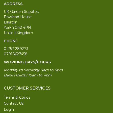
ADDRESS
UK Garden Supplies
Bowland House
Ellerton
York YO42 4PN
United Kingdom
PHONE
01757 289273
07918627458
WORKING DAYS/HOURS
Monday to Saturday 9am to 6pm
Bank Holiday 10am to 4pm
CUSTOMER SERVICES
Terms & Conds
Contact Us
Login