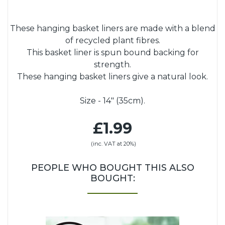
These hanging basket liners are made with a blend
of recycled plant fibres.
This basket liner is spun bound backing for
strength.
These hanging basket liners give a natural look.
Size - 14" (35cm).
£1.99
(inc. VAT at 20%)
PEOPLE WHO BOUGHT THIS ALSO
BOUGHT: