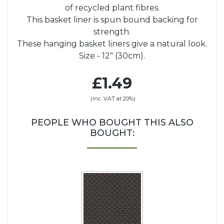
of recycled plant fibres.
This basket liner is spun bound backing for
strength.
These hanging basket liners give a natural look.
Size - 12" (30cm).
£1.49
(inc. VAT at 20%)
PEOPLE WHO BOUGHT THIS ALSO
BOUGHT: