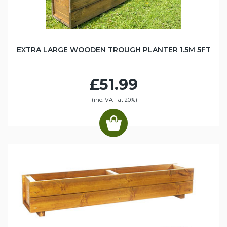
EXTRA LARGE WOODEN TROUGH PLANTER 1.5M 5FT
£51.99
(inc. VAT at 20%)