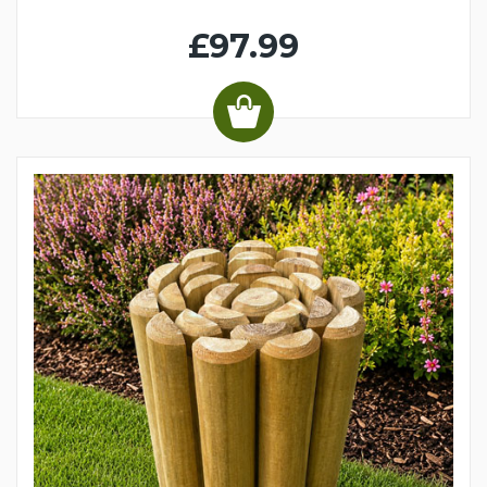
£97.99