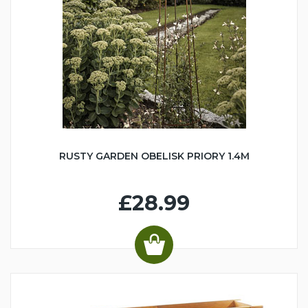
RUSTY GARDEN OBELISK PRIORY 1.4M
£28.99