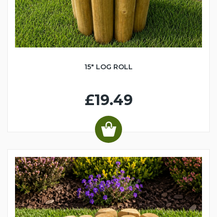
15" LOG ROLL
£19.49