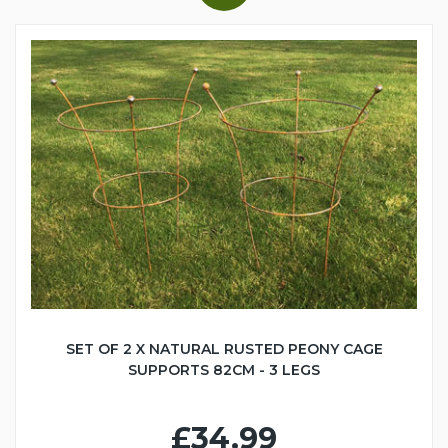
SET OF 2 X NATURAL RUSTED PEONY CAGE
SUPPORTS 82CM - 3 LEGS
£34.99