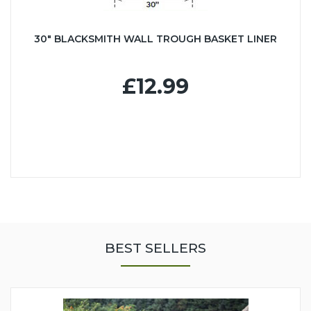
30" BLACKSMITH WALL TROUGH BASKET LINER
£12.99
BEST SELLERS