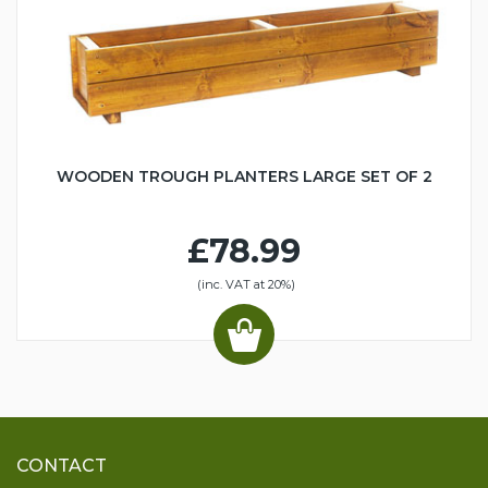
WOODEN TROUGH PLANTERS LARGE SET OF 2
£78.99
(inc. VAT at 20%)
CONTACT