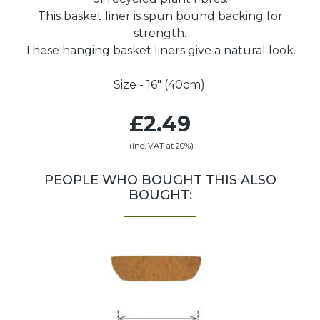
This basket liner is spun bound backing for
strength.
These hanging basket liners give a natural look.
Size - 16" (40cm).
£2.49
(inc. VAT at 20%)
PEOPLE WHO BOUGHT THIS ALSO
BOUGHT: