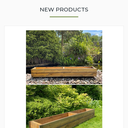
NEW PRODUCTS