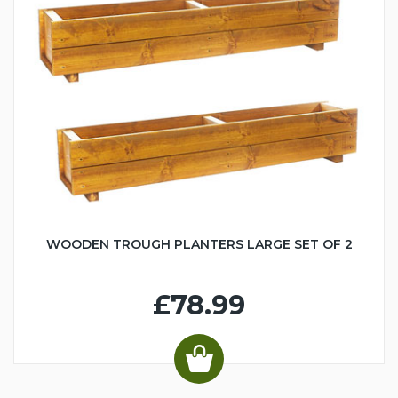
WOODEN TROUGH PLANTERS LARGE SET OF 2
£78.99