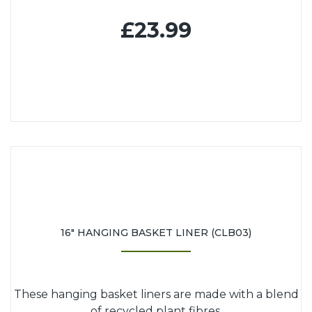
£23.99
16" HANGING BASKET LINER (CLB03)
These hanging basket liners are made with a blend
of recycled plant fibres.