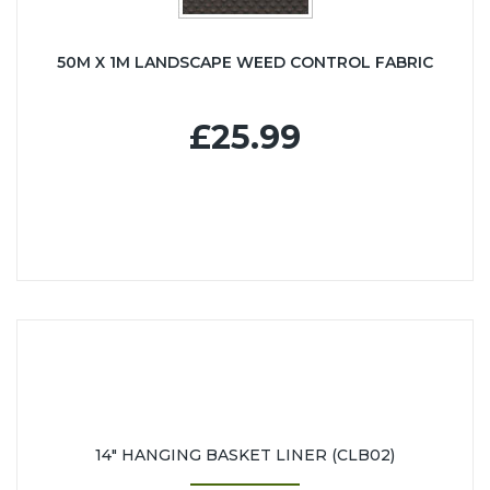
50M X 1M LANDSCAPE WEED CONTROL FABRIC
£25.99
14" HANGING BASKET LINER (CLB02)