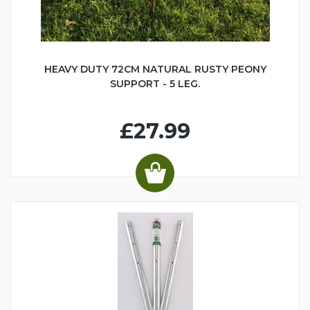
HEAVY DUTY 72CM NATURAL RUSTY PEONY
SUPPORT - 5 LEG.
£27.99