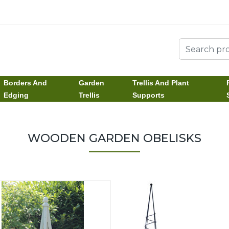
Borders And
Garden
Trellis And Plant
Edging
Trellis
Supports
WOODEN GARDEN OBELISKS