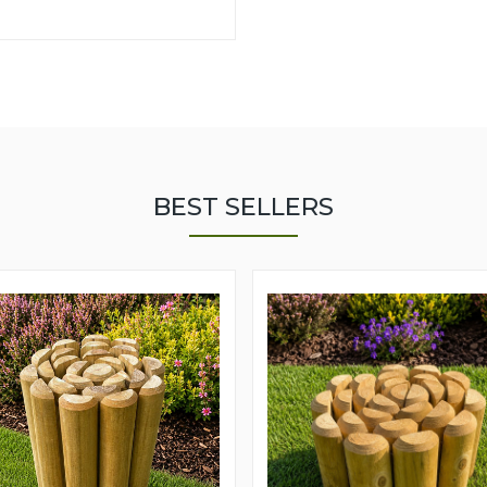
BEST SELLERS