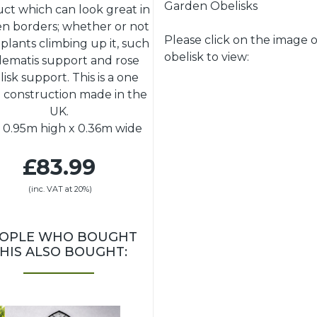
Garden Obelisks
ct which can look great in
n borders; whether or not
Please click on the image o
s plants climbing up it, such
obelisk to view:
clematis support and rose
lisk support. This is a one
 construction made in the
UK.
: 0.95m high x 0.36m wide
£83.99
(inc. VAT at 20%)
OPLE WHO BOUGHT
HIS ALSO BOUGHT: