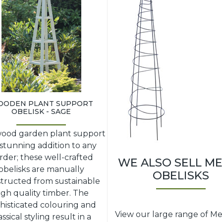
ODEN PLANT SUPPORT
OBELISK - SAGE
wood garden plant support
a stunning addition to any
rder; these well-crafted
WE ALSO SELL M
obelisks are manually
OBELISKS
tructed from sustainable
igh quality timber. The
histicated colouring and
View our large range of Me
assical styling result in a