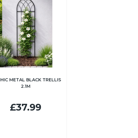
HIC METAL BLACK TRELLIS
2.1M
£37.99