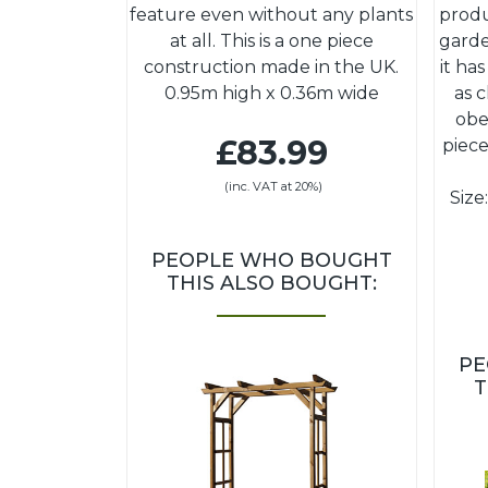
feature even without any plants
produ
at all. This is a one piece
garde
construction made in the UK.
it ha
0.95m high x 0.36m wide
as 
obe
£83.99
piece
(inc. VAT at 20%)
Size
PEOPLE WHO BOUGHT
THIS ALSO BOUGHT:
PE
T