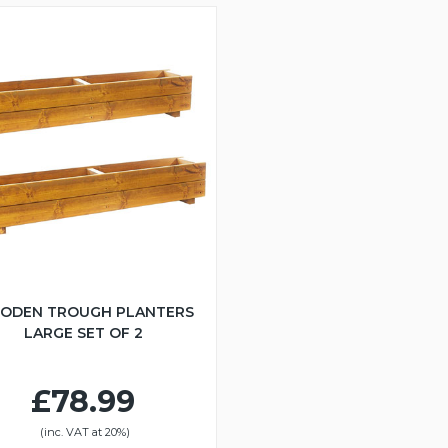
ODEN TROUGH PLANTERS
LARGE SET OF 2
£78.99
(inc. VAT at 20%)