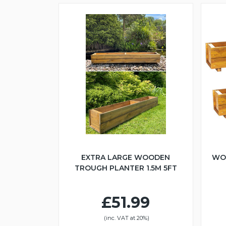
EXTRA LARGE WOODEN
WO
TROUGH PLANTER 1.5M 5FT
£51.99
(inc. VAT at 20%)