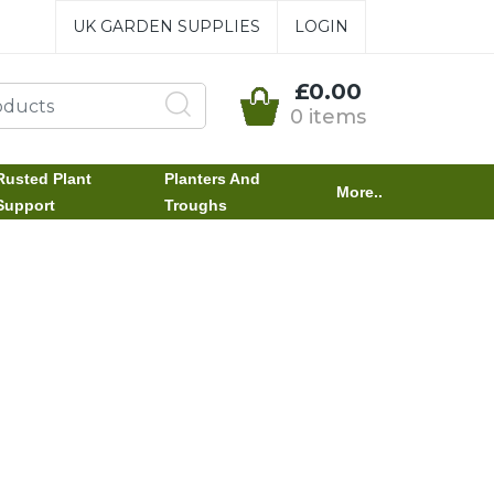
UK GARDEN SUPPLIES
LOGIN
£0.00
0 items
Rusted Plant
Planters And
More..
Support
Troughs