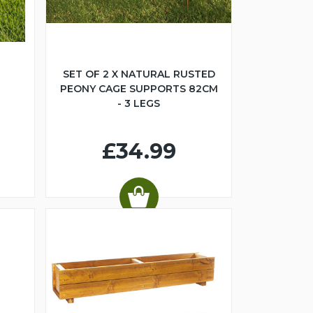
SET OF 2 X NATURAL RUSTED
PEONY CAGE SUPPORTS 82CM
- 3 LEGS
£34.99