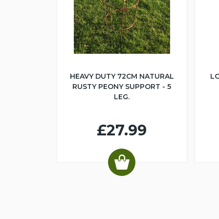
HEAVY DUTY 72CM NATURAL
LO
RUSTY PEONY SUPPORT - 5
LEG.
£27.99