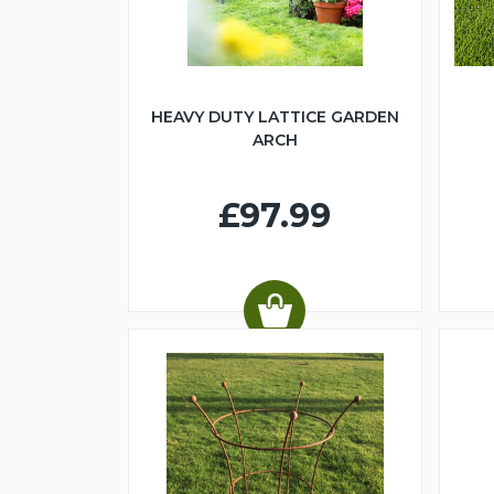
HEAVY DUTY LATTICE GARDEN
ARCH
£97.99