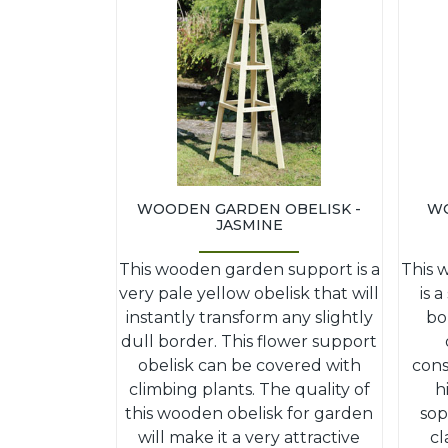
WOODEN GARDEN OBELISK -
WO
JASMINE
This wooden garden support is a
This 
very pale yellow obelisk that will
is 
instantly transform any slightly
bo
dull border. This flower support
obelisk can be covered with
cons
climbing plants. The quality of
h
this wooden obelisk for garden
sop
will make it a very attractive
cl