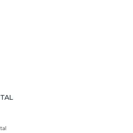
ETAL
tal