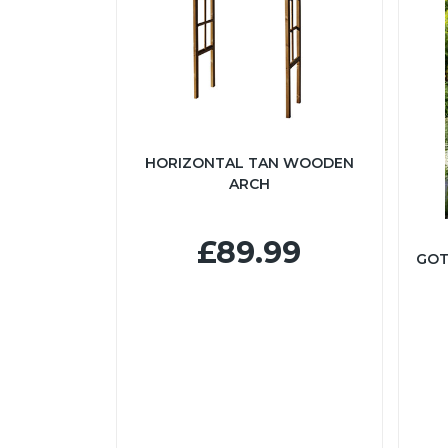
HORIZONTAL TAN WOODEN
ARCH
£89.99
GOT