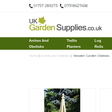
01757 289273
07918627458
Arches And
Trellis
Log
Obelisks
Planters
Rolls
Home
Arches and Obelisks
Wooden Garden Obelisks