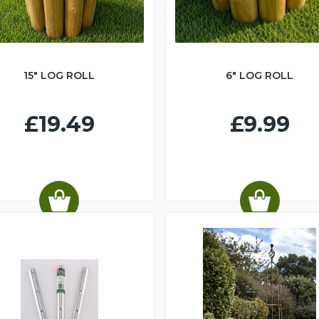
15" LOG ROLL
6" LOG ROLL
£19.49
£9.99