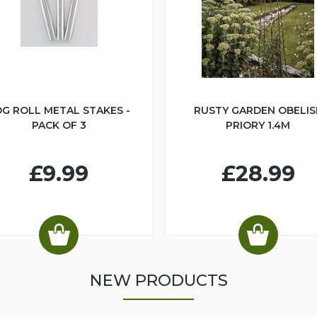
G ROLL METAL STAKES -
RUSTY GARDEN OBELIS
PACK OF 3
PRIORY 1.4M
£9.99
£28.99
NEW PRODUCTS