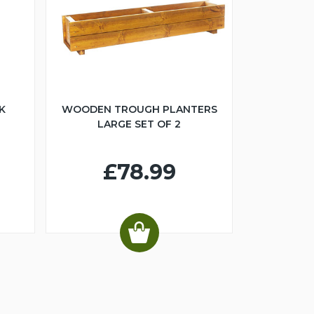
K
WOODEN TROUGH PLANTERS
LARGE SET OF 2
£78.99