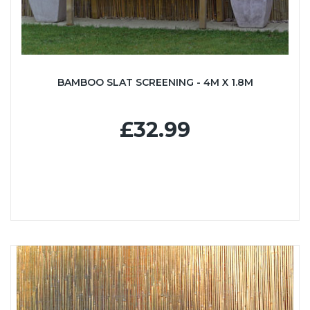
BAMBOO SLAT SCREENING - 4M X 1.8M
£32.99