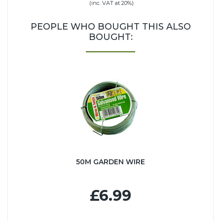
(inc. VAT at 20%)
PEOPLE WHO BOUGHT THIS ALSO
BOUGHT:
50M GARDEN WIRE
£6.99