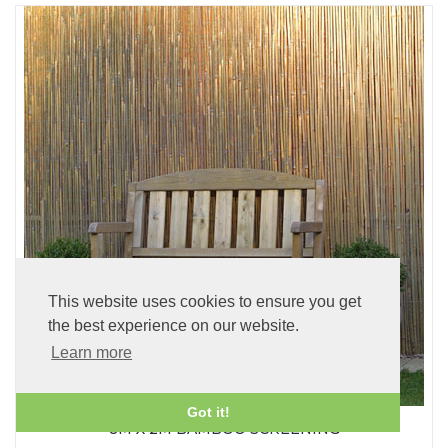
This website uses cookies to ensure you get
the best experience on our website.
Learn more
Got it!
8M X 2M BAMBOO SCREENING