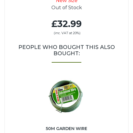
New Size
Out of Stock
£32.99
(inc. VAT at 20%)
PEOPLE WHO BOUGHT THIS ALSO
BOUGHT:
50M GARDEN WIRE