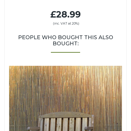
£28.99
(inc. VAT at 20%)
PEOPLE WHO BOUGHT THIS ALSO
BOUGHT: