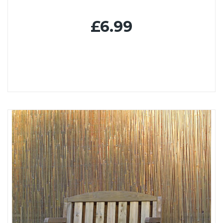
£6.99