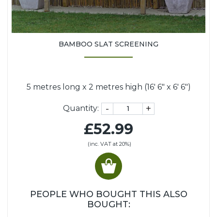
BAMBOO SLAT SCREENING
5 metres long x 2 metres high (16' 6" x 6' 6")
-
+
Quantity:
£52.99
(inc. VAT at 20%)
PEOPLE WHO BOUGHT THIS ALSO
BOUGHT: