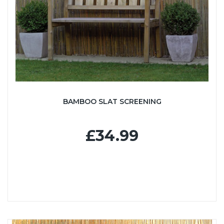
BAMBOO SLAT SCREENING
£34.99