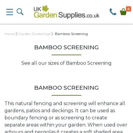
0
Home
Garden Screenings
Bamboo Screening
BAMBOO SCREENING
See all our sizes of Bamboo Screening
BAMBOO SCREENING
This natural fencing and screening will enhance all
gardens, patios and deckings. It can be used as
boundary fencing or as screening to create
separate areas within your garden. When used over
arbours and pergolas it creates a soft shaded area