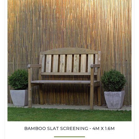
BAMBOO SLAT SCREENING - 4M X 1.6M