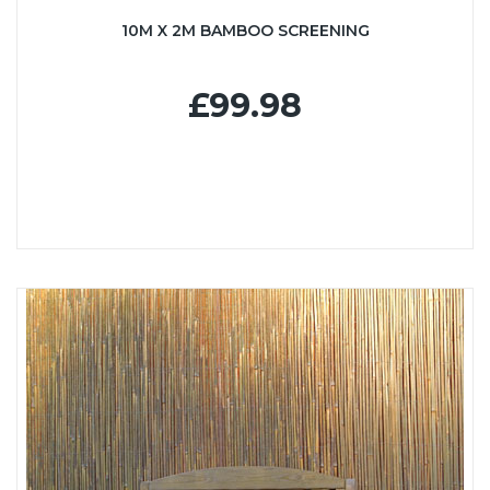
10M X 2M BAMBOO SCREENING
£99.98