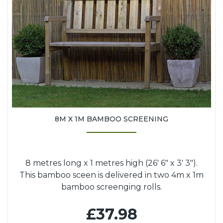
8M X 1M BAMBOO SCREENING
8 metres long x 1 metres high (26' 6" x 3' 3").
This bamboo sceen is delivered in two 4m x 1m
bamboo screenging rolls.
£37.98