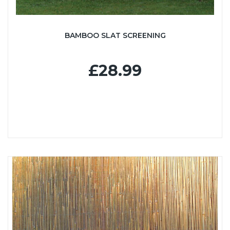
BAMBOO SLAT SCREENING
£28.99