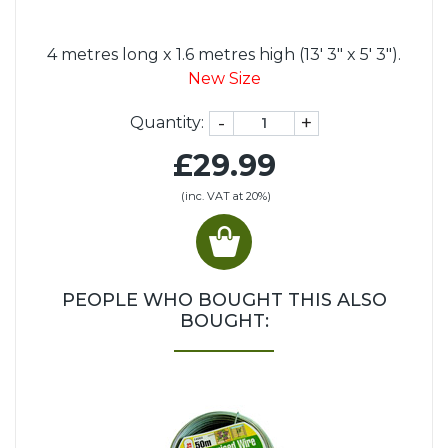
4 metres long x 1.6 metres high (13' 3" x 5' 3").
New Size
-
+
Quantity:
£29.99
(inc. VAT at 20%)
PEOPLE WHO BOUGHT THIS ALSO
BOUGHT: