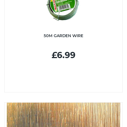
50M GARDEN WIRE
£6.99