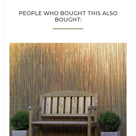
PEOPLE WHO BOUGHT THIS ALSO
BOUGHT: