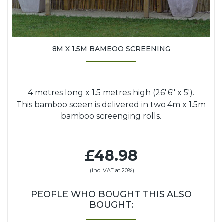
8M X 1.5M BAMBOO SCREENING
4 metres long x 1.5 metres high (26' 6" x 5').
This bamboo sceen is delivered in two 4m x 1.5m
bamboo screenging rolls.
£48.98
(inc. VAT at 20%)
PEOPLE WHO BOUGHT THIS ALSO
BOUGHT: