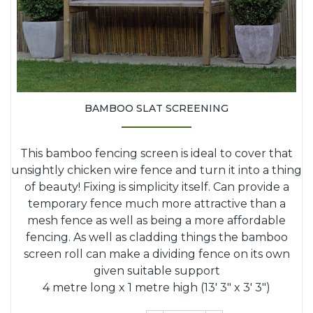
BAMBOO SLAT SCREENING
This bamboo fencing screen is ideal to cover that
unsightly chicken wire fence and turn it into a thing
of beauty! Fixing is simplicity itself. Can provide a
temporary fence much more attractive than a
mesh fence as well as being a more affordable
fencing. As well as cladding things the bamboo
screen roll can make a dividing fence on its own
given suitable support
4 metre long x 1 metre high (13' 3" x 3' 3")