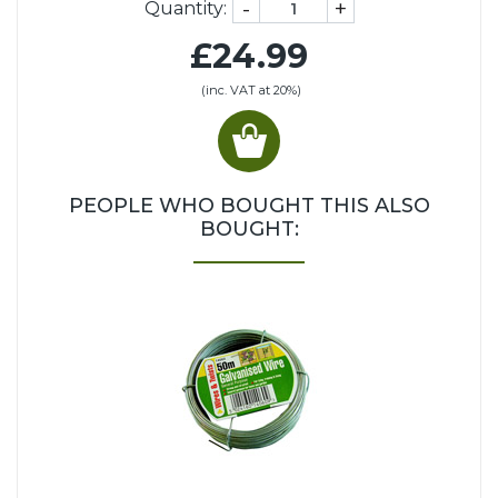
-
+
Quantity:
£24.99
(inc. VAT at 20%)
PEOPLE WHO BOUGHT THIS ALSO
BOUGHT: