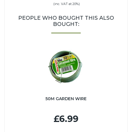
(inc. VAT at 20%)
PEOPLE WHO BOUGHT THIS ALSO
BOUGHT:
50M GARDEN WIRE
£6.99