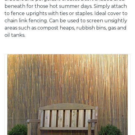
beneath for those hot summer days. Simply attach
to fence uprights with ties or staples. Ideal cover to
chain link fencing. Can be used to screen unsightly
areas such as compost heaps, rubbish bins, gas and
oil tanks.