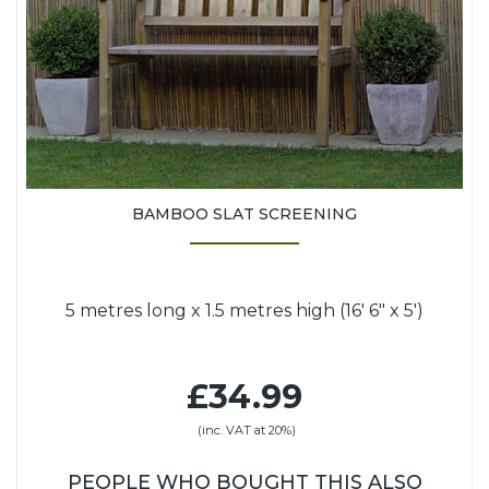
BAMBOO SLAT SCREENING
5 metres long x 1.5 metres high (16' 6" x 5')
£34.99
(inc. VAT at 20%)
PEOPLE WHO BOUGHT THIS ALSO