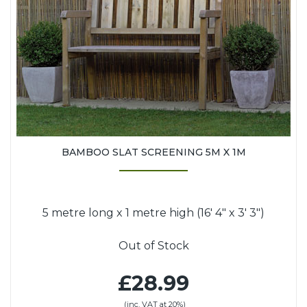
BAMBOO SLAT SCREENING 5M X 1M
5 metre long x 1 metre high (16' 4" x 3' 3")
Out of Stock
£28.99
(inc. VAT at 20%)