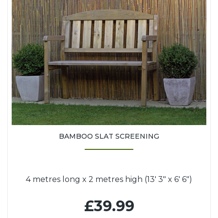
BAMBOO SLAT SCREENING
4 metres long x 2 metres high (13' 3" x 6' 6")
£39.99