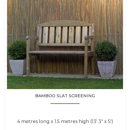
BAMBOO SLAT SCREENING
4 metres long x 1.5 metres high (13' 3" x 5')