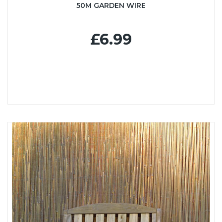
50M GARDEN WIRE
£6.99