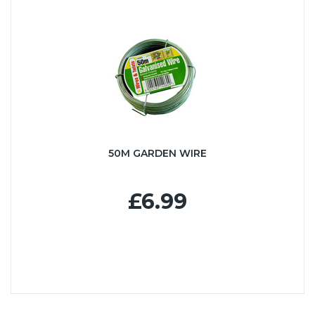
50M GARDEN WIRE
£6.99