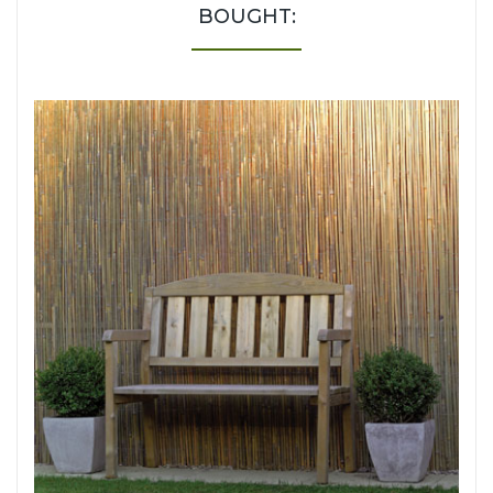
BOUGHT: