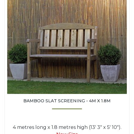
BAMBOO SLAT SCREENING - 4M X 1.8M
4 metres long x 1.8 metres high (13' 3" x 5' 10").