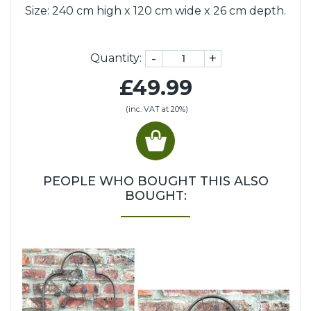
Size: 240 cm high x 120 cm wide x 26 cm depth.
-
+
Quantity:
£49.99
(inc. VAT at 20%)
PEOPLE WHO BOUGHT THIS ALSO
BOUGHT: