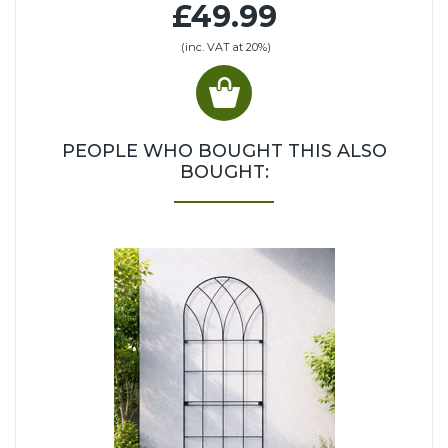
£49.99
(inc. VAT at 20%)
PEOPLE WHO BOUGHT THIS ALSO
BOUGHT: