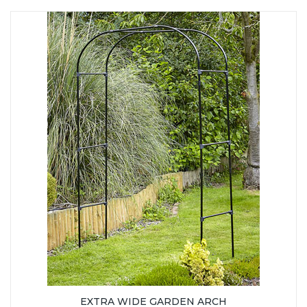
EXTRA WIDE GARDEN ARCH