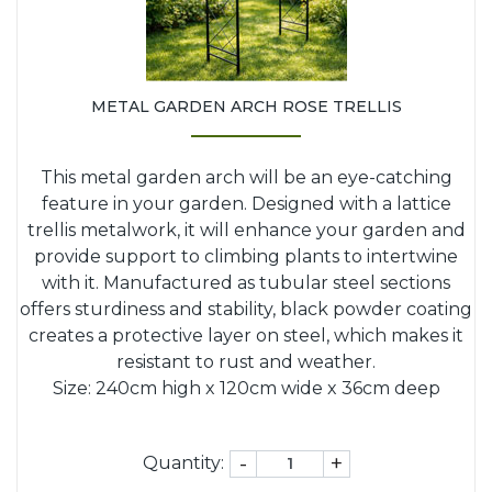
METAL GARDEN ARCH ROSE TRELLIS
This metal garden arch will be an eye-catching
feature in your garden. Designed with a lattice
trellis metalwork, it will enhance your garden and
provide support to climbing plants to intertwine
with it. Manufactured as tubular steel sections
offers sturdiness and stability, black powder coating
creates a protective layer on steel, which makes it
resistant to rust and weather.
Size: 240cm high x 120cm wide x 36cm deep
-
+
Quantity: