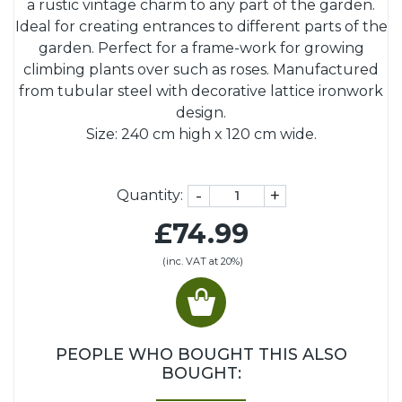
a rustic vintage charm to any part of the garden.
Ideal for creating entrances to different parts of the
garden. Perfect for a frame-work for growing
climbing plants over such as roses. Manufactured
from tubular steel with decorative lattice ironwork
design.
Size: 240 cm high x 120 cm wide.
-
+
Quantity:
£74.99
(inc. VAT at 20%)
PEOPLE WHO BOUGHT THIS ALSO
BOUGHT: