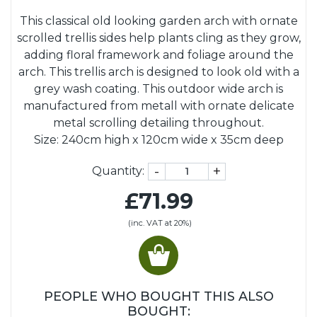
This classical old looking garden arch with ornate
scrolled trellis sides help plants cling as they grow,
adding floral framework and foliage around the
arch. This trellis arch is designed to look old with a
grey wash coating. This outdoor wide arch is
manufactured from metall with ornate delicate
metal scrolling detailing throughout.
Size: 240cm high x 120cm wide x 35cm deep
-
+
Quantity:
£71.99
(inc. VAT at 20%)
PEOPLE WHO BOUGHT THIS ALSO
BOUGHT: