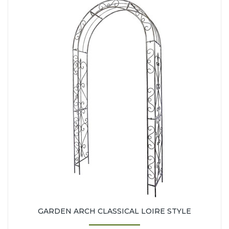
GARDEN ARCH CLASSICAL LOIRE STYLE