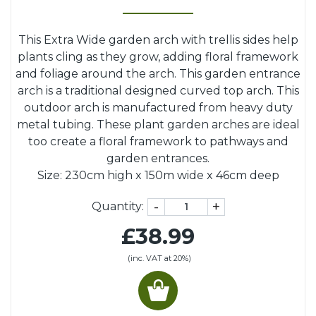
This Extra Wide garden arch with trellis sides help
plants cling as they grow, adding floral framework
and foliage around the arch. This garden entrance
arch is a traditional designed curved top arch. This
outdoor arch is manufactured from heavy duty
metal tubing. These plant garden arches are ideal
too create a floral framework to pathways and
garden entrances.
Size: 230cm high x 150m wide x 46cm deep
-
+
Quantity:
£38.99
(inc. VAT at 20%)