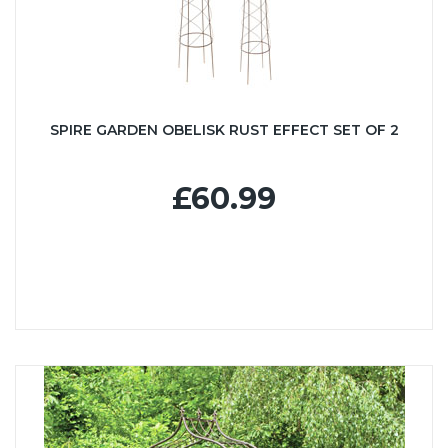
SPIRE GARDEN OBELISK RUST EFFECT SET OF 2
£60.99