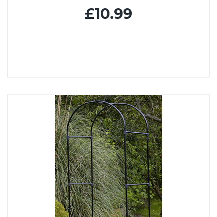
£10.99