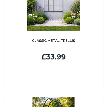
CLASSIC METAL TRELLIS
£33.99