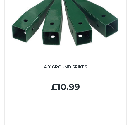
4 X GROUND SPIKES
£10.99