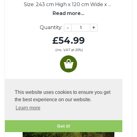
Size: 243 cm High x 120 cm Wide x
...
Read more...
-
+
Quantity:
£54.99
(inc. VAT at 20%)
PEOPLE WHO BOUGHT THIS ALSO
BOUGHT:
This website uses cookies to ensure you get
the best experience on our website.
Learn more
Got it!