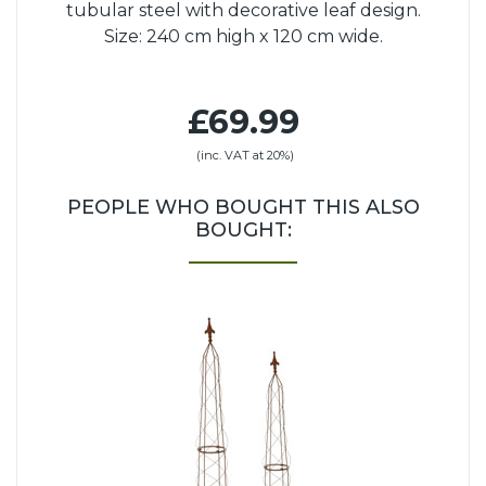
tubular steel with decorative leaf design.
Size: 240 cm high x 120 cm wide.
£69.99
(inc. VAT at 20%)
PEOPLE WHO BOUGHT THIS ALSO
BOUGHT: