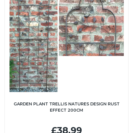
GARDEN PLANT TRELLIS NATURES DESIGN RUST
EFFECT 200CM
£38.99