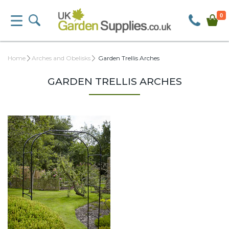
0
Home
Arches and Obelisks
Garden Trellis Arches
GARDEN TRELLIS ARCHES