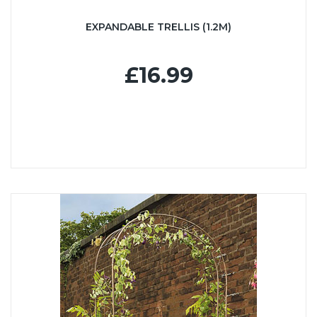
EXPANDABLE TRELLIS (1.2M)
£16.99