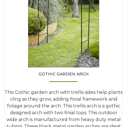
GOTHIC GARDEN ARCH
This Gothic garden arch with trellis sides help plants
cling as they grow, adding floral framework and
foliage around the arch. This trellis arch is a gothic
designed arch with two finial tops. This outdoor
wide arch is manufactured from heavy duty metal
tubing. These black metal garden arches are ideal