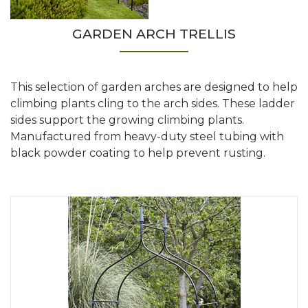
GARDEN ARCH TRELLIS
This selection of garden arches are designed to help
climbing plants cling to the arch sides. These ladder
sides support the growing climbing plants.
Manufactured from heavy-duty steel tubing with
black powder coating to help prevent rusting.