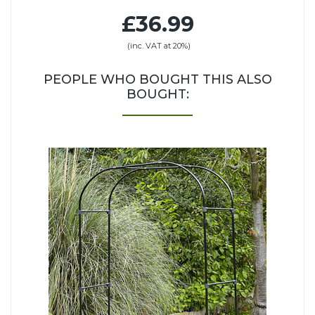
£36.99
(inc. VAT at 20%)
PEOPLE WHO BOUGHT THIS ALSO
BOUGHT: