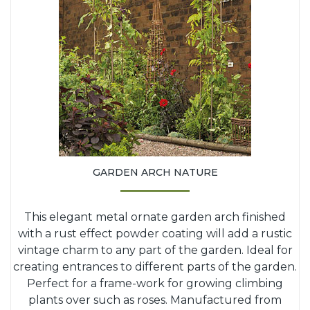
GARDEN ARCH NATURE
This elegant metal ornate garden arch finished
with a rust effect powder coating will add a rustic
vintage charm to any part of the garden. Ideal for
creating entrances to different parts of the garden.
Perfect for a frame-work for growing climbing
plants over such as roses. Manufactured from