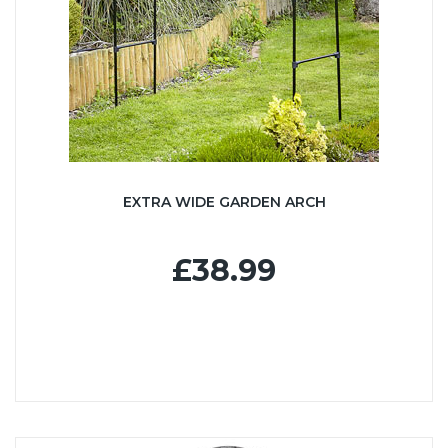
EXTRA WIDE GARDEN ARCH
£38.99