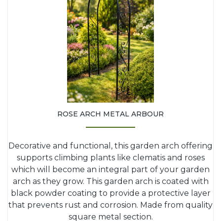
ROSE ARCH METAL ARBOUR
Decorative and functional, this garden arch offering
supports climbing plants like clematis and roses
which will become an integral part of your garden
arch as they grow. This garden arch is coated with
black powder coating to provide a protective layer
that prevents rust and corrosion. Made from quality
square metal section.