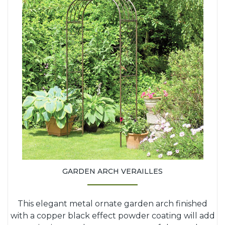
GARDEN ARCH VERAILLES
This elegant metal ornate garden arch finished
with a copper black effect powder coating will add