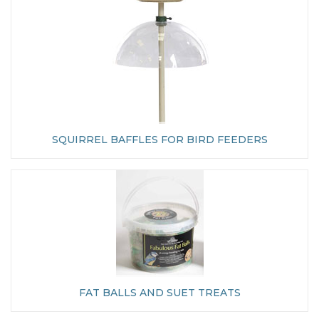
SQUIRREL BAFFLES FOR BIRD FEEDERS
FAT BALLS AND SUET TREATS