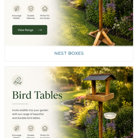
NEST BOXES