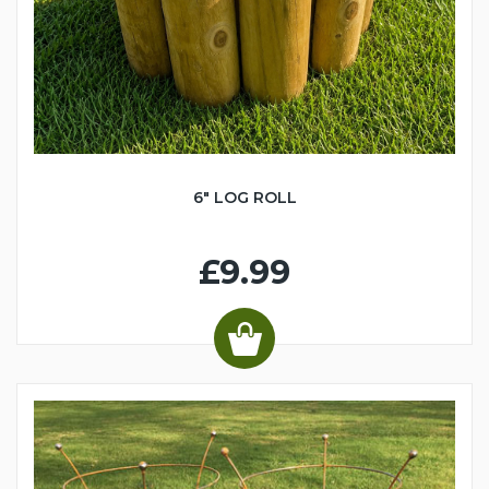
6" LOG ROLL
£9.99