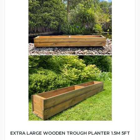
EXTRA LARGE WOODEN TROUGH PLANTER 1.5M 5FT