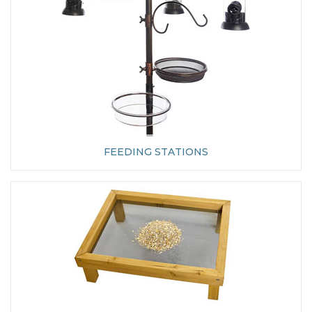
FEEDING STATIONS