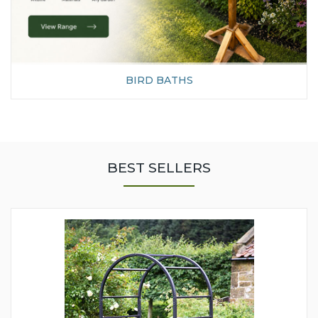
BIRD BATHS
BEST SELLERS