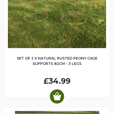
SET OF 2 X NATURAL RUSTED PEONY CAGE
SUPPORTS 82CM - 3 LEGS
£34.99