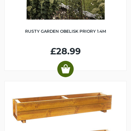
RUSTY GARDEN OBELISK PRIORY 1.4M
£28.99