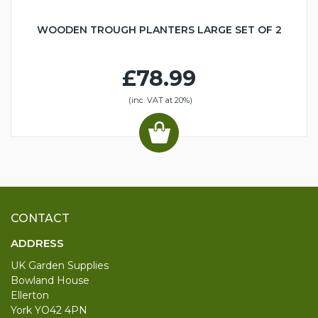
WOODEN TROUGH PLANTERS LARGE SET OF 2
£78.99
(inc. VAT at 20%)
CONTACT
ADDRESS
UK Garden Supplies
Bowland House
Ellerton
York YO42 4PN