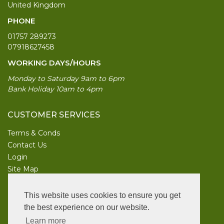
United Kingdom
PHONE
01757 289273
07918627458
WORKING DAYS/HOURS
Monday to Saturday 9am to 6pm
Bank Holiday 10am to 4pm
CUSTOMER SERVICES
Terms & Conds
Contact Us
Login
Site Map
INFORMATION
This website uses cookies to ensure you get
UK Garden Supplies
the best experience on our website.
Learn more