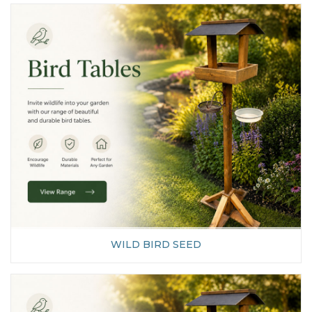
WILD BIRD SEED