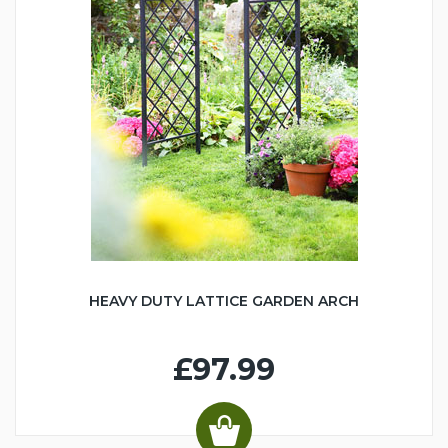
HEAVY DUTY LATTICE GARDEN ARCH
£97.99