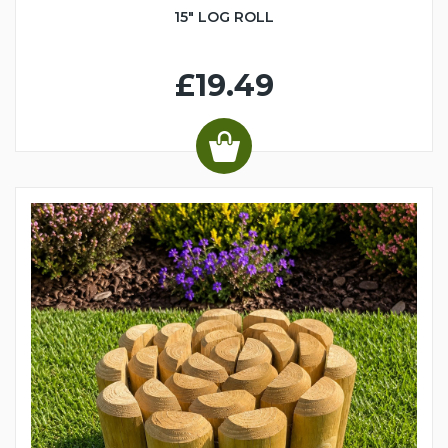
15" LOG ROLL
£19.49