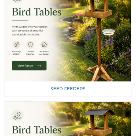
SEED FEEDERS