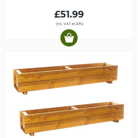
£51.99
(inc. VAT at 20%)