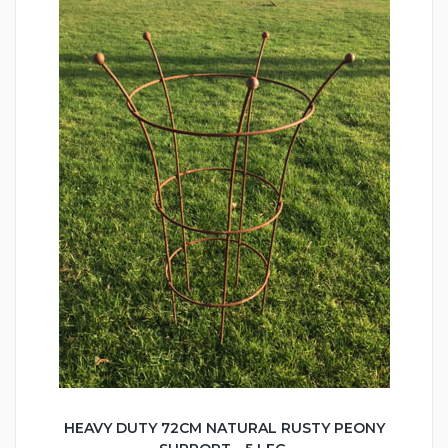
HEAVY DUTY 72CM NATURAL RUSTY PEONY