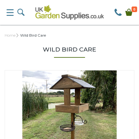
0
Home
Wild Bird Care
WILD BIRD CARE