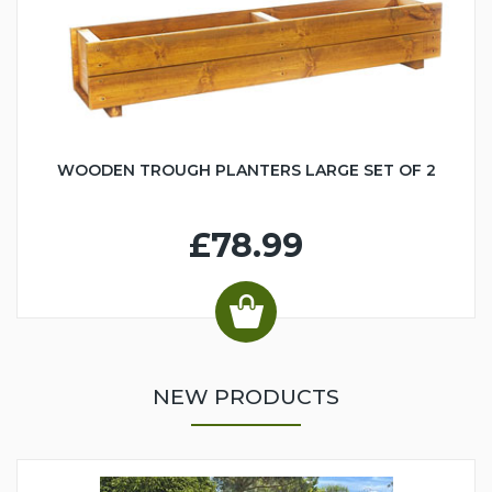
WOODEN TROUGH PLANTERS LARGE SET OF 2
£78.99
NEW PRODUCTS