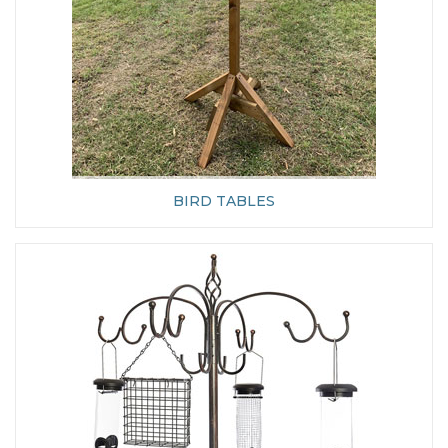
BIRD TABLES