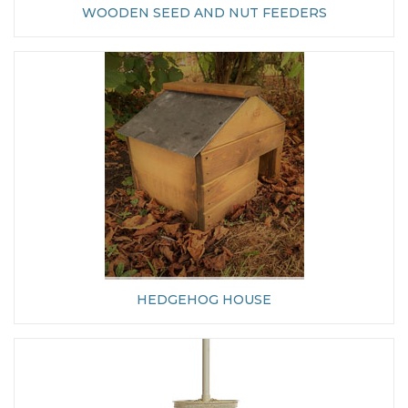
WOODEN SEED AND NUT FEEDERS
HEDGEHOG HOUSE