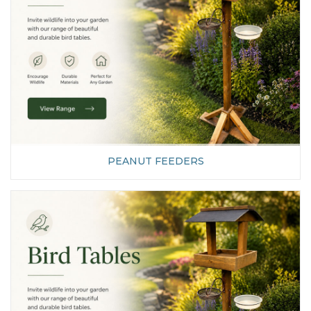
PEANUT FEEDERS