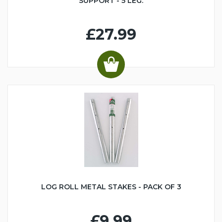
SUPPORT - 5 LEG.
£27.99
LOG ROLL METAL STAKES - PACK OF 3
£9.99