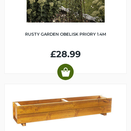
RUSTY GARDEN OBELISK PRIORY 1.4M
£28.99