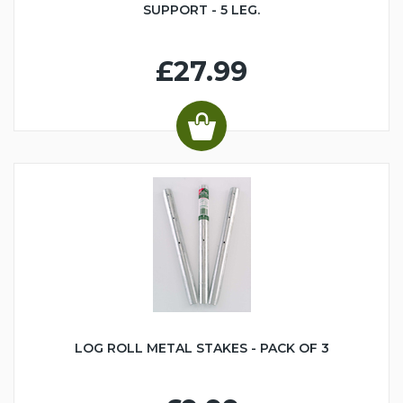
SUPPORT - 5 LEG.
£27.99
LOG ROLL METAL STAKES - PACK OF 3