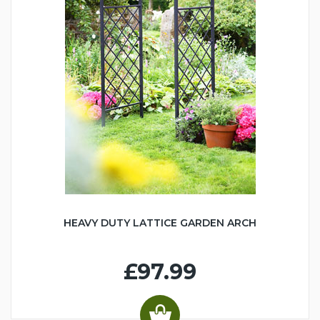
HEAVY DUTY LATTICE GARDEN ARCH
£97.99