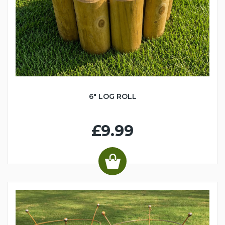
6" LOG ROLL
£9.99