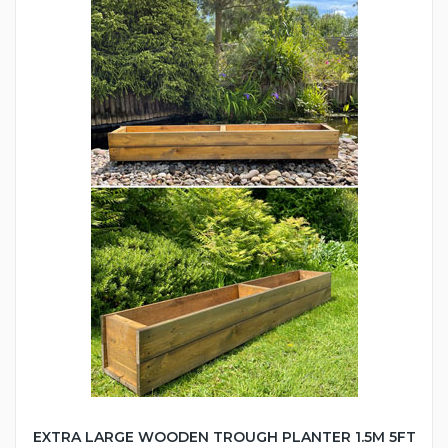
EXTRA LARGE WOODEN TROUGH PLANTER 1.5M 5FT