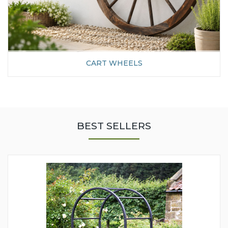
CART WHEELS
BEST SELLERS