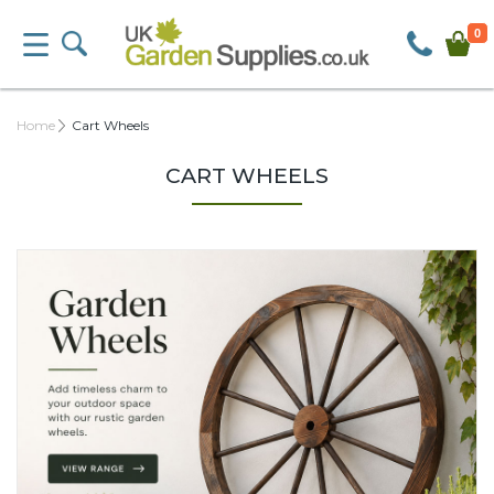
0
Home
Cart Wheels
CART WHEELS