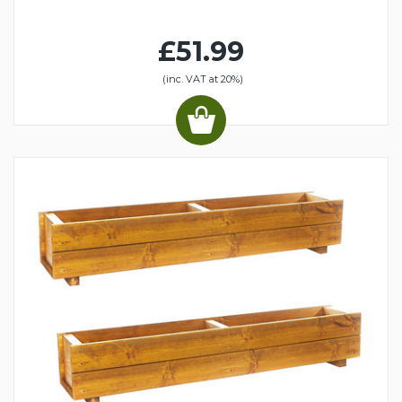
£51.99
(inc. VAT at 20%)