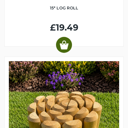
15" LOG ROLL
£19.49