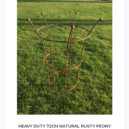
HEAVY DUTY 72CM NATURAL RUSTY PEONY