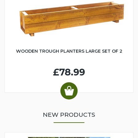
WOODEN TROUGH PLANTERS LARGE SET OF 2
£78.99
NEW PRODUCTS