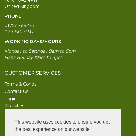
United Kingdom
PHONE
01757 289273
07918627458
WORKING DAYS/HOURS
Monday to Saturday 9am to 6pm
Bank Holiday 10am to 4pm
CUSTOMER SERVICES
Terms & Conds
Contact Us
Login
Site Map
INFORMATION
This website uses cookies to ensure you get
UK Garden Supplies
the best experience on our website.