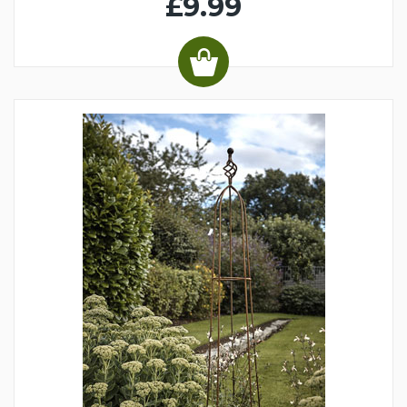
£9.99