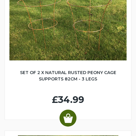
SET OF 2 X NATURAL RUSTED PEONY CAGE
SUPPORTS 82CM - 3 LEGS
£34.99