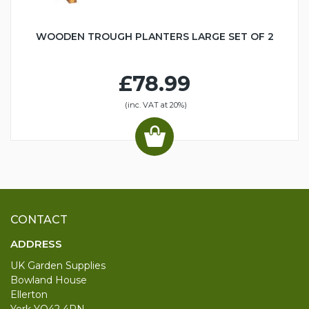
WOODEN TROUGH PLANTERS LARGE SET OF 2
£78.99
(inc. VAT at 20%)
CONTACT
ADDRESS
UK Garden Supplies
Bowland House
Ellerton
York YO42 4PN