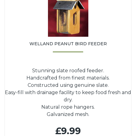
WELLAND PEANUT BIRD FEEDER
Stunning slate roofed feeder.
Handcrafted from finest materials.
Constructed using genuine slate.
Easy-fill with drainage facility to keep food fresh and
dry.
Natural rope hangers.
Galvanized mesh.
£9.99