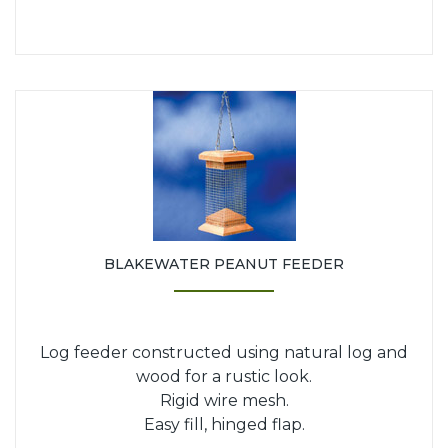
BLAKEWATER PEANUT FEEDER
Log feeder constructed using natural log and
wood for a rustic look.
Rigid wire mesh.
Easy fill, hinged flap.