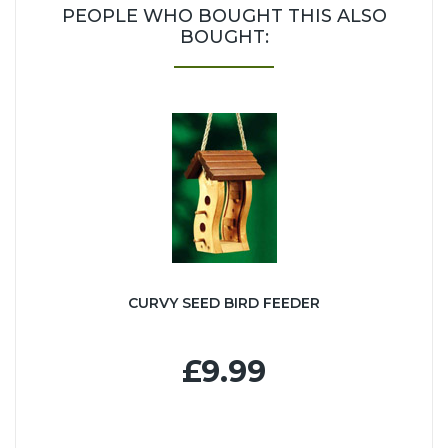
PEOPLE WHO BOUGHT THIS ALSO
BOUGHT:
CURVY SEED BIRD FEEDER
£9.99