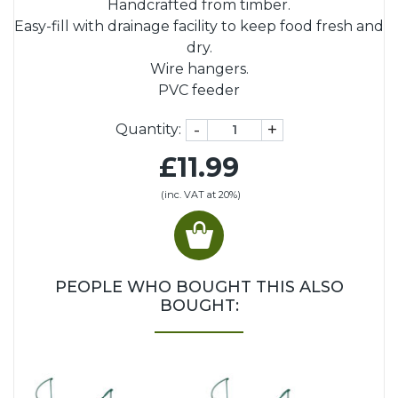
Handcrafted from timber.
Easy-fill with drainage facility to keep food fresh and
dry.
Wire hangers.
PVC feeder
-
+
Quantity:
£11.99
(inc. VAT at 20%)
PEOPLE WHO BOUGHT THIS ALSO
BOUGHT: