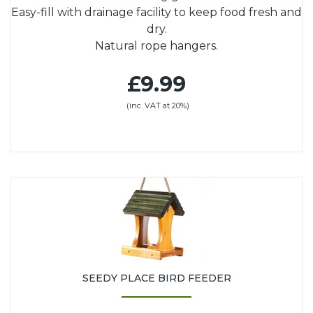
Easy-fill with drainage facility to keep food fresh and
dry.
Natural rope hangers.
£9.99
(inc. VAT at 20%)
SEEDY PLACE BIRD FEEDER