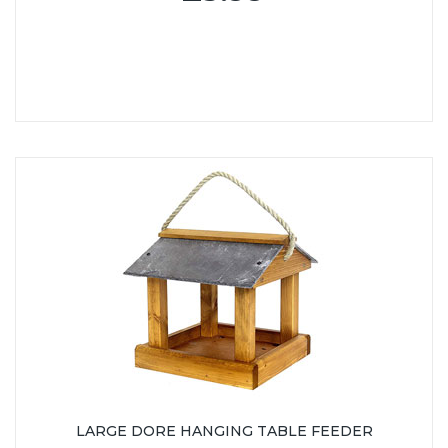
LARGE DORE HANGING TABLE FEEDER