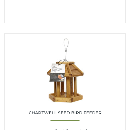
CHARTWELL SEED BIRD FEEDER