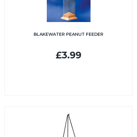
BLAKEWATER PEANUT FEEDER
£3.99