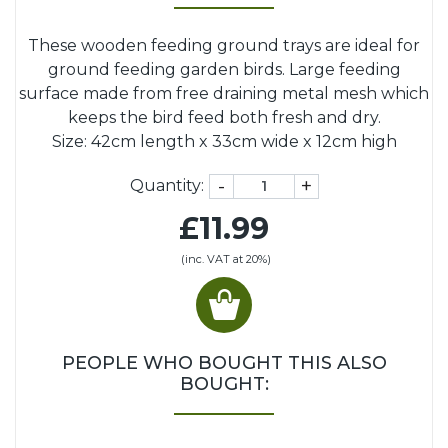
These wooden feeding ground trays are ideal for
ground feeding garden birds. Large feeding
surface made from free draining metal mesh which
keeps the bird feed both fresh and dry.
Size: 42cm length x 33cm wide x 12cm high
-
+
Quantity:
£11.99
(inc. VAT at 20%)
PEOPLE WHO BOUGHT THIS ALSO
BOUGHT: