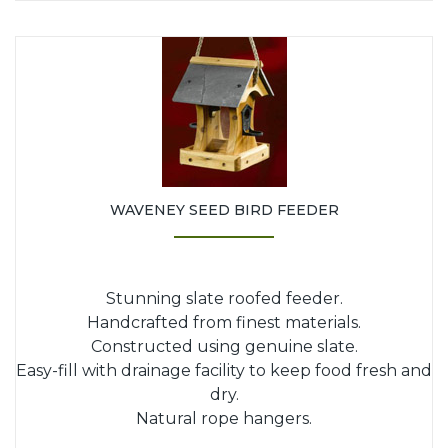
WAVENEY SEED BIRD FEEDER
Stunning slate roofed feeder.
Handcrafted from finest materials.
Constructed using genuine slate.
Easy-fill with drainage facility to keep food fresh and
dry.
Natural rope hangers.