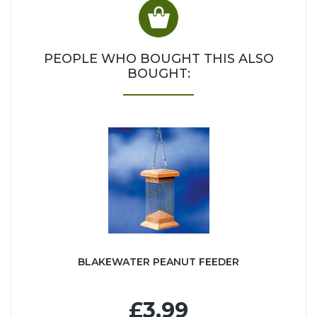
PEOPLE WHO BOUGHT THIS ALSO
BOUGHT:
BLAKEWATER PEANUT FEEDER
£3.99