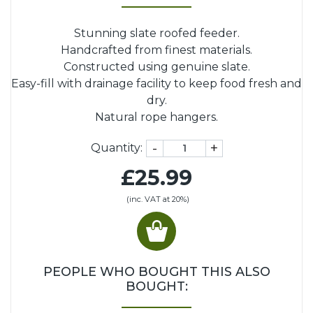
Stunning slate roofed feeder.
Handcrafted from finest materials.
Constructed using genuine slate.
Easy-fill with drainage facility to keep food fresh and
dry.
Natural rope hangers.
-
+
Quantity:
£25.99
(inc. VAT at 20%)
PEOPLE WHO BOUGHT THIS ALSO
BOUGHT: