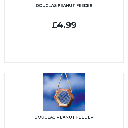
DOUGLAS PEANUT FEEDER
£4.99
DOUGLAS PEANUT FEEDER