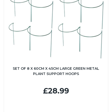
SET OF 8 X 60CM X 45CM LARGE GREEN METAL
PLANT SUPPORT HOOPS
£28.99