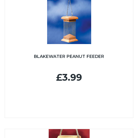
BLAKEWATER PEANUT FEEDER
£3.99