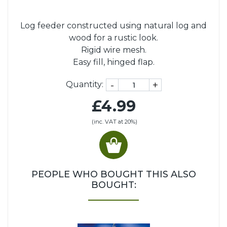
Log feeder constructed using natural log and
wood for a rustic look.
Rigid wire mesh.
Easy fill, hinged flap.
-
+
Quantity:
£4.99
(inc. VAT at 20%)
PEOPLE WHO BOUGHT THIS ALSO
BOUGHT: