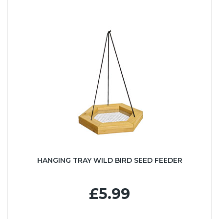
HANGING TRAY WILD BIRD SEED FEEDER
£5.99