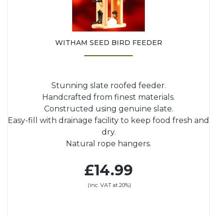
WITHAM SEED BIRD FEEDER
Stunning slate roofed feeder.
Handcrafted from finest materials.
Constructed using genuine slate.
Easy-fill with drainage facility to keep food fresh and
dry.
Natural rope hangers.
£14.99
(inc. VAT at 20%)