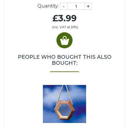
-
+
Quantity:
£3.99
(inc. VAT at 20%)
PEOPLE WHO BOUGHT THIS ALSO
BOUGHT: