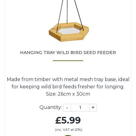
HANGING TRAY WILD BIRD SEED FEEDER
Made from timber with metal mesh tray base, ideal
for keeping wild bird feeds fresher for longing.
Size: 26cm x 30cm
-
+
Quantity:
£5.99
(inc. VAT at 20%)