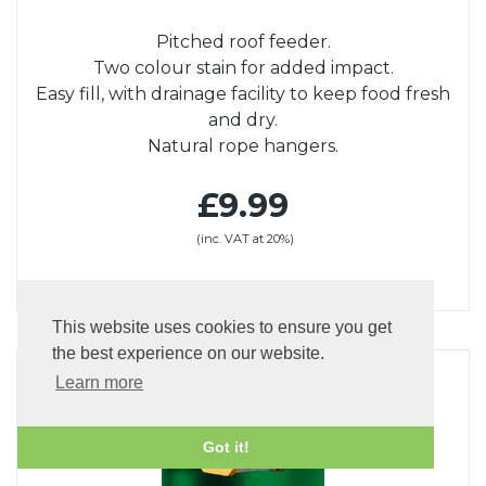
Pitched roof feeder.
Two colour stain for added impact.
Easy fill, with drainage facility to keep food fresh
and dry.
Natural rope hangers.
£9.99
(inc. VAT at 20%)
This website uses cookies to ensure you get
the best experience on our website.
Learn more
Got it!