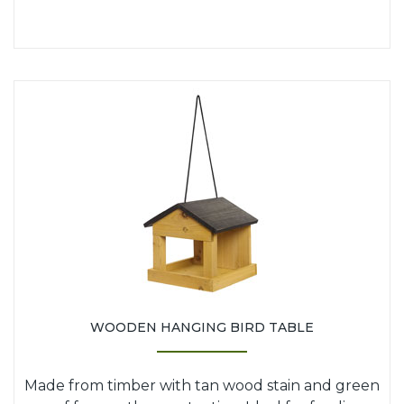
WOODEN HANGING BIRD TABLE
Made from timber with tan wood stain and green