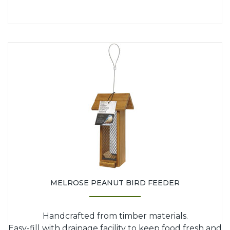
MELROSE PEANUT BIRD FEEDER
Handcrafted from timber materials.
Easy-fill with drainage facility to keep food fresh and