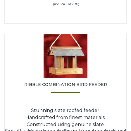
(inc. VAT at 20%)
RIBBLE COMBINATION BIRD FEEDER
Stunning slate roofed feeder.
Handcrafted from finest materials.
Constructed using genuine slate.