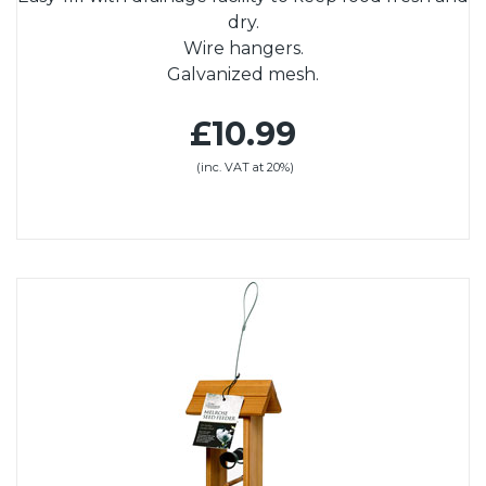
dry.
Wire hangers.
Galvanized mesh.
£10.99
(inc. VAT at 20%)