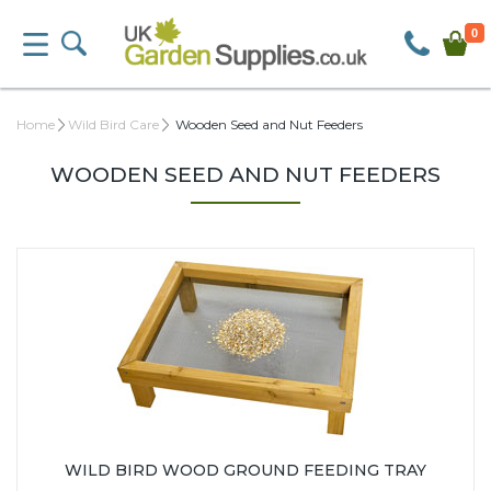
0
Home
Wild Bird Care
Wooden Seed and Nut Feeders
WOODEN SEED AND NUT FEEDERS
WILD BIRD WOOD GROUND FEEDING TRAY