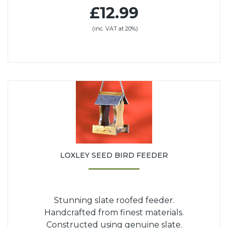
£12.99
(inc. VAT at 20%)
LOXLEY SEED BIRD FEEDER
Stunning slate roofed feeder.
Handcrafted from finest materials.
Constructed using genuine slate.