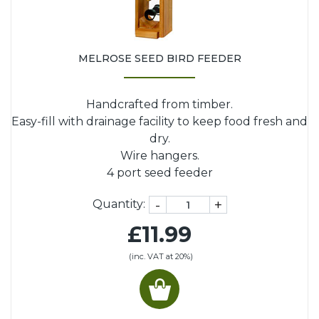
MELROSE SEED BIRD FEEDER
Handcrafted from timber.
Easy-fill with drainage facility to keep food fresh and
dry.
Wire hangers.
4 port seed feeder
-
+
Quantity:
£11.99
(inc. VAT at 20%)