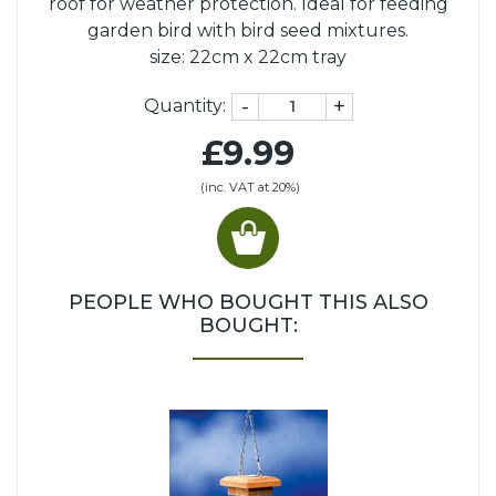
roof for weather protection. Ideal for feeding
garden bird with bird seed mixtures.
size: 22cm x 22cm tray
-
+
Quantity:
£9.99
(inc. VAT at 20%)
PEOPLE WHO BOUGHT THIS ALSO
BOUGHT: