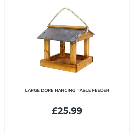
LARGE DORE HANGING TABLE FEEDER
£25.99