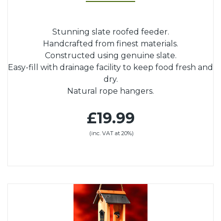
Stunning slate roofed feeder.
Handcrafted from finest materials.
Constructed using genuine slate.
Easy-fill with drainage facility to keep food fresh and
dry.
Natural rope hangers.
£19.99
(inc. VAT at 20%)