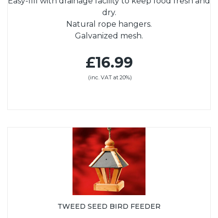
Easy-fill with drainage facility to keep food fresh and
dry.
Natural rope hangers.
Galvanized mesh.
£16.99
(inc. VAT at 20%)
TWEED SEED BIRD FEEDER