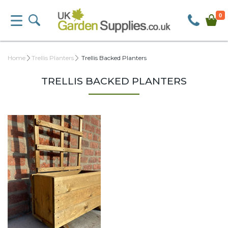
0
Home
Trellis Planters
Trellis Backed Planters
TRELLIS BACKED PLANTERS