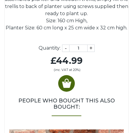
trellis to back of planter using screws supplied then
ready to plant up.
Size: 160 cm High,
Planter Size: 60 cm long x 25 cm wide x 32 cm high.
-
+
Quantity:
£44.99
(inc. VAT at 20%)
PEOPLE WHO BOUGHT THIS ALSO
BOUGHT: