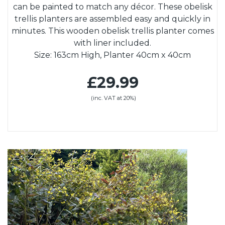
can be painted to match any décor. These obelisk
trellis planters are assembled easy and quickly in
minutes. This wooden obelisk trellis planter comes
with liner included.
Size: 163cm High, Planter 40cm x 40cm
£29.99
(inc. VAT at 20%)