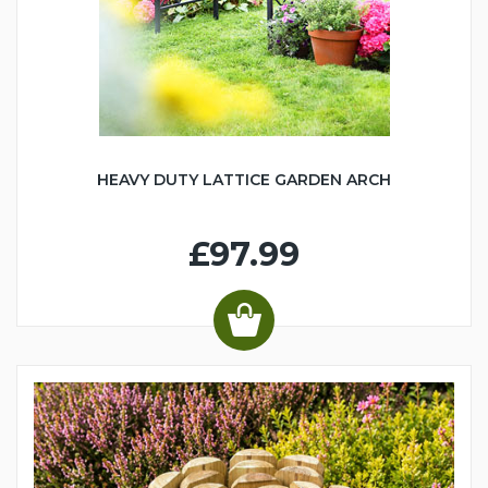
HEAVY DUTY LATTICE GARDEN ARCH
£97.99