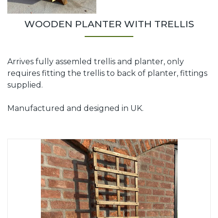
WOODEN PLANTER WITH TRELLIS
Arrives fully assemled trellis and planter, only
requires fitting the trellis to back of planter, fittings
supplied.
Manufactured and designed in UK.