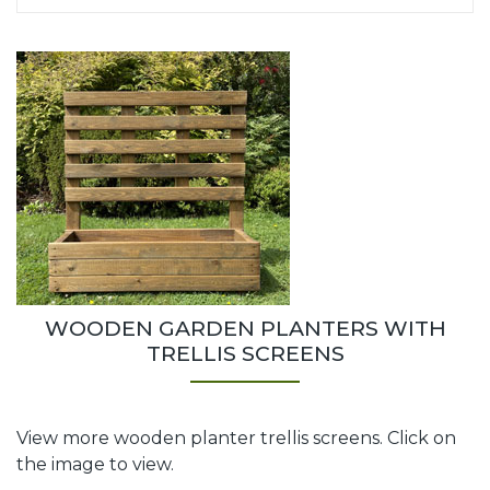
WOODEN GARDEN PLANTERS WITH
TRELLIS SCREENS
View more wooden planter trellis screens. Click on
the image to view.