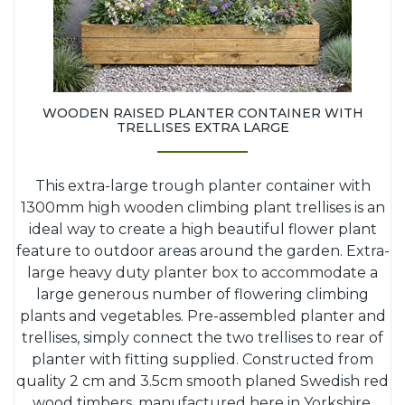
WOODEN RAISED PLANTER CONTAINER WITH
TRELLISES EXTRA LARGE
This extra-large trough planter container with
1300mm high wooden climbing plant trellises is an
ideal way to create a high beautiful flower plant
feature to outdoor areas around the garden. Extra-
large heavy duty planter box to accommodate a
large generous number of flowering climbing
plants and vegetables. Pre-assembled planter and
trellises, simply connect the two trellises to rear of
planter with fitting supplied. Constructed from
quality 2 cm and 3.5cm smooth planed Swedish red
wood timbers, manufactured here in Yorkshire.