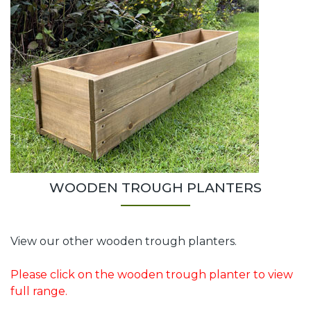
WOODEN TROUGH PLANTERS
View our other wooden trough planters.
Please click on the wooden trough planter to view
full range.