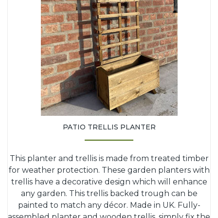
PATIO TRELLIS PLANTER
This planter and trellis is made from treated timber
for weather protection. These garden planters with
trellis have a decorative design which will enhance
any garden. This trellis backed trough can be
painted to match any décor. Made in UK. Fully-
assembled planter and wooden trellis, simply fix the