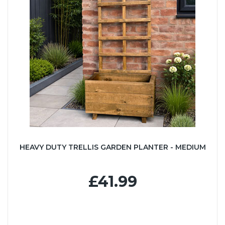
HEAVY DUTY TRELLIS GARDEN PLANTER - MEDIUM
£41.99