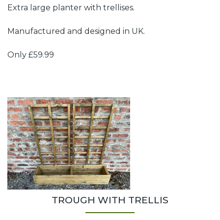
Extra large planter with trellises.
Manufactured and designed in UK.
Only £59.99
TROUGH WITH TRELLIS