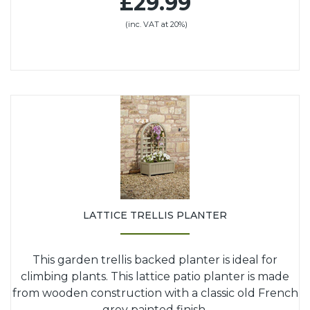
£29.99
(inc. VAT at 20%)
LATTICE TRELLIS PLANTER
This garden trellis backed planter is ideal for
climbing plants. This lattice patio planter is made
from wooden construction with a classic old French
grey painted finish.