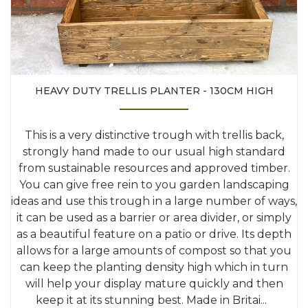
HEAVY DUTY TRELLIS PLANTER - 130CM HIGH
This is a very distinctive trough with trellis back,
strongly hand made to our usual high standard
from sustainable resources and approved timber.
You can give free rein to you garden landscaping
ideas and use this trough in a large number of ways,
it can be used as a barrier or area divider, or simply
as a beautiful feature on a patio or drive. Its depth
allows for a large amounts of compost so that you
can keep the planting density high which in turn
will help your display mature quickly and then
keep it at its stunning best. Made in Britai
...