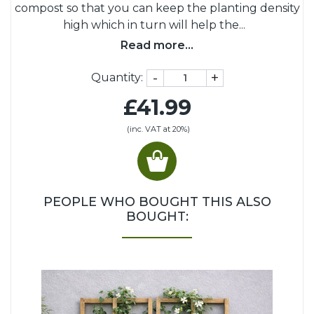
compost so that you can keep the planting density
high which in turn will help the
...
Read more...
-
+
Quantity:
£41.99
(inc. VAT at 20%)
PEOPLE WHO BOUGHT THIS ALSO
BOUGHT: