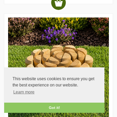
This website uses cookies to ensure you get
the best experience on our website.
Learn more
Got it!