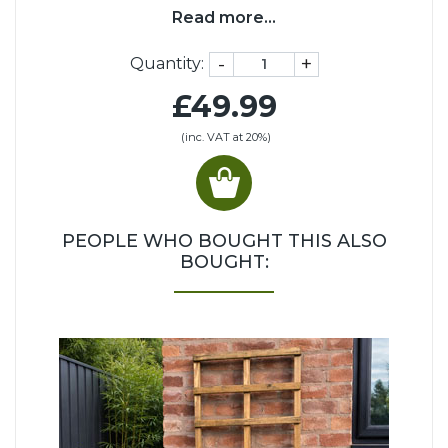
Read more...
-
+
Quantity:
£49.99
(inc. VAT at 20%)
PEOPLE WHO BOUGHT THIS ALSO
BOUGHT: