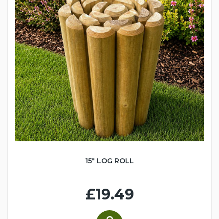
15" LOG ROLL
£19.49