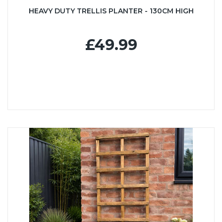
HEAVY DUTY TRELLIS PLANTER - 130CM HIGH
£49.99