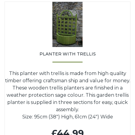
PLANTER WITH TRELLIS
This planter with trellis is made from high quality
timber offering craftsman ship and value for money.
These wooden trellis planters are finished in a
weather protection sage colour. This garden trellis
planter is supplied in three sections for easy, quick
assembly.
Size: 95cm (38") High, 61cm (24") Wide
£44.99