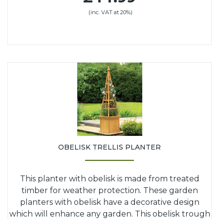
(inc. VAT at 20%)
OBELISK TRELLIS PLANTER
This planter with obelisk is made from treated
timber for weather protection. These garden
planters with obelisk have a decorative design
which will enhance any garden. This obelisk trough