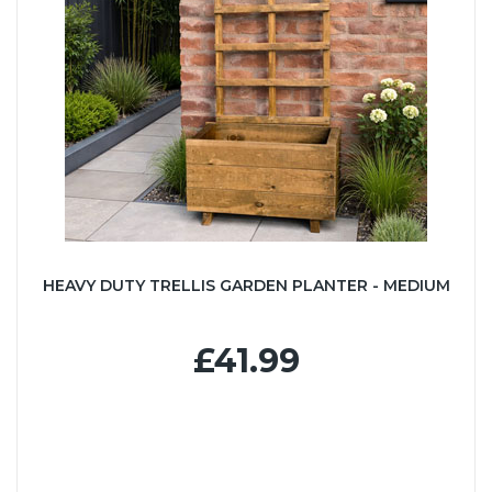
HEAVY DUTY TRELLIS GARDEN PLANTER - MEDIUM
£41.99