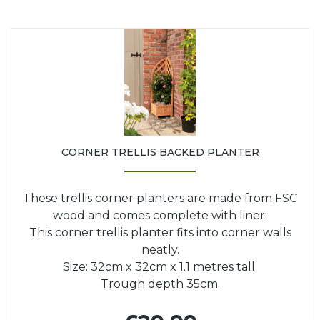
CORNER TRELLIS BACKED PLANTER
These trellis corner planters are made from FSC
wood and comes complete with liner.
This corner trellis planter fits into corner walls
neatly.
Size: 32cm x 32cm x 1.1 metres tall.
Trough depth 35cm.