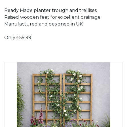
Ready Made planter trough and trellises.
Raised wooden feet for excellent drainage.
Manufactured and designed in UK.
Only £59.99