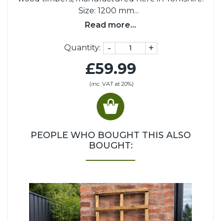
Size: 1200 mm
...
Read more...
-
+
Quantity:
£59.99
(inc. VAT at 20%)
PEOPLE WHO BOUGHT THIS ALSO
BOUGHT: