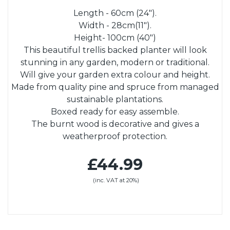
Length - 60cm (24").
Width - 28cm(11").
Height- 100cm (40")
This beautiful trellis backed planter will look
stunning in any garden, modern or traditional.
Will give your garden extra colour and height.
Made from quality pine and spruce from managed
sustainable plantations.
Boxed ready for easy assemble.
The burnt wood is decorative and gives a
weatherproof protection.
£44.99
(inc. VAT at 20%)