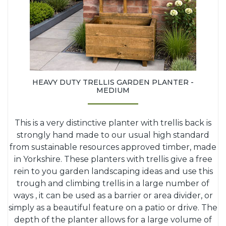
HEAVY DUTY TRELLIS GARDEN PLANTER -
MEDIUM
This is a very distinctive planter with trellis back is
strongly hand made to our usual high standard
from sustainable resources approved timber, made
in Yorkshire. These planters with trellis give a free
rein to you garden landscaping ideas and use this
trough and climbing trellis in a large number of
ways , it can be used as a barrier or area divider, or
simply as a beautiful feature on a patio or drive. The
depth of the planter allows for a large volume of