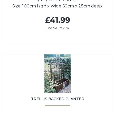
Size: 100cm high x Wide 60cm x 28cm deep.
£41.99
(inc. VAT at 20%)
TRELLIS BACKED PLANTER