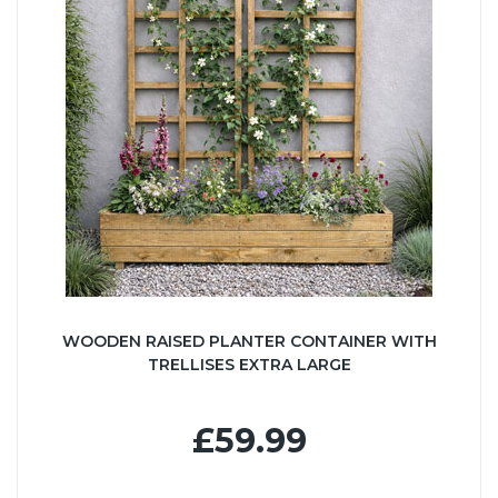
WOODEN RAISED PLANTER CONTAINER WITH
TRELLISES EXTRA LARGE
£59.99