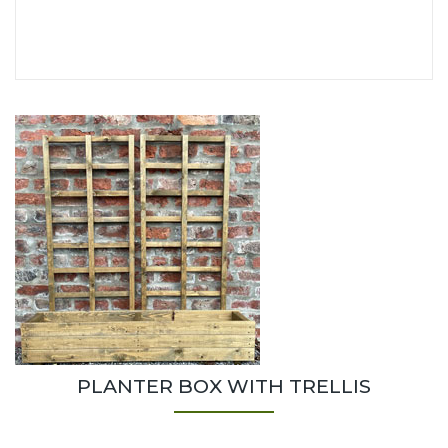
PLANTER BOX WITH TRELLIS