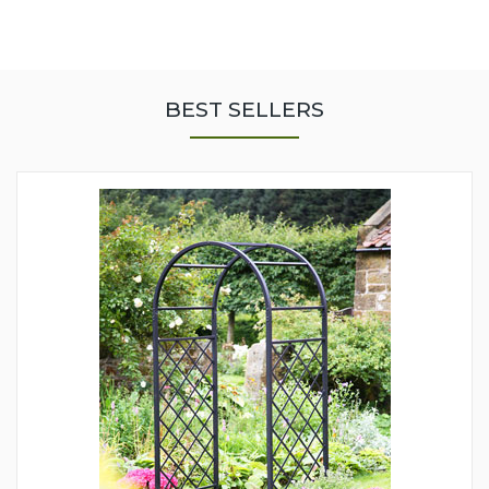
BEST SELLERS