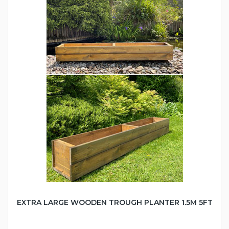
EXTRA LARGE WOODEN TROUGH PLANTER 1.5M 5FT