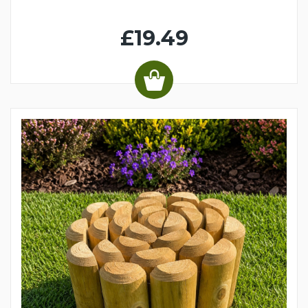
£19.49