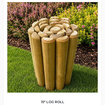
15" LOG ROLL