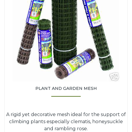
PLANT AND GARDEN MESH
A rigid yet decorative mesh ideal for the support of
climbing plants especially clematis, honeysuckle
and rambling rose.