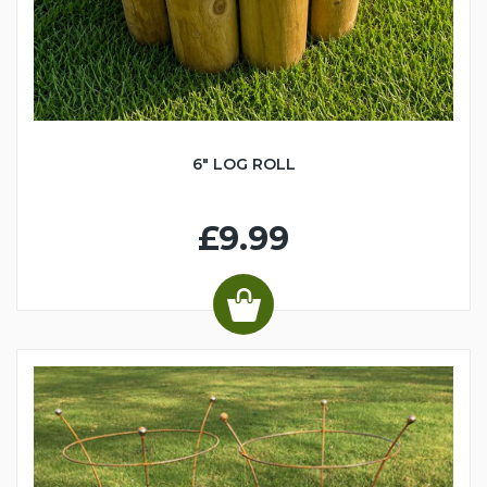
6" LOG ROLL
£9.99