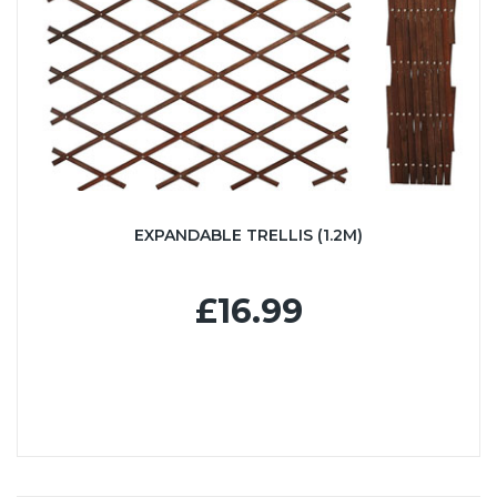
EXPANDABLE TRELLIS (1.2M)
£16.99