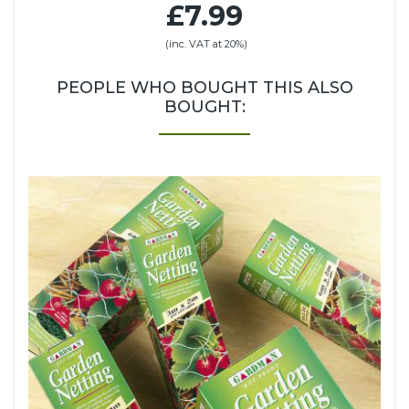
£7.99
(inc. VAT at 20%)
PEOPLE WHO BOUGHT THIS ALSO
BOUGHT: