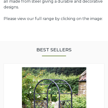
all made from steel giving a durable and decorative
designs.
Please view our full range by clicking on the image:
BEST SELLERS