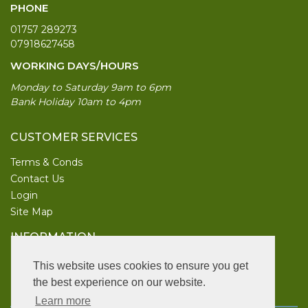
PHONE
01757 289273
07918627458
WORKING DAYS/HOURS
Monday to Saturday 9am to 6pm
Bank Holiday 10am to 4pm
CUSTOMER SERVICES
Terms & Conds
Contact Us
Login
Site Map
INFORMATION
UK Garden Supplies
This website uses cookies to ensure you get
the best experience on our website.
FOLLOW US
Learn more