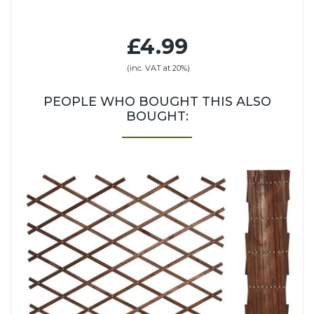
£4.99
(inc. VAT at 20%)
PEOPLE WHO BOUGHT THIS ALSO
BOUGHT: