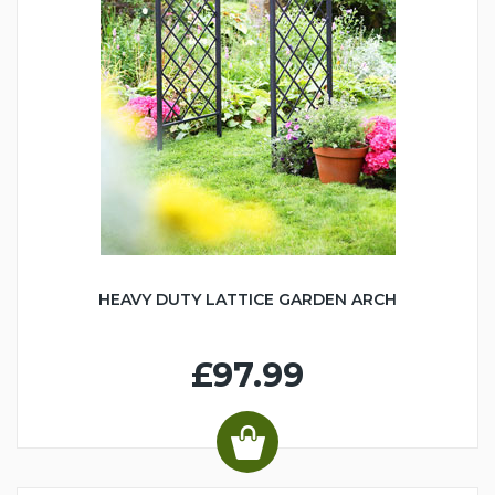
HEAVY DUTY LATTICE GARDEN ARCH
£97.99