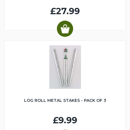
£27.99
LOG ROLL METAL STAKES - PACK OF 3
£9.99