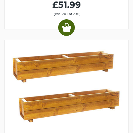
£51.99
(inc. VAT at 20%)