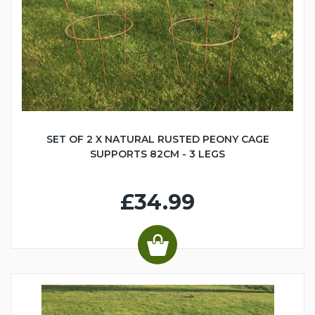
SET OF 2 X NATURAL RUSTED PEONY CAGE
SUPPORTS 82CM - 3 LEGS
£34.99