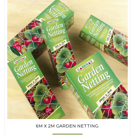
6M X 2M GARDEN NETTING.