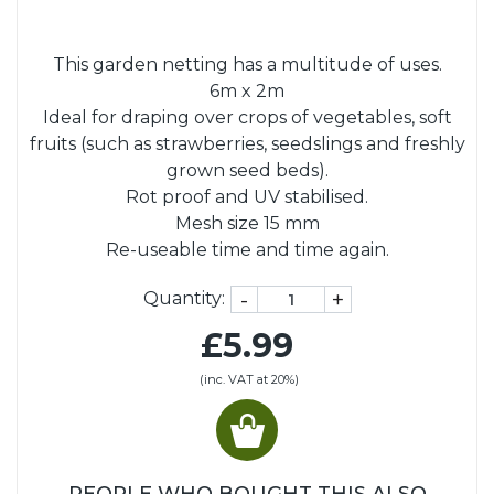
This garden netting has a multitude of uses.
6m x 2m
Ideal for draping over crops of vegetables, soft
fruits (such as strawberries, seedslings and freshly
grown seed beds).
Rot proof and UV stabilised.
Mesh size 15 mm
Re-useable time and time again.
-
+
Quantity:
£5.99
(inc. VAT at 20%)