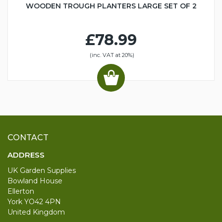
WOODEN TROUGH PLANTERS LARGE SET OF 2
£78.99
(inc. VAT at 20%)
CONTACT
ADDRESS
UK Garden Supplies
Bowland House
Ellerton
York YO42 4PN
United Kingdom