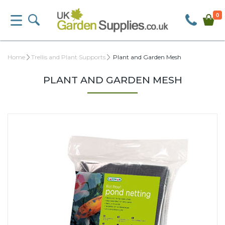
0
Home
Trellis and Plant Supports
Plant and Garden Mesh
PLANT AND GARDEN MESH