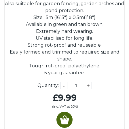
Also suitable for garden fencing, garden arches and
pond protection.
Size : 5m (l6’ 5") x 0.5m(1’ 8")
Available in green and tan brown.
Extremely hard wearing.
UV stabilised for long life.
Strong rot-proof and reuseable.
Easily formed and trimmed to required size and
shape.
Tough rot-proof polyethylene.
5 year guarantee.
-
+
Quantity:
£9.99
(inc. VAT at 20%)