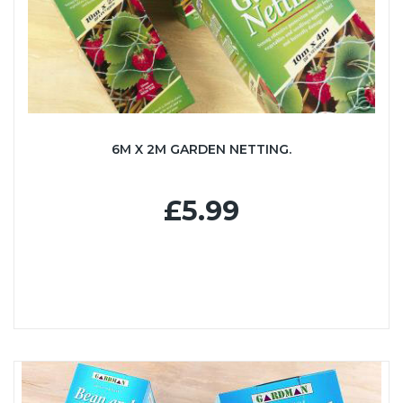
6M X 2M GARDEN NETTING.
£5.99