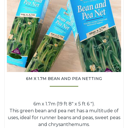
6M X 1.7M BEAN AND PEA NETTING
6m x 1.7m (19 ft 8" x 5 ft 6 ").
This green bean and pea net has a multitude of
uses, ideal for runner beans and peas, sweet peas
and chrysanthemums.