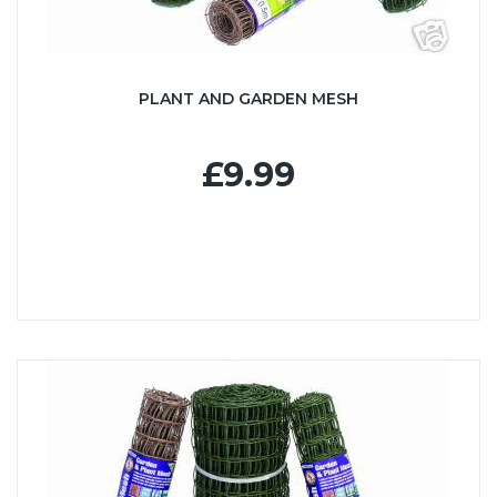
PLANT AND GARDEN MESH
£9.99