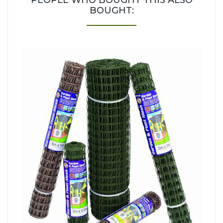
PEOPLE WHO BOUGHT THIS ALSO
BOUGHT: