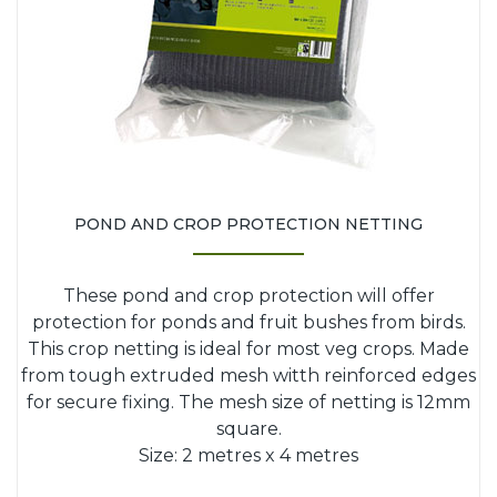
POND AND CROP PROTECTION NETTING
These pond and crop protection will offer
protection for ponds and fruit bushes from birds.
This crop netting is ideal for most veg crops. Made
from tough extruded mesh witth reinforced edges
for secure fixing. The mesh size of netting is 12mm
square.
Size: 2 metres x 4 metres