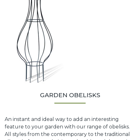
GARDEN OBELISKS
An instant and ideal way to add an interesting
feature to your garden with our range of obelisks.
All styles from the contemporary to the traditional