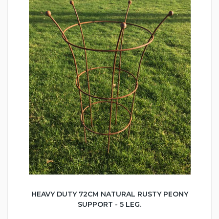
HEAVY DUTY 72CM NATURAL RUSTY PEONY
SUPPORT - 5 LEG.