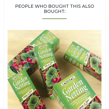
PEOPLE WHO BOUGHT THIS ALSO
BOUGHT: