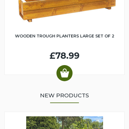
WOODEN TROUGH PLANTERS LARGE SET OF 2
£78.99
NEW PRODUCTS