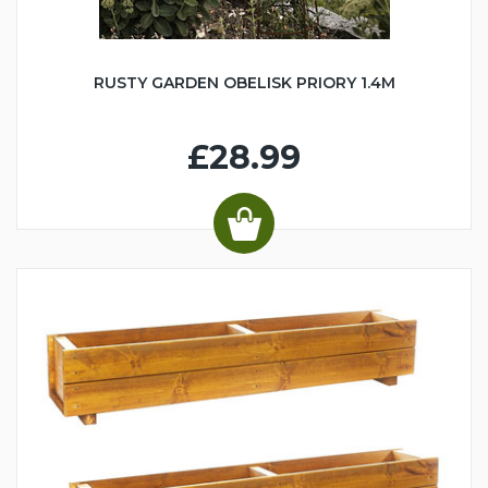
RUSTY GARDEN OBELISK PRIORY 1.4M
£28.99