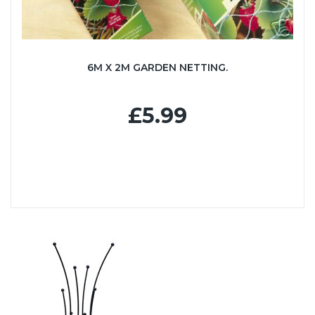
6M X 2M GARDEN NETTING.
£5.99