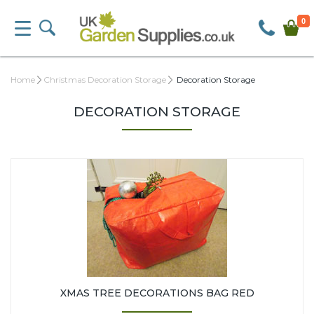
0
Home
Christmas Decoration Storage
Decoration Storage
DECORATION STORAGE
XMAS TREE DECORATIONS BAG RED