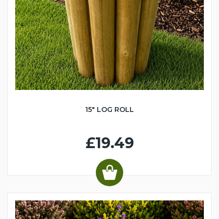
15" LOG ROLL
£19.49