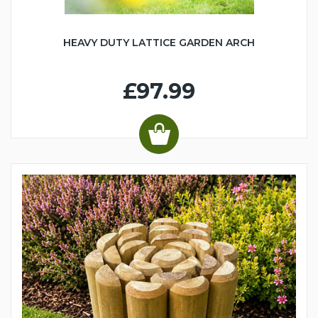
HEAVY DUTY LATTICE GARDEN ARCH
£97.99