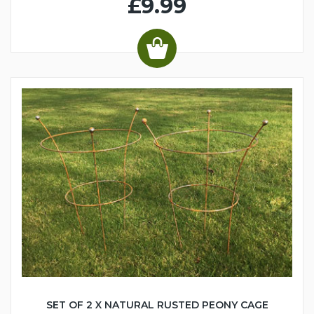
£9.99
SET OF 2 X NATURAL RUSTED PEONY CAGE