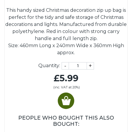
This handy sized Christmas decoration zip up bag is
perfect for the tidy and safe storage of Christmas
decorations and lights. Manufactured from durable
polyethylene. Red in colour with strong carry
handle and full length zip.
Size: 460mm Long x 240mm Wide x 360mm High
approx.
-
+
Quantity:
£5.99
(inc. VAT at 20%)
PEOPLE WHO BOUGHT THIS ALSO
BOUGHT: