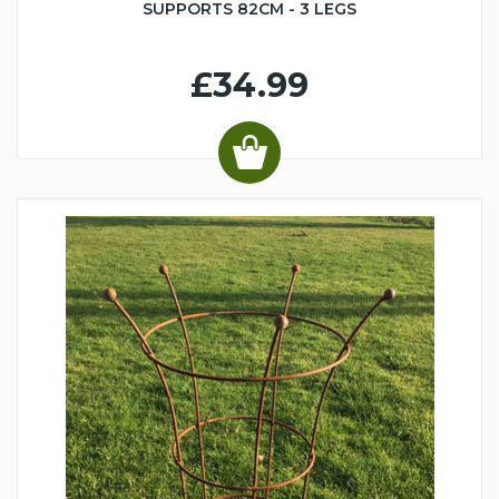
SUPPORTS 82CM - 3 LEGS
£34.99