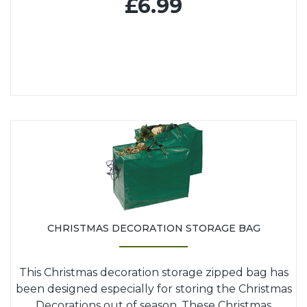
£6.99
CHRISTMAS DECORATION STORAGE BAG
This Christmas decoration storage zipped bag has
been designed especially for storing the Christmas
Decorations out of season. These Christmas