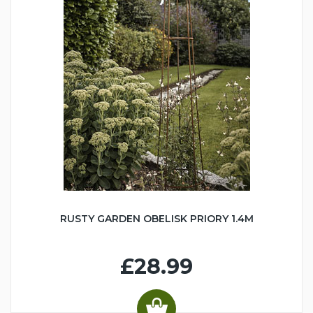
RUSTY GARDEN OBELISK PRIORY 1.4M
£28.99