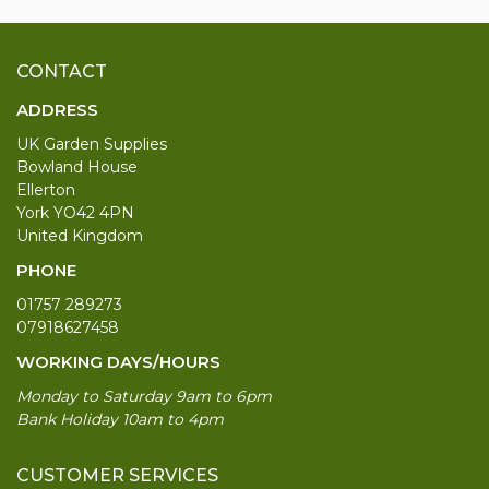
CONTACT
ADDRESS
UK Garden Supplies
Bowland House
Ellerton
York YO42 4PN
United Kingdom
PHONE
01757 289273
07918627458
WORKING DAYS/HOURS
Monday to Saturday 9am to 6pm
Bank Holiday 10am to 4pm
CUSTOMER SERVICES