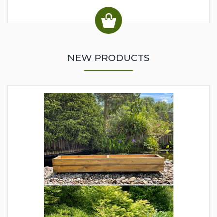
NEW PRODUCTS