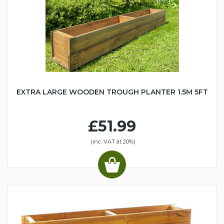
EXTRA LARGE WOODEN TROUGH PLANTER 1.5M 5FT
£51.99
(inc. VAT at 20%)