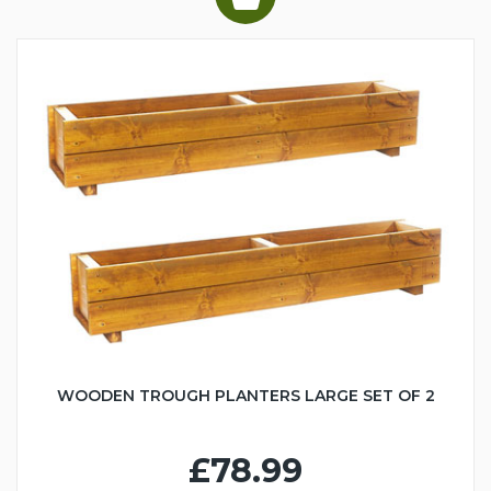
WOODEN TROUGH PLANTERS LARGE SET OF 2
£78.99