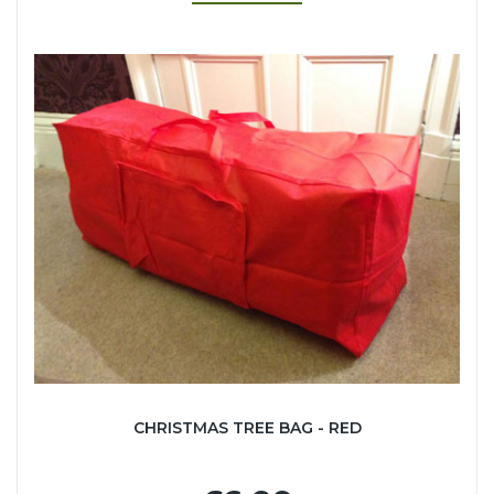
CHRISTMAS TREE BAG - RED