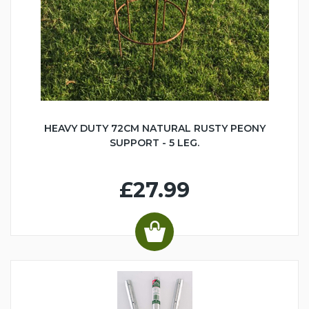
HEAVY DUTY 72CM NATURAL RUSTY PEONY
SUPPORT - 5 LEG.
£27.99