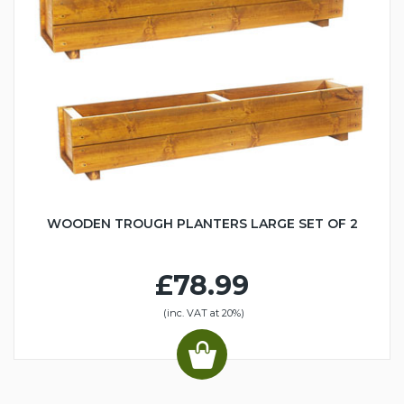
WOODEN TROUGH PLANTERS LARGE SET OF 2
£78.99
(inc. VAT at 20%)