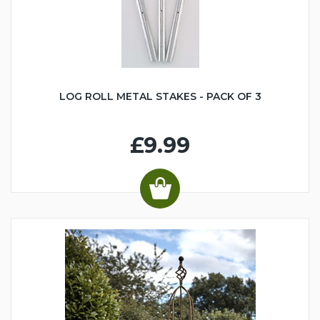
LOG ROLL METAL STAKES - PACK OF 3
£9.99