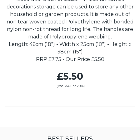
decorations storage can be used to store any other
household or garden products. It is made out of
non tear woven coated Polyethylene with bonded
nylon non-rot thread for long life. The handles are
made of Polypropylene webbing.
Length: 46cm (18") - Width x 25cm (10") - Height x
38cm (15")
RRP £7.75 - Our Price £5.50
£5.50
(inc. VAT at 20%)
BEST SELLERS