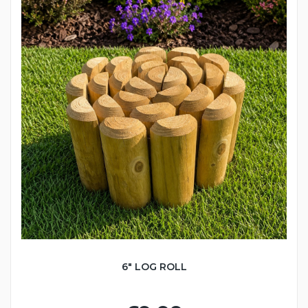
6" LOG ROLL