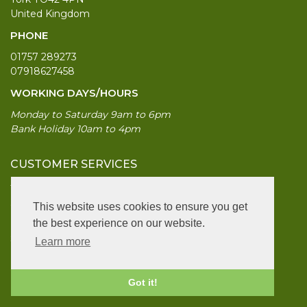
United Kingdom
PHONE
01757 289273
07918627458
WORKING DAYS/HOURS
Monday to Saturday 9am to 6pm
Bank Holiday 10am to 4pm
CUSTOMER SERVICES
Terms & Conds
Contact Us
This website uses cookies to ensure you get
Login
the best experience on our website.
Site Map
Learn more
INFORMATION
Got it!
UK Garden Supplies