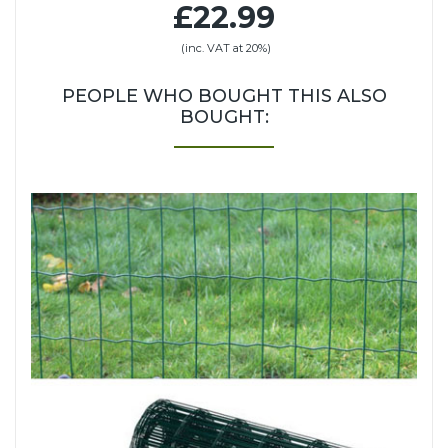
£22.99
(inc. VAT at 20%)
PEOPLE WHO BOUGHT THIS ALSO
BOUGHT: