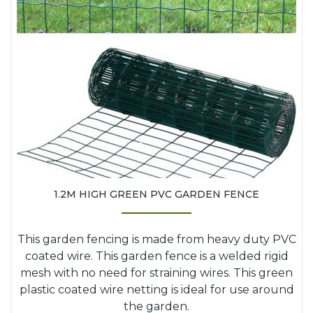
1.2M HIGH GREEN PVC GARDEN FENCE
This garden fencing is made from heavy duty PVC
coated wire. This garden fence is a welded rigid
mesh with no need for straining wires. This green
plastic coated wire netting is ideal for use around
the garden.