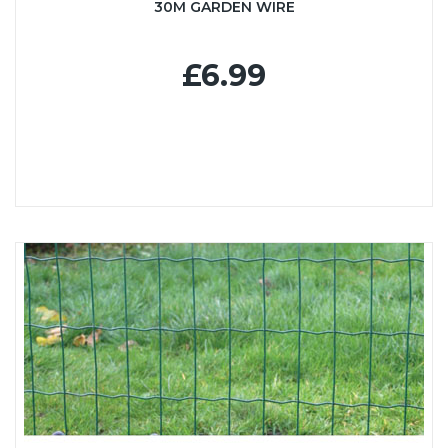
30M GARDEN WIRE
£6.99