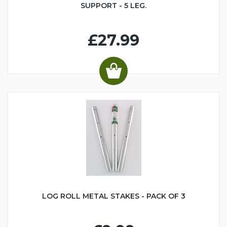
SUPPORT - 5 LEG.
£27.99
LOG ROLL METAL STAKES - PACK OF 3