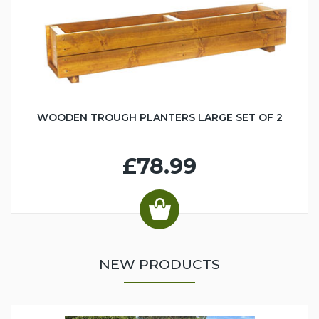
WOODEN TROUGH PLANTERS LARGE SET OF 2
£78.99
NEW PRODUCTS