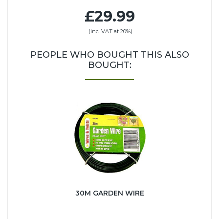
£29.99
(inc. VAT at 20%)
PEOPLE WHO BOUGHT THIS ALSO
BOUGHT:
30M GARDEN WIRE