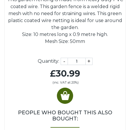
coated wire. This garden fence is a welded rigid
mesh with no need for straining wires. This green
plastic coated wire netting is ideal for use around
the garden.
Size: 10 metres long x 0.9 metre high.
Mesh Size: 50mm
-
+
Quantity:
£30.99
(inc. VAT at 20%)
PEOPLE WHO BOUGHT THIS ALSO
BOUGHT: