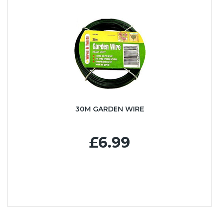
30M GARDEN WIRE
£6.99