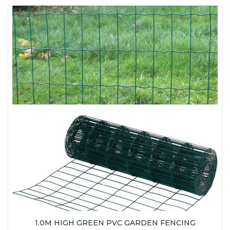
1.0M HIGH GREEN PVC GARDEN FENCING