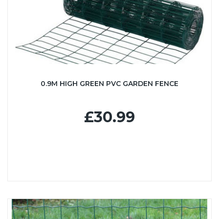
0.9M HIGH GREEN PVC GARDEN FENCE
£30.99