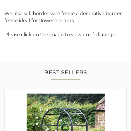
We also sell border wire fence a decorative border
fence ideal for flower borders.
Please click on the image to view our full range
BEST SELLERS