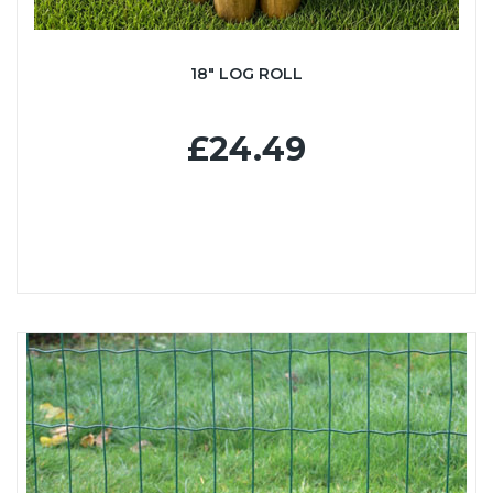
18" LOG ROLL
£24.49