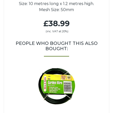
Size: 10 metres long x 1.2 metres high.
Mesh Size: 50mm
£38.99
(inc. VAT at 20%)
PEOPLE WHO BOUGHT THIS ALSO
BOUGHT: