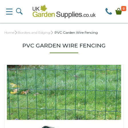
0
Home
Borders and Edging
PVC Garden Wire Fencing
PVC GARDEN WIRE FENCING