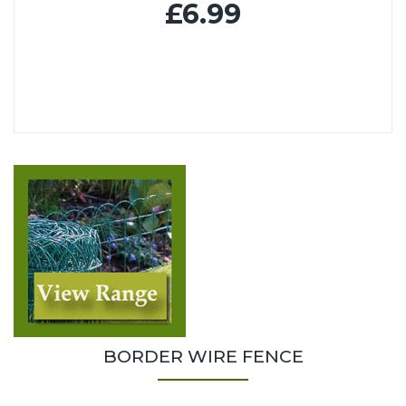
£6.99
BORDER WIRE FENCE