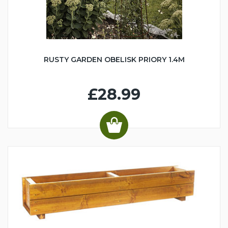
RUSTY GARDEN OBELISK PRIORY 1.4M
£28.99