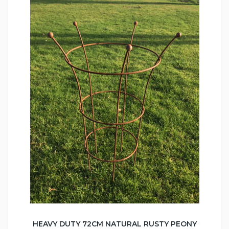
HEAVY DUTY 72CM NATURAL RUSTY PEONY