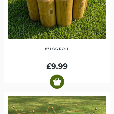
6" LOG ROLL
£9.99