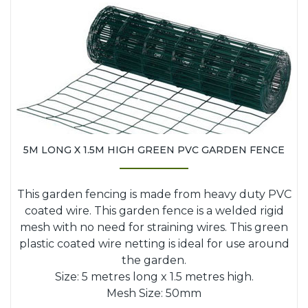
5M LONG X 1.5M HIGH GREEN PVC GARDEN FENCE
This garden fencing is made from heavy duty PVC
coated wire. This garden fence is a welded rigid
mesh with no need for straining wires. This green
plastic coated wire netting is ideal for use around
the garden.
Size: 5 metres long x 1.5 metres high.
Mesh Size: 50mm