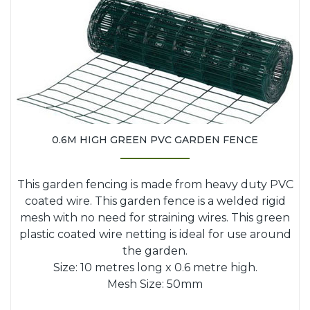
0.6M HIGH GREEN PVC GARDEN FENCE
This garden fencing is made from heavy duty PVC
coated wire. This garden fence is a welded rigid
mesh with no need for straining wires. This green
plastic coated wire netting is ideal for use around
the garden.
Size: 10 metres long x 0.6 metre high.
Mesh Size: 50mm