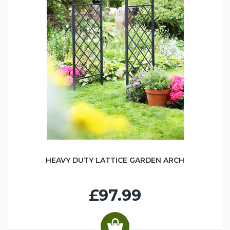
HEAVY DUTY LATTICE GARDEN ARCH
£97.99