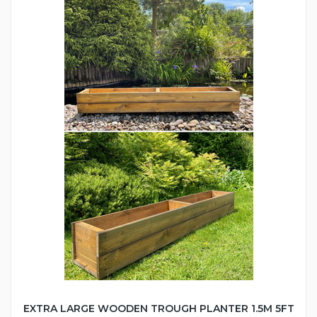
EXTRA LARGE WOODEN TROUGH PLANTER 1.5M 5FT