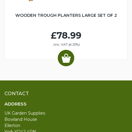
WOODEN TROUGH PLANTERS LARGE SET OF 2
£78.99
(inc. VAT at 20%)
CONTACT
ADDRESS
UK Garden Supplies
Bowland House
Ellerton
York YO42 4PN