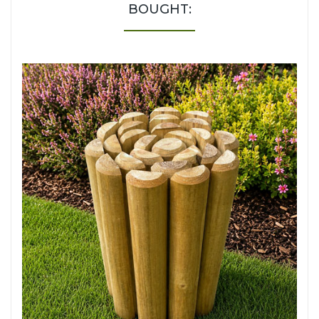
BOUGHT: