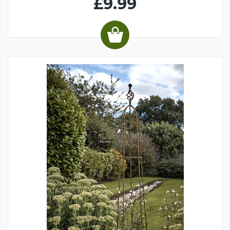
£9.99