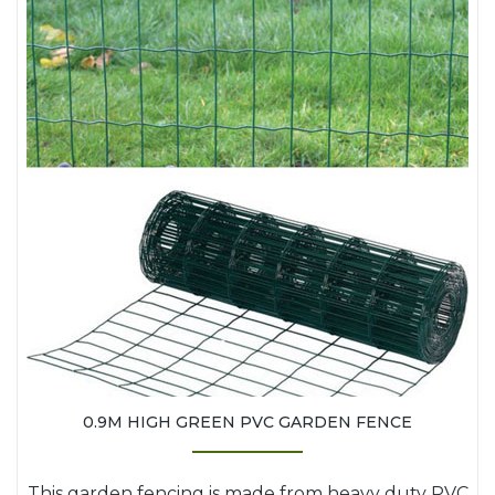
0.9M HIGH GREEN PVC GARDEN FENCE
This garden fencing is made from heavy duty PVC