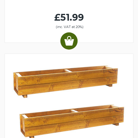
£51.99
(inc. VAT at 20%)