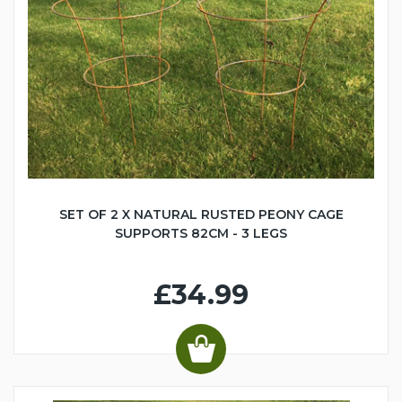
SET OF 2 X NATURAL RUSTED PEONY CAGE
SUPPORTS 82CM - 3 LEGS
£34.99