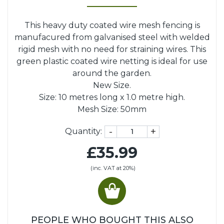
This heavy duty coated wire mesh fencing is
manufacured from galvanised steel with welded
rigid mesh with no need for straining wires. This
green plastic coated wire netting is ideal for use
around the garden.
New Size.
Size: 10 metres long x 1.0 metre high.
Mesh Size: 50mm
-
+
Quantity:
£35.99
(inc. VAT at 20%)
PEOPLE WHO BOUGHT THIS ALSO