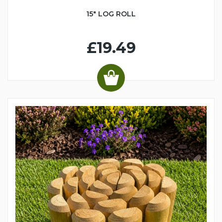
15" LOG ROLL
£19.49