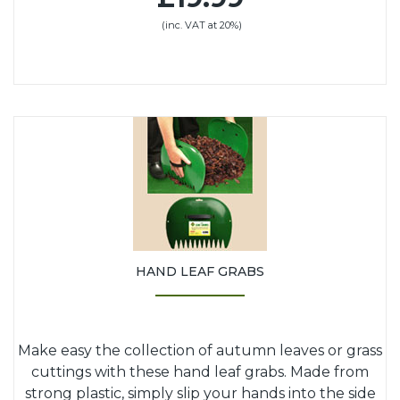
(inc. VAT at 20%)
HAND LEAF GRABS
Make easy the collection of autumn leaves or grass
cuttings with these hand leaf grabs. Made from
strong plastic, simply slip your hands into the side