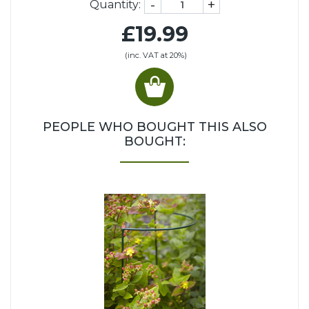
-
+
Quantity:
£19.99
(inc. VAT at 20%)
PEOPLE WHO BOUGHT THIS ALSO
BOUGHT: