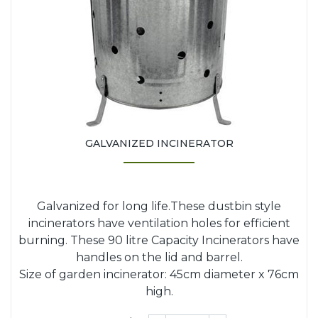
GALVANIZED INCINERATOR
Galvanized for long life.These dustbin style
incinerators have ventilation holes for efficient
burning. These 90 litre Capacity Incinerators have
handles on the lid and barrel.
Size of garden incinerator: 45cm diameter x 76cm
high.