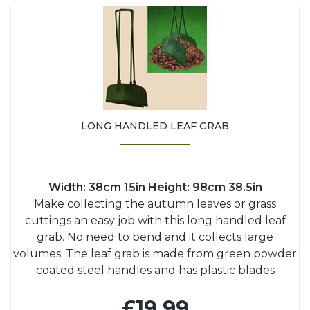
LONG HANDLED LEAF GRAB
Width: 38cm 15in Height: 98cm 38.5in
Make collecting the autumn leaves or grass
cuttings an easy job with this long handled leaf
grab. No need to bend and it collects large
volumes. The leaf grab is made from green powder
coated steel handles and has plastic blades
£19.99