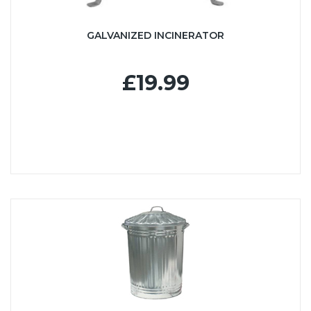
GALVANIZED INCINERATOR
£19.99