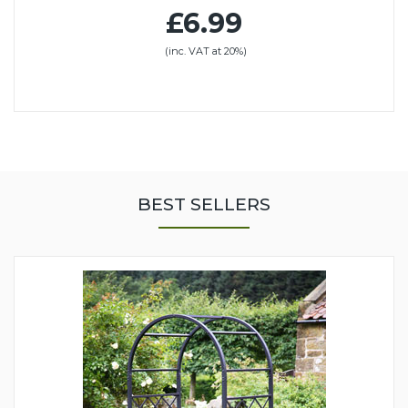
£6.99
(inc. VAT at 20%)
BEST SELLERS