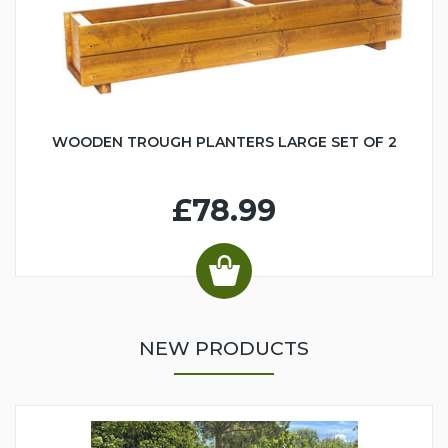
WOODEN TROUGH PLANTERS LARGE SET OF 2
£78.99
NEW PRODUCTS