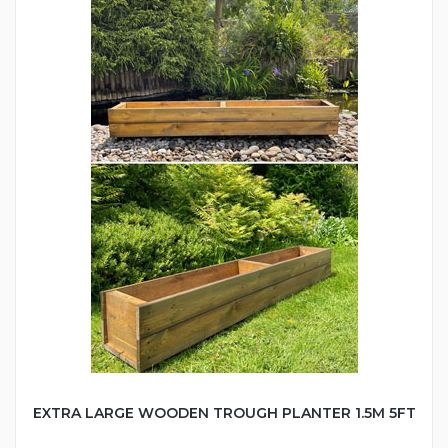
EXTRA LARGE WOODEN TROUGH PLANTER 1.5M 5FT