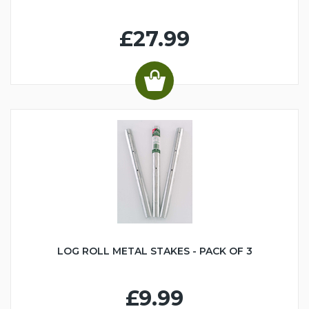
£27.99
LOG ROLL METAL STAKES - PACK OF 3
£9.99