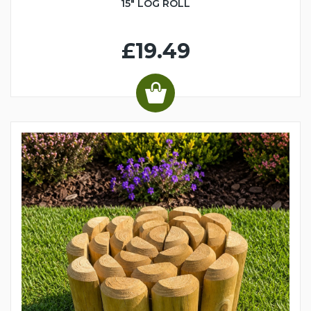
15" LOG ROLL
£19.49