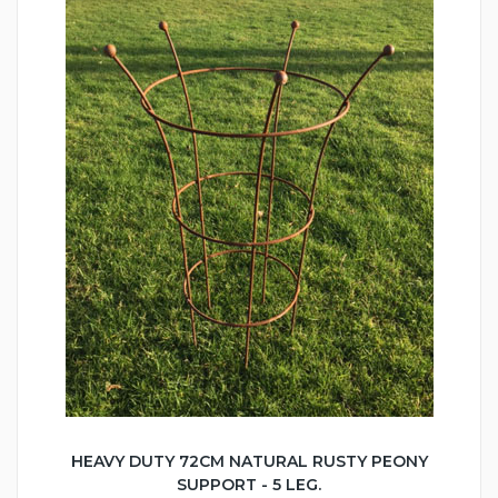
HEAVY DUTY 72CM NATURAL RUSTY PEONY
SUPPORT - 5 LEG.