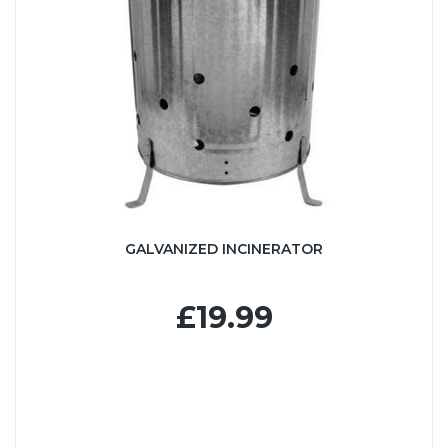
GALVANIZED INCINERATOR
£19.99