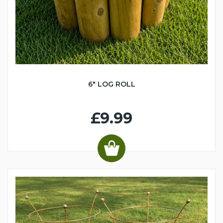
6" LOG ROLL
£9.99