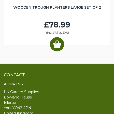
WOODEN TROUGH PLANTERS LARGE SET OF 2
£78.99
(inc. VAT at 20%)
CONTACT
ADDRESS
UK Garden Supplies
Bowland House
Ellerton
York YO42 4PN
United Kingdom