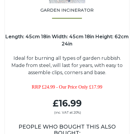
GARDEN INCINERATOR
Length: 45cm 18in Width: 45cm 18in Height: 62cm
24in
Ideal for burning all types of garden rubbish.
Made from steel, will last for years, with easy to
assemble clips, corners and base.
RRP £24.99 - Our Price Only £17.99
£16.99
(inc. VAT at 20%)
PEOPLE WHO BOUGHT THIS ALSO
BOUGHT: