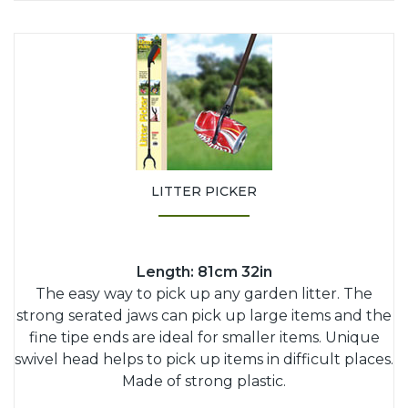
LITTER PICKER
Length: 81cm 32in
The easy way to pick up any garden litter. The
strong serated jaws can pick up large items and the
fine tipe ends are ideal for smaller items. Unique
swivel head helps to pick up items in difficult places.
Made of strong plastic.