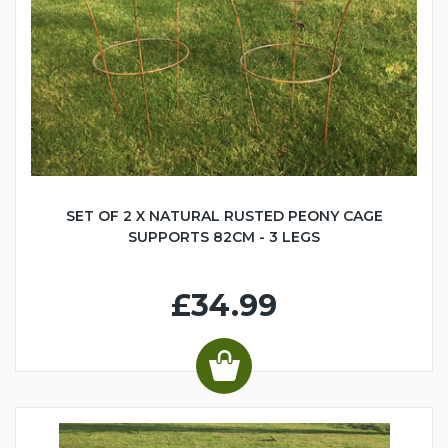
SET OF 2 X NATURAL RUSTED PEONY CAGE
SUPPORTS 82CM - 3 LEGS
£34.99