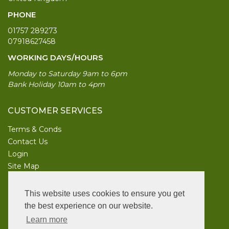
PHONE
01757 289273
07918627458
WORKING DAYS/HOURS
Monday to Saturday 9am to 6pm
Bank Holiday 10am to 4pm
CUSTOMER SERVICES
Terms & Conds
Contact Us
Login
Site Map
INFORMATION
This website uses cookies to ensure you get
UK Garden Supplies
the best experience on our website.
Learn more
FOLLOW US