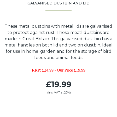
GALVANISED DUSTBIN AND LID
These metal dustbins with metal lids are galvanised
to protect against rust. These meatl dustbins are
made in Great Britain. This galvanised dust bin has a
metal handles on both lid and two on dustbin. Ideal
for use in home, garden and for the storage of bird
feeds and animal feeds.
RRP: £24.99 - Our Price £19.99
£19.99
(inc. VAT at 20%)