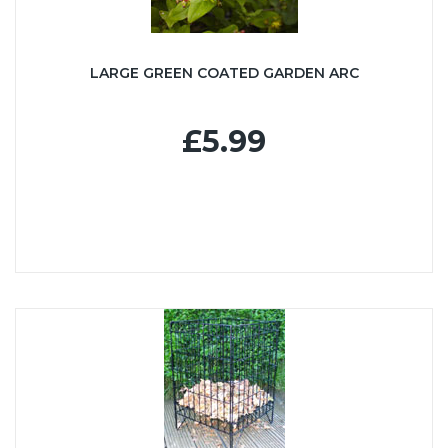
LARGE GREEN COATED GARDEN ARC
£5.99