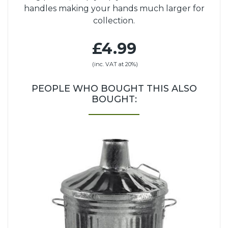
handles making your hands much larger for
collection.
£4.99
(inc. VAT at 20%)
PEOPLE WHO BOUGHT THIS ALSO
BOUGHT: