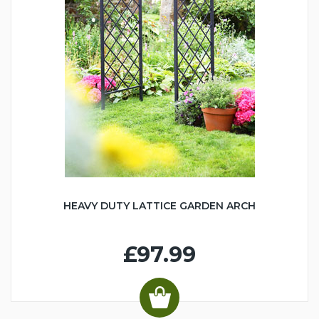
HEAVY DUTY LATTICE GARDEN ARCH
£97.99