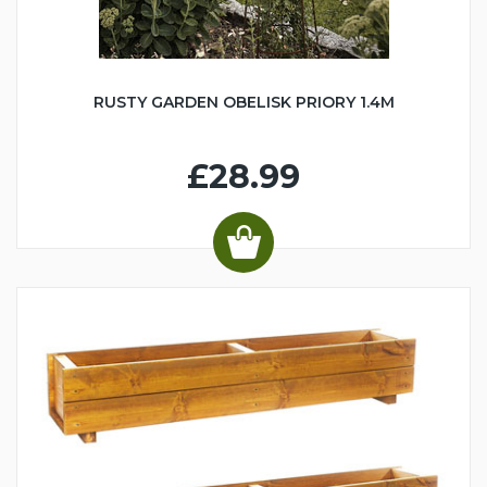
RUSTY GARDEN OBELISK PRIORY 1.4M
£28.99