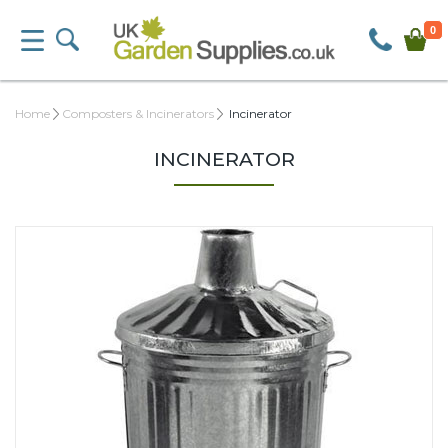
0
Home
Composters & Incinerators
Incinerator
INCINERATOR