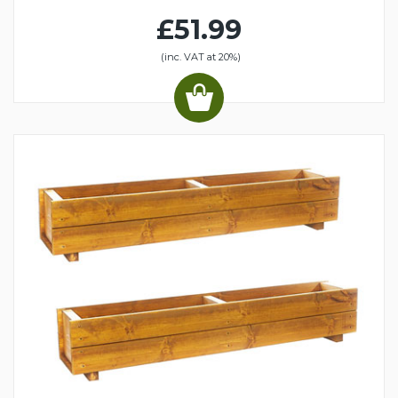
£51.99
(inc. VAT at 20%)