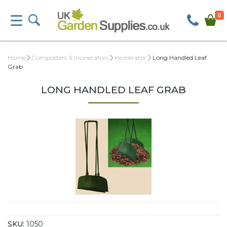
0
Home
Composters & Incinerators
Incinerator
Long Handled Leaf
Grab
LONG HANDLED LEAF GRAB
SKU:
1050