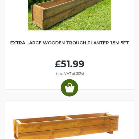
EXTRA LARGE WOODEN TROUGH PLANTER 1.5M 5FT
£51.99
(inc. VAT at 20%)