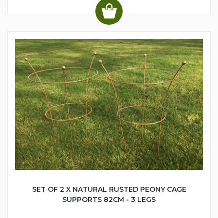
SET OF 2 X NATURAL RUSTED PEONY CAGE
SUPPORTS 82CM - 3 LEGS