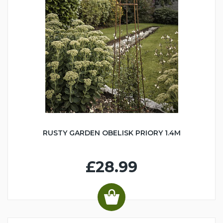
RUSTY GARDEN OBELISK PRIORY 1.4M
£28.99