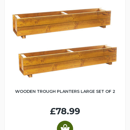
WOODEN TROUGH PLANTERS LARGE SET OF 2
£78.99