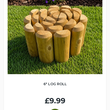
6" LOG ROLL
£9.99