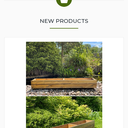
NEW PRODUCTS