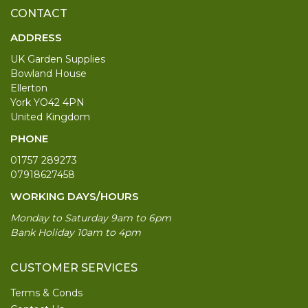
CONTACT
ADDRESS
UK Garden Supplies
Bowland House
Ellerton
York YO42 4PN
United Kingdom
PHONE
01757 289273
07918627458
WORKING DAYS/HOURS
Monday to Saturday 9am to 6pm
Bank Holiday 10am to 4pm
CUSTOMER SERVICES
Terms & Conds