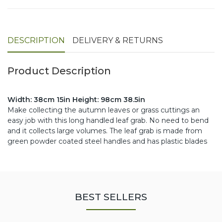
DESCRIPTION
DELIVERY & RETURNS
Product Description
Width: 38cm 15in Height: 98cm 38.5in
Make collecting the autumn leaves or grass cuttings an
easy job with this long handled leaf grab. No need to bend
and it collects large volumes. The leaf grab is made from
green powder coated steel handles and has plastic blades
BEST SELLERS