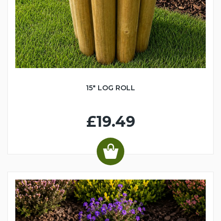
15" LOG ROLL
£19.49