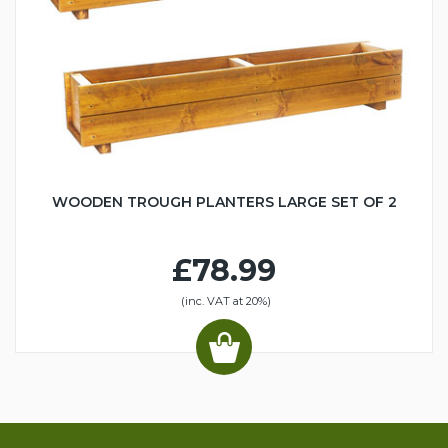
WOODEN TROUGH PLANTERS LARGE SET OF 2
£78.99
(inc. VAT at 20%)