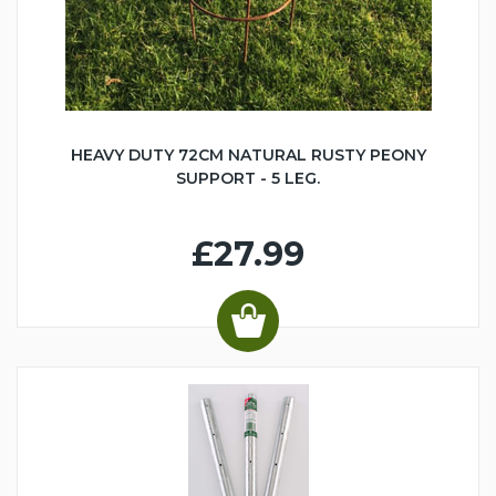
HEAVY DUTY 72CM NATURAL RUSTY PEONY
SUPPORT - 5 LEG.
£27.99