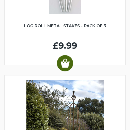
LOG ROLL METAL STAKES - PACK OF 3
£9.99