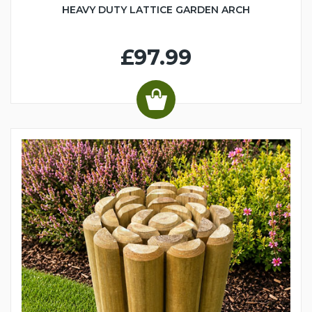
HEAVY DUTY LATTICE GARDEN ARCH
£97.99