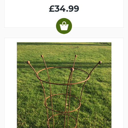
£34.99