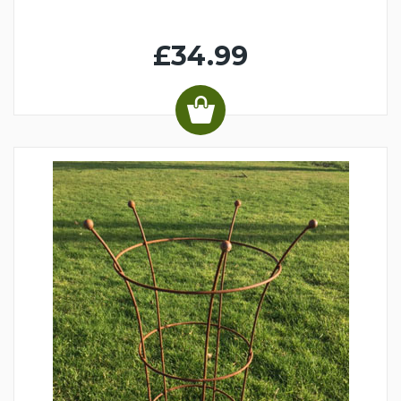
£34.99