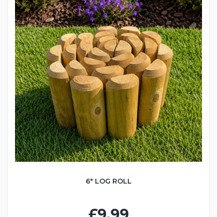
6" LOG ROLL
£9.99