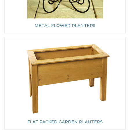
METAL FLOWER PLANTERS
FLAT PACKED GARDEN PLANTERS