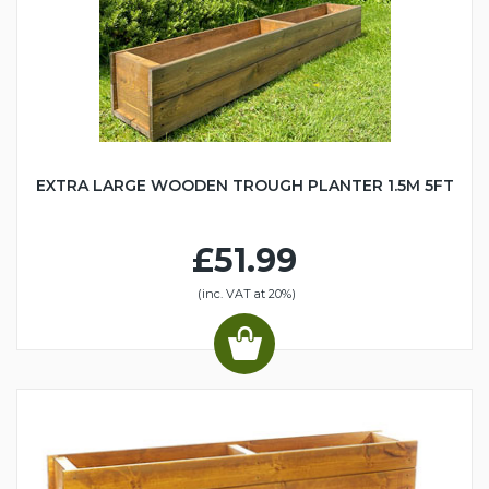
EXTRA LARGE WOODEN TROUGH PLANTER 1.5M 5FT
£51.99
(inc. VAT at 20%)