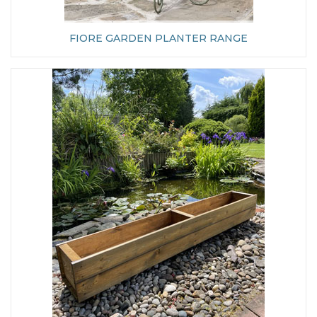
FIORE GARDEN PLANTER RANGE