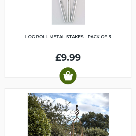
LOG ROLL METAL STAKES - PACK OF 3
£9.99