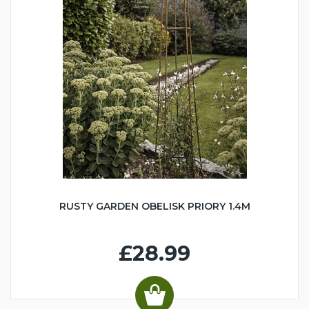
RUSTY GARDEN OBELISK PRIORY 1.4M
£28.99