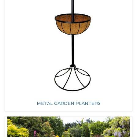
METAL GARDEN PLANTERS