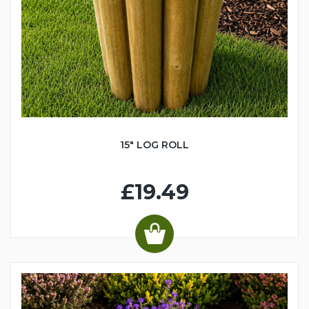
15" LOG ROLL
£19.49