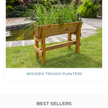
WOODEN TROUGH PLANTERS
BEST SELLERS