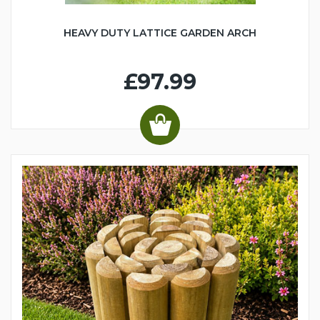
HEAVY DUTY LATTICE GARDEN ARCH
£97.99