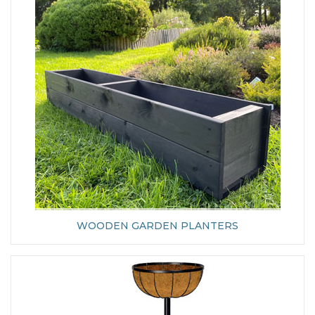
WOODEN GARDEN PLANTERS