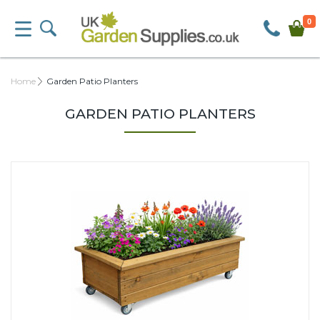
0
Home
Garden Patio Planters
GARDEN PATIO PLANTERS