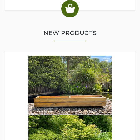
NEW PRODUCTS