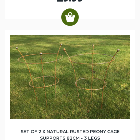
SET OF 2 X NATURAL RUSTED PEONY CAGE
SUPPORTS 82CM - 3 LEGS