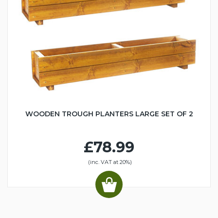
WOODEN TROUGH PLANTERS LARGE SET OF 2
£78.99
(inc. VAT at 20%)