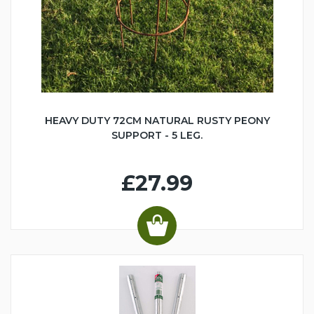
HEAVY DUTY 72CM NATURAL RUSTY PEONY
SUPPORT - 5 LEG.
£27.99