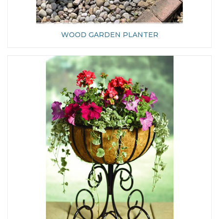
WOOD GARDEN PLANTER