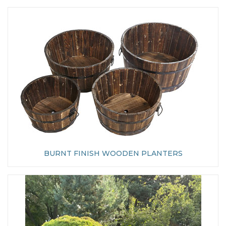
BURNT FINISH WOODEN PLANTERS