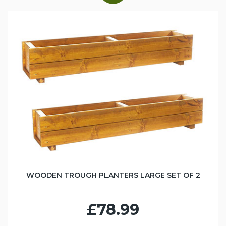
WOODEN TROUGH PLANTERS LARGE SET OF 2
£78.99