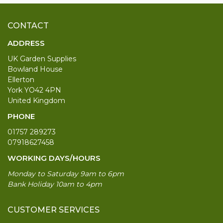
CONTACT
ADDRESS
UK Garden Supplies
Bowland House
Ellerton
York YO42 4PN
United Kingdom
PHONE
01757 289273
07918627458
WORKING DAYS/HOURS
Monday to Saturday 9am to 6pm
Bank Holiday 10am to 4pm
CUSTOMER SERVICES