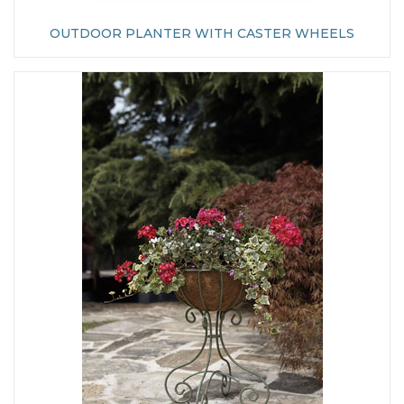
OUTDOOR PLANTER WITH CASTER WHEELS