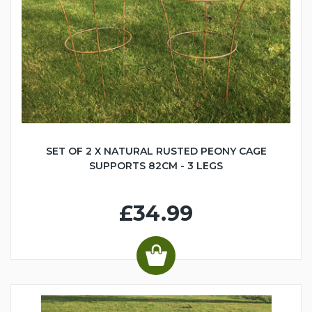
SET OF 2 X NATURAL RUSTED PEONY CAGE
SUPPORTS 82CM - 3 LEGS
£34.99