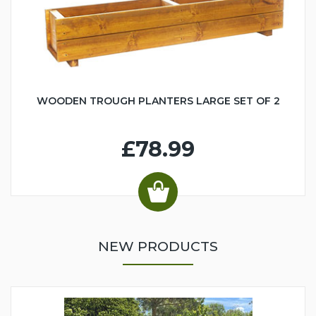
WOODEN TROUGH PLANTERS LARGE SET OF 2
£78.99
NEW PRODUCTS