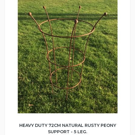
HEAVY DUTY 72CM NATURAL RUSTY PEONY
SUPPORT - 5 LEG.