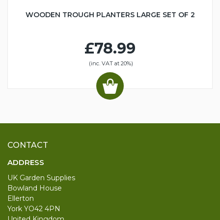
WOODEN TROUGH PLANTERS LARGE SET OF 2
£78.99
(inc. VAT at 20%)
CONTACT
ADDRESS
UK Garden Supplies
Bowland House
Ellerton
York YO42 4PN
United Kingdom