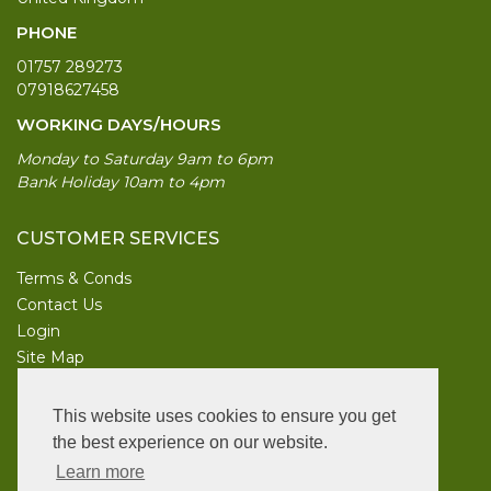
PHONE
01757 289273
07918627458
WORKING DAYS/HOURS
Monday to Saturday 9am to 6pm
Bank Holiday 10am to 4pm
CUSTOMER SERVICES
Terms & Conds
Contact Us
Login
Site Map
INFORMATION
This website uses cookies to ensure you get
UK Garden Supplies
the best experience on our website.
Learn more
FOLLOW US