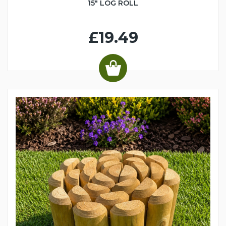
15" LOG ROLL
£19.49