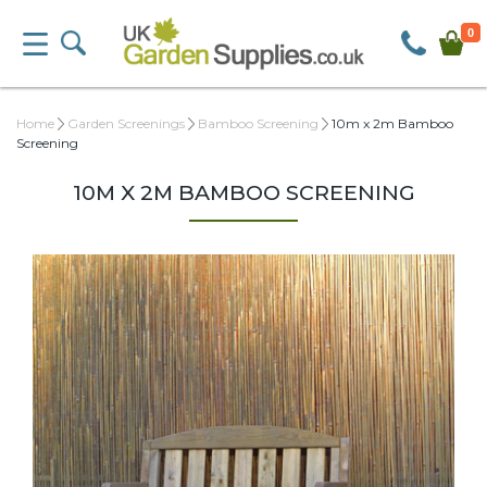
0
Home
Garden Screenings
Bamboo Screening
10m x 2m Bamboo
Screening
10M X 2M BAMBOO SCREENING