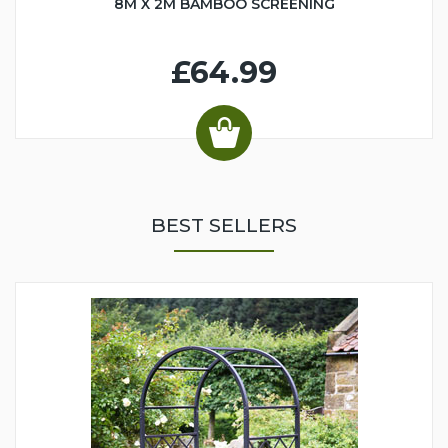
8M X 2M BAMBOO SCREENING
£64.99
BEST SELLERS