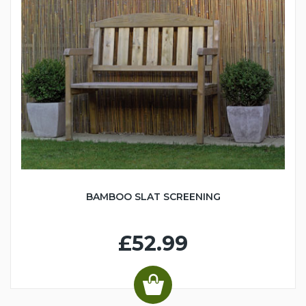
BAMBOO SLAT SCREENING
£52.99