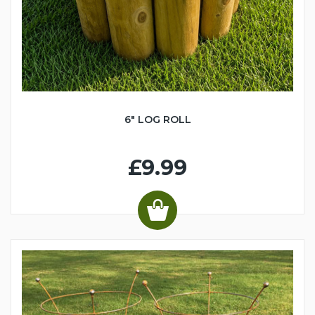
6" LOG ROLL
£9.99