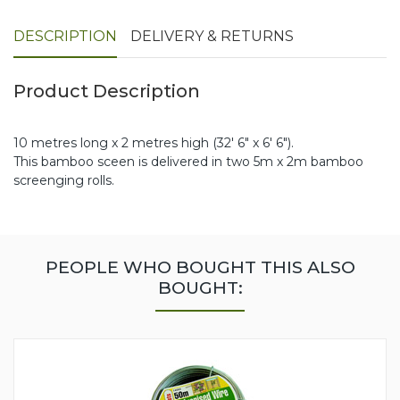
DESCRIPTION
DELIVERY & RETURNS
Product Description
10 metres long x 2 metres high (32' 6" x 6' 6").
This bamboo sceen is delivered in two 5m x 2m bamboo
screenging rolls.
PEOPLE WHO BOUGHT THIS ALSO
BOUGHT: