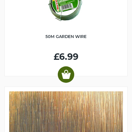
50M GARDEN WIRE
£6.99