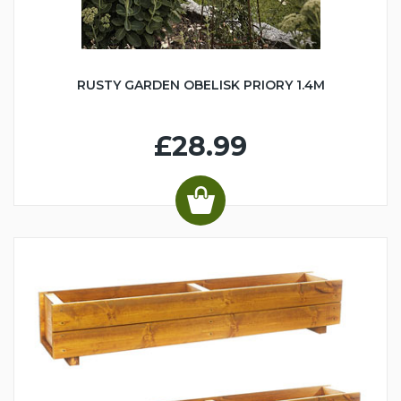
RUSTY GARDEN OBELISK PRIORY 1.4M
£28.99