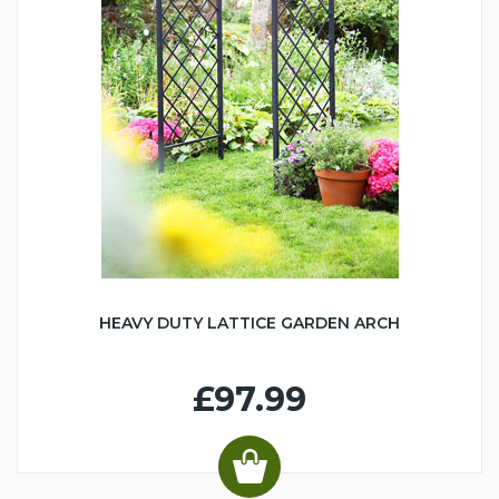
HEAVY DUTY LATTICE GARDEN ARCH
£97.99