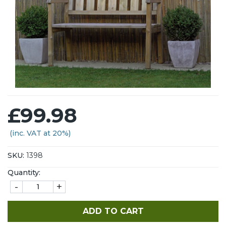
£99.98
(inc. VAT at 20%)
SKU:
1398
Quantity:
-
+
ADD TO CART