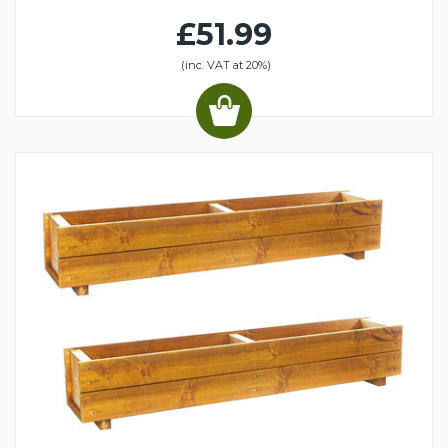
£51.99
(inc. VAT at 20%)