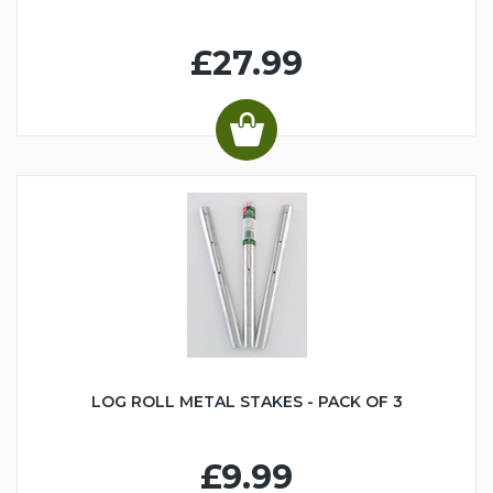
£27.99
LOG ROLL METAL STAKES - PACK OF 3
£9.99