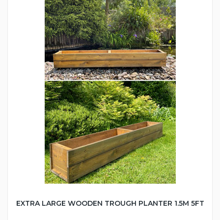
EXTRA LARGE WOODEN TROUGH PLANTER 1.5M 5FT