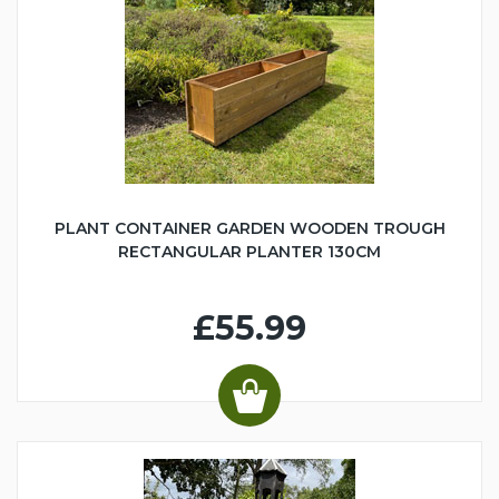
PLANT CONTAINER GARDEN WOODEN TROUGH
RECTANGULAR PLANTER 130CM
£55.99