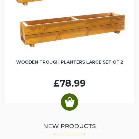
WOODEN TROUGH PLANTERS LARGE SET OF 2
£78.99
NEW PRODUCTS