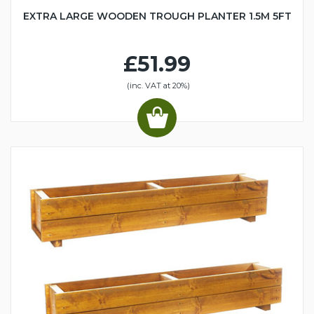
EXTRA LARGE WOODEN TROUGH PLANTER 1.5M 5FT
£51.99
(inc. VAT at 20%)