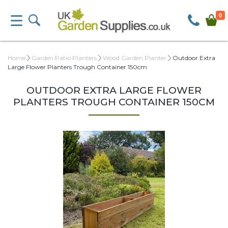
0
Home
Garden Patio Planters
Wood Garden Planter
Outdoor Extra
Large Flower Planters Trough Container 150cm
OUTDOOR EXTRA LARGE FLOWER
PLANTERS TROUGH CONTAINER 150CM