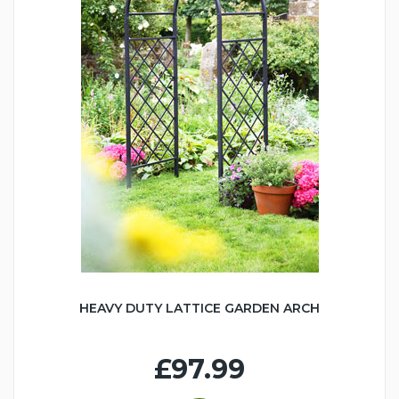
HEAVY DUTY LATTICE GARDEN ARCH
£97.99