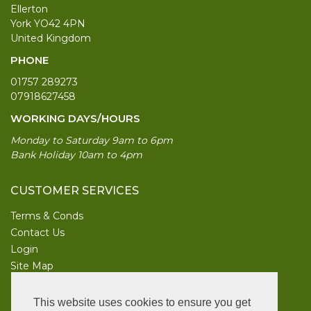
Ellerton
York YO42 4PN
United Kingdom
PHONE
01757 289273
07918627458
WORKING DAYS/HOURS
Monday to Saturday 9am to 6pm
Bank Holiday 10am to 4pm
CUSTOMER SERVICES
Terms & Conds
Contact Us
Login
Site Map
INFORMATION
This website uses cookies to ensure you get