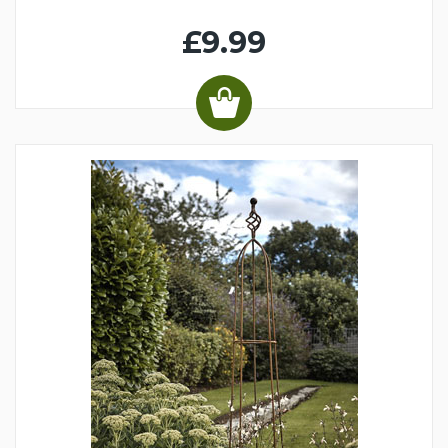
£9.99