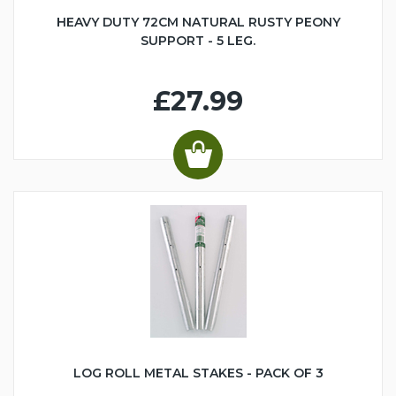
HEAVY DUTY 72CM NATURAL RUSTY PEONY
SUPPORT - 5 LEG.
£27.99
LOG ROLL METAL STAKES - PACK OF 3