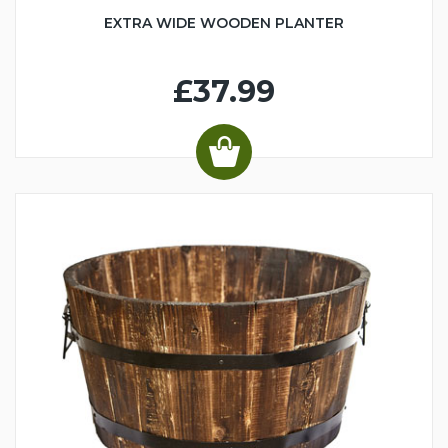
EXTRA WIDE WOODEN PLANTER
£37.99