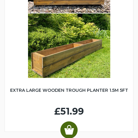
EXTRA LARGE WOODEN TROUGH PLANTER 1.5M 5FT
£51.99