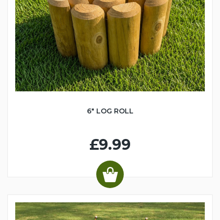
6" LOG ROLL
£9.99