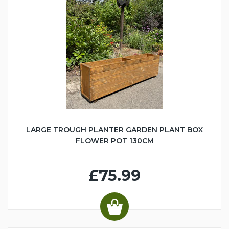
LARGE TROUGH PLANTER GARDEN PLANT BOX
FLOWER POT 130CM
£75.99