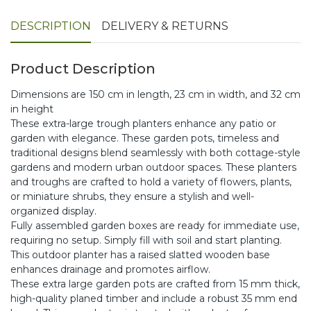
DESCRIPTION
DELIVERY & RETURNS
Product Description
Dimensions are 150 cm in length, 23 cm in width, and 32 cm
in height
These extra-large trough planters enhance any patio or
garden with elegance. These garden pots, timeless and
traditional designs blend seamlessly with both cottage-style
gardens and modern urban outdoor spaces. These planters
and troughs are crafted to hold a variety of flowers, plants,
or miniature shrubs, they ensure a stylish and well-
organized display.
Fully assembled garden boxes are ready for immediate use,
requiring no setup. Simply fill with soil and start planting.
This outdoor planter has a raised slatted wooden base
enhances drainage and promotes airflow.
These extra large garden pots are crafted from 15 mm thick,
high-quality planed timber and include a robust 35 mm end