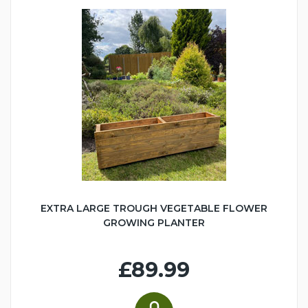
EXTRA LARGE TROUGH VEGETABLE FLOWER
GROWING PLANTER
£89.99