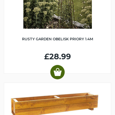
RUSTY GARDEN OBELISK PRIORY 1.4M
£28.99