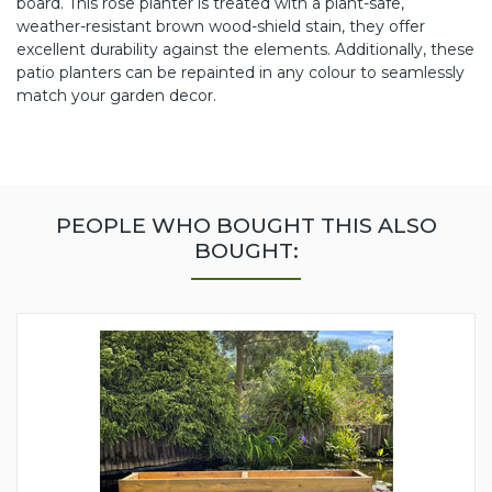
board. This rose planter is treated with a plant-safe,
weather-resistant brown wood-shield stain, they offer
excellent durability against the elements. Additionally, these
patio planters can be repainted in any colour to seamlessly
match your garden decor.
PEOPLE WHO BOUGHT THIS ALSO
BOUGHT: