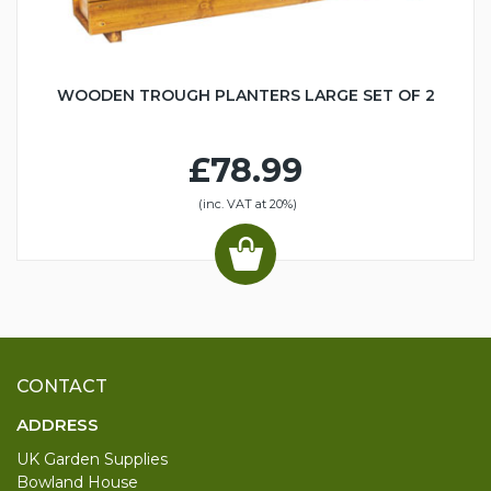
WOODEN TROUGH PLANTERS LARGE SET OF 2
£78.99
(inc. VAT at 20%)
CONTACT
ADDRESS
UK Garden Supplies
Bowland House