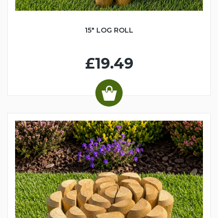
15" LOG ROLL
£19.49