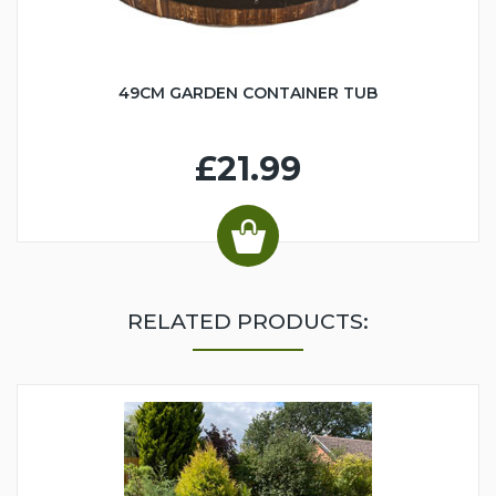
49CM GARDEN CONTAINER TUB
£21.99
RELATED PRODUCTS: