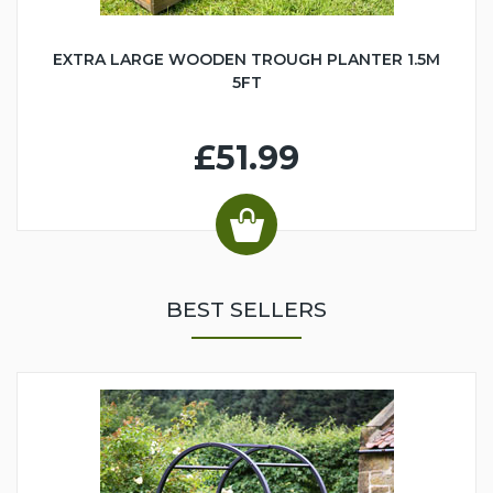
EXTRA LARGE WOODEN TROUGH PLANTER 1.5M
5FT
£51.99
BEST SELLERS