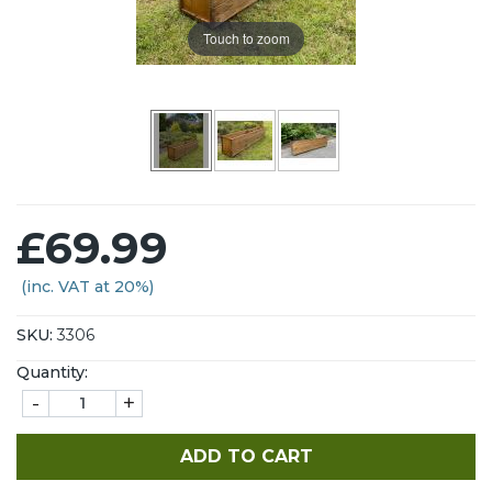
Touch to zoom
£69.99
(inc. VAT at 20%)
SKU:
3306
Quantity:
-
+
ADD TO CART