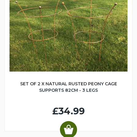
SET OF 2 X NATURAL RUSTED PEONY CAGE
SUPPORTS 82CM - 3 LEGS
£34.99