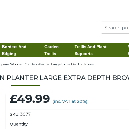
Borders And
Garden
Trellis And Plant
Edging
Trellis
Supports
quare Wooden Garden Planter Large Extra Depth Brown
 PLANTER LARGE EXTRA DEPTH BR
£49.99
(inc. VAT at 20%)
SKU:
3077
Quantity: