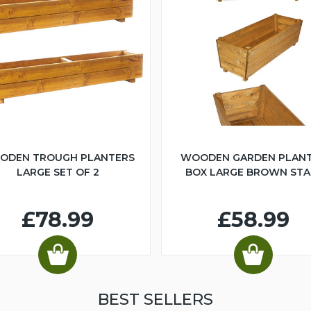
ODEN TROUGH PLANTERS
WOODEN GARDEN PLAN
LARGE SET OF 2
BOX LARGE BROWN STA
£78.99
£58.99
BEST SELLERS