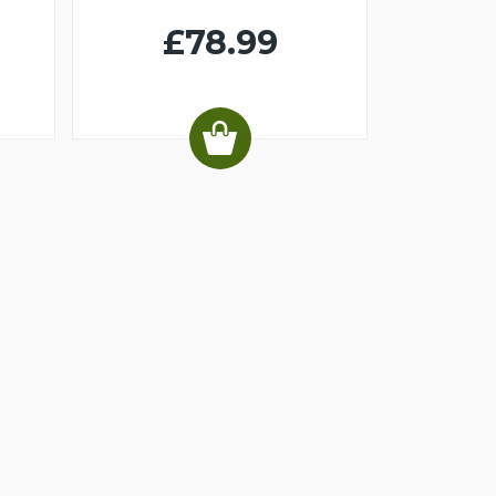
£78.99