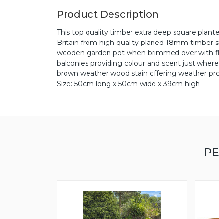
Product Description
This top quality timber extra deep square plante
Britain from high quality planed 18mm timber si
wooden garden pot when brimmed over with flowe
balconies providing colour and scent just where
brown weather wood stain offering weather pro
Size: 50cm long x 50cm wide x 39cm high
PE