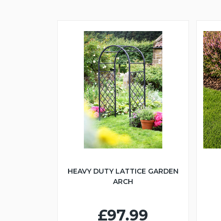
HEAVY DUTY LATTICE GARDEN
ARCH
£97.99