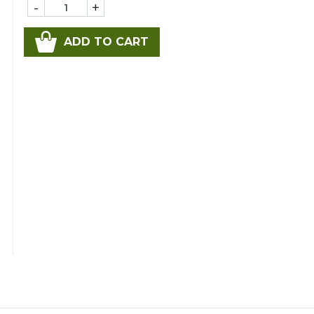
-
+
ADD TO CART