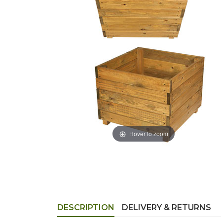
Hover to zoom
DESCRIPTION
DELIVERY & RETURNS