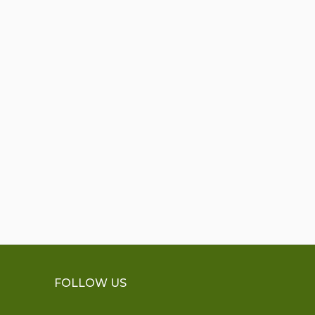
FOLLOW US