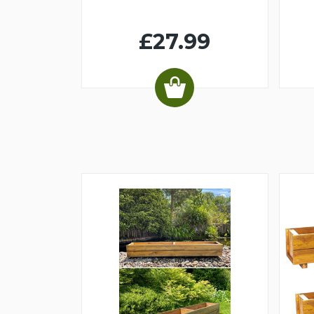
£27.99