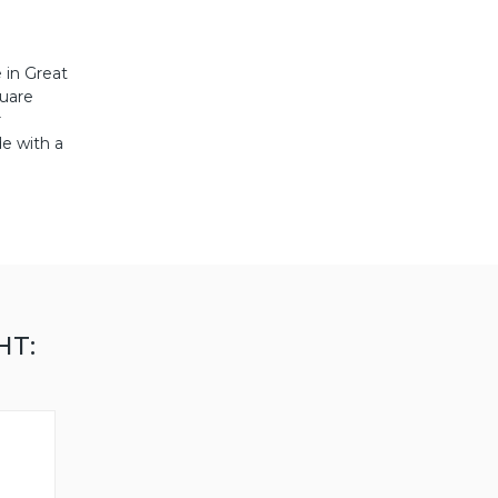
 in Great
quare
r
de with a
HT: