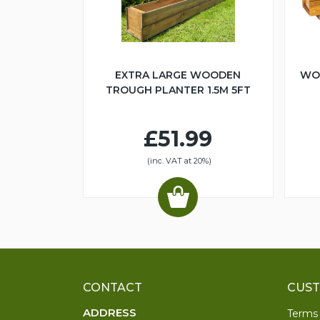
EXTRA LARGE WOODEN
WO
TROUGH PLANTER 1.5M 5FT
£51.99
(inc. VAT at 20%)
CONTACT
CUST
ADDRESS
Terms