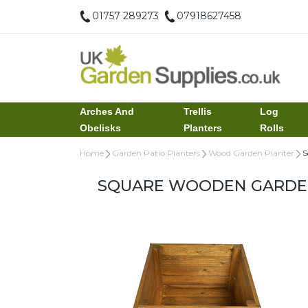
01757 289273
07918627458
Arches And
Trellis
Log
Obelisks
Planters
Rolls
Home
Garden Patio Planters
Wood Garden Planter
S
SQUARE WOODEN GARDEN