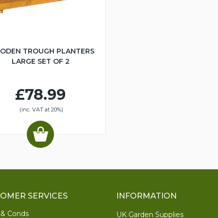
ODEN TROUGH PLANTERS
LARGE SET OF 2
£78.99
(inc. VAT at 20%)
OMER SERVICES
INFORMATION
 & Conds
UK Garden Supplies