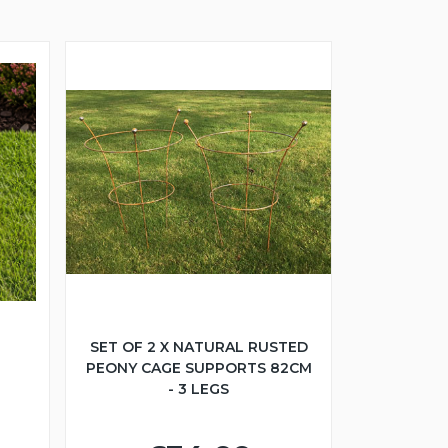
SET OF 2 X NATURAL RUSTED
PEONY CAGE SUPPORTS 82CM
- 3 LEGS