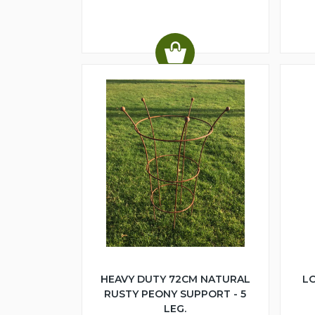
HEAVY DUTY 72CM NATURAL
LO
RUSTY PEONY SUPPORT - 5
LEG.