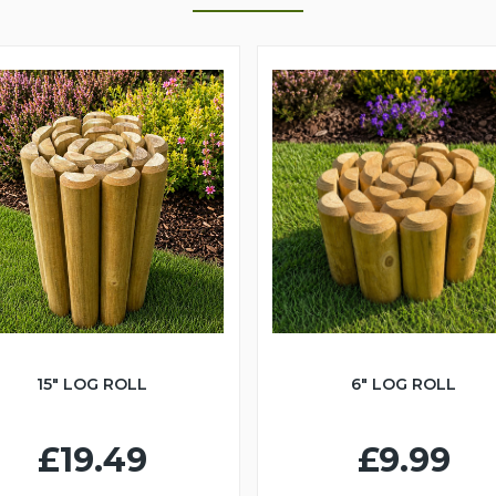
15" LOG ROLL
6" LOG ROLL
£19.49
£9.99