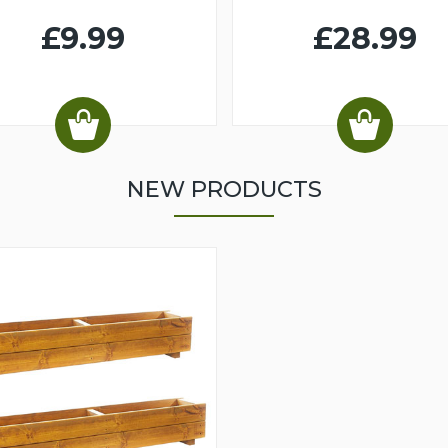
£9.99
£28.99
NEW PRODUCTS