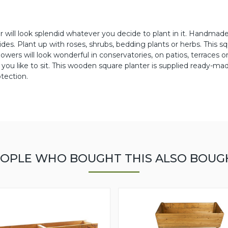
r will look splendid whatever you decide to plant in it. Handmade
des. Plant up with roses, shrubs, bedding plants or herbs. This s
rs will look wonderful in conservatories, on patios, terraces o
 you like to sit. This wooden square planter is supplied ready-ma
tection.
OPLE WHO BOUGHT THIS ALSO BOUG