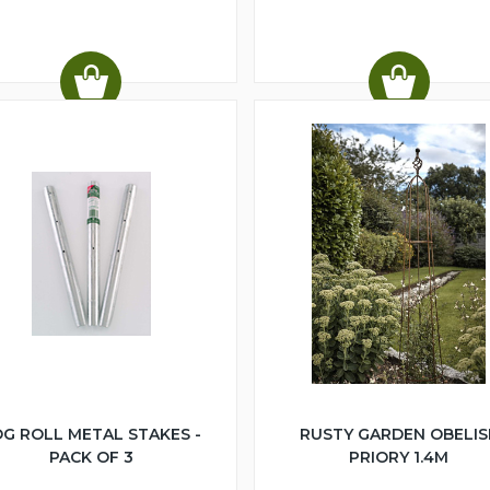
G ROLL METAL STAKES -
RUSTY GARDEN OBELIS
PACK OF 3
PRIORY 1.4M