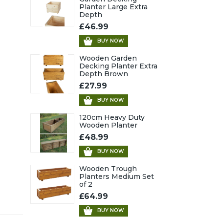
Planter Large Extra
Depth
£46.99
BUY NOW
Wooden Garden
Decking Planter Extra
Depth Brown
£27.99
BUY NOW
120cm Heavy Duty
Wooden Planter
£48.99
BUY NOW
Wooden Trough
Planters Medium Set
of 2
£64.99
BUY NOW