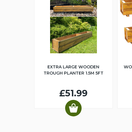
EXTRA LARGE WOODEN
WO
TROUGH PLANTER 1.5M 5FT
£51.99