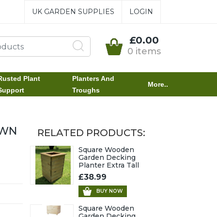
UK GARDEN SUPPLIES
LOGIN
£0.00
0 items
Rusted Plant
Planters And
More..
Support
Troughs
OWN
RELATED PRODUCTS:
Square Wooden
Garden Decking
Planter Extra Tall
£38.99
BUY NOW
Square Wooden
Garden Decking