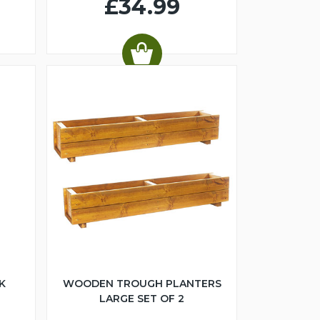
£34.99
K
WOODEN TROUGH PLANTERS
LARGE SET OF 2