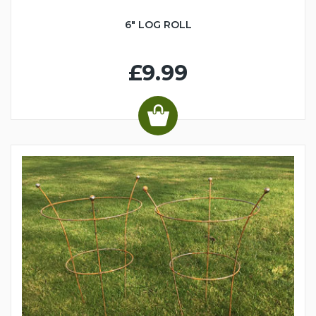
6" LOG ROLL
£9.99