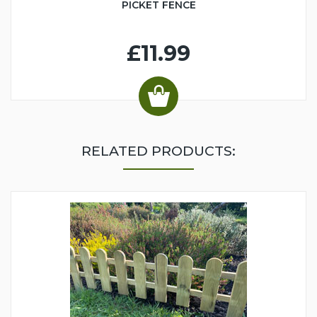
PICKET FENCE
£11.99
RELATED PRODUCTS: