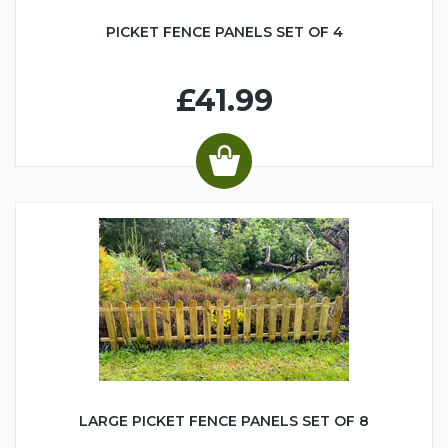
PICKET FENCE PANELS SET OF 4
£41.99
LARGE PICKET FENCE PANELS SET OF 8