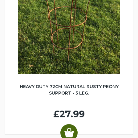
HEAVY DUTY 72CM NATURAL RUSTY PEONY
SUPPORT - 5 LEG.
£27.99