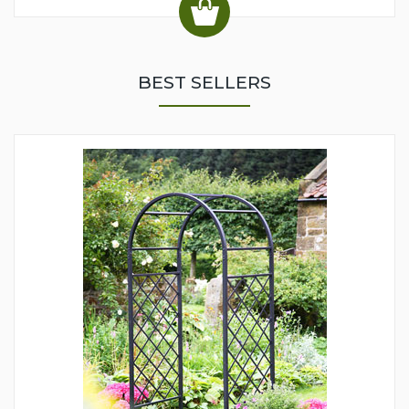
BEST SELLERS