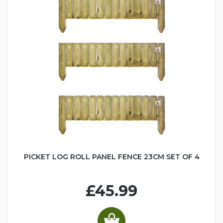
PICKET LOG ROLL PANEL FENCE 23CM SET OF 4
£45.99