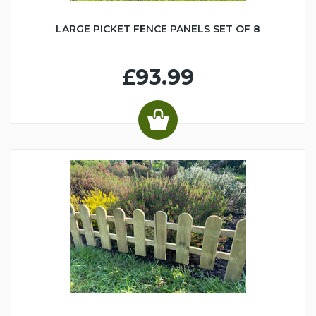
LARGE PICKET FENCE PANELS SET OF 8
£93.99