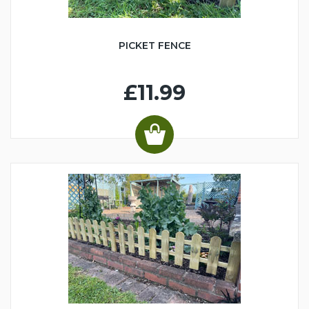
PICKET FENCE
£11.99