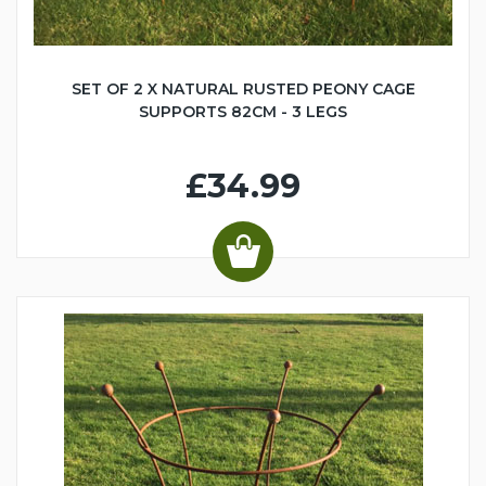
SET OF 2 X NATURAL RUSTED PEONY CAGE
SUPPORTS 82CM - 3 LEGS
£34.99