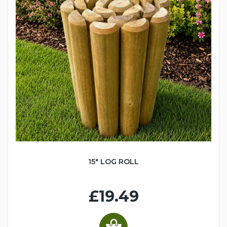
15" LOG ROLL
£19.49