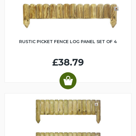
RUSTIC PICKET FENCE LOG PANEL SET OF 4
£38.79