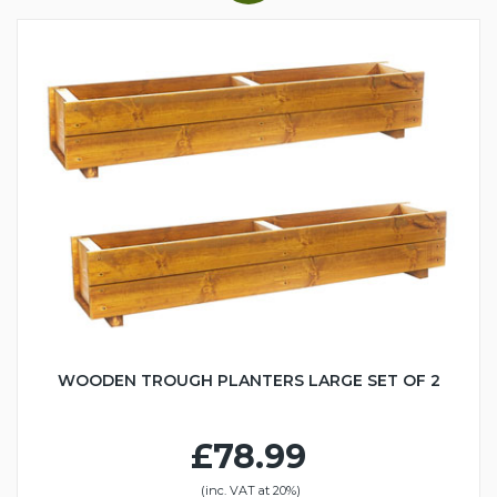
WOODEN TROUGH PLANTERS LARGE SET OF 2
£78.99
(inc. VAT at 20%)