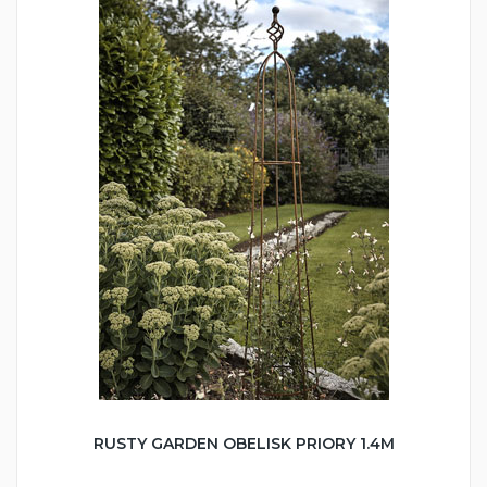
RUSTY GARDEN OBELISK PRIORY 1.4M