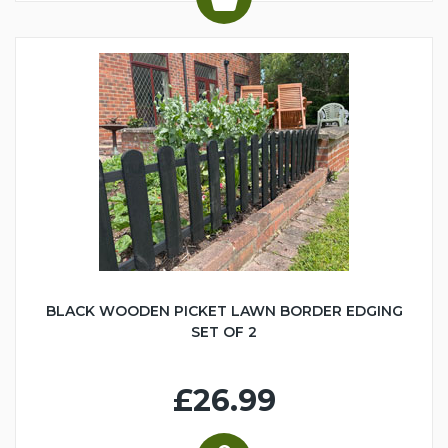
BLACK WOODEN PICKET LAWN BORDER EDGING
SET OF 2
£26.99