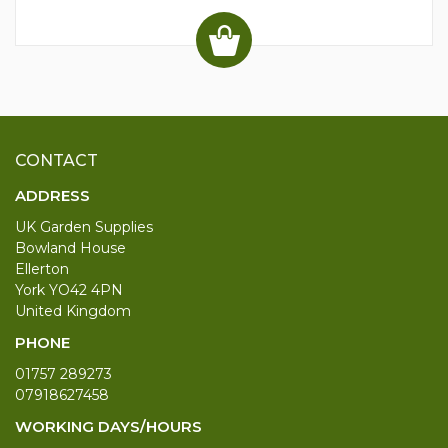
CONTACT
ADDRESS
UK Garden Supplies
Bowland House
Ellerton
York YO42 4PN
United Kingdom
PHONE
01757 289273
07918627458
WORKING DAYS/HOURS