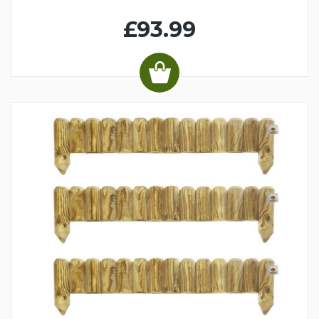
£93.99