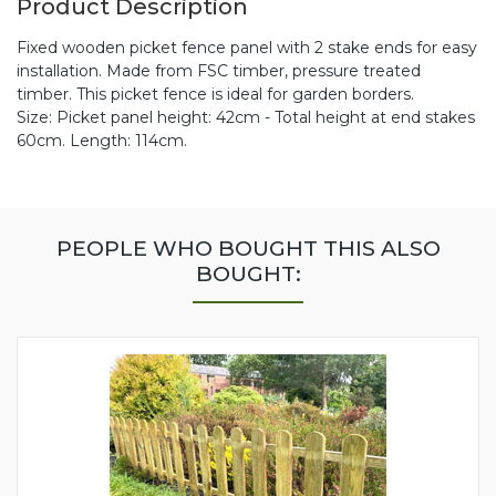
Product Description
Fixed wooden picket fence panel with 2 stake ends for easy
installation. Made from FSC timber, pressure treated
timber. This picket fence is ideal for garden borders.
Size: Picket panel height: 42cm - Total height at end stakes
60cm. Length: 114cm.
PEOPLE WHO BOUGHT THIS ALSO
BOUGHT: