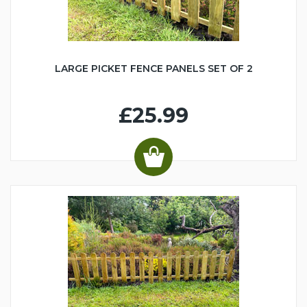
LARGE PICKET FENCE PANELS SET OF 2
£25.99