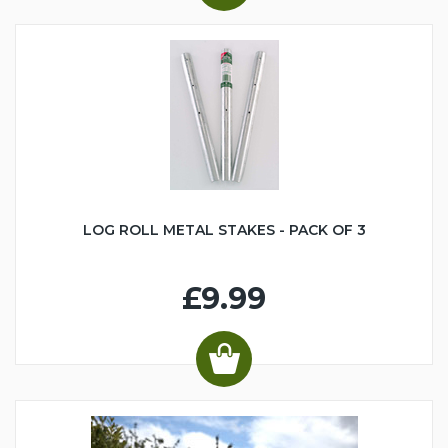
LOG ROLL METAL STAKES - PACK OF 3
£9.99