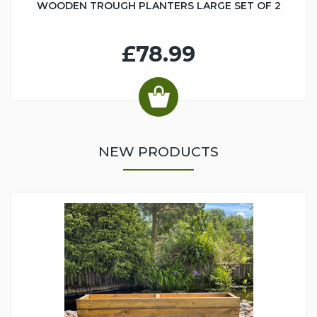
WOODEN TROUGH PLANTERS LARGE SET OF 2
£78.99
NEW PRODUCTS