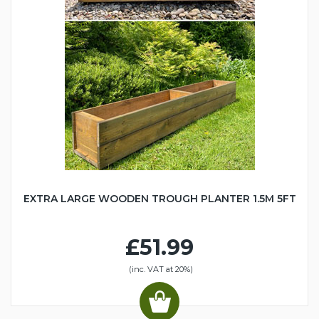
EXTRA LARGE WOODEN TROUGH PLANTER 1.5M 5FT
£51.99
(inc. VAT at 20%)