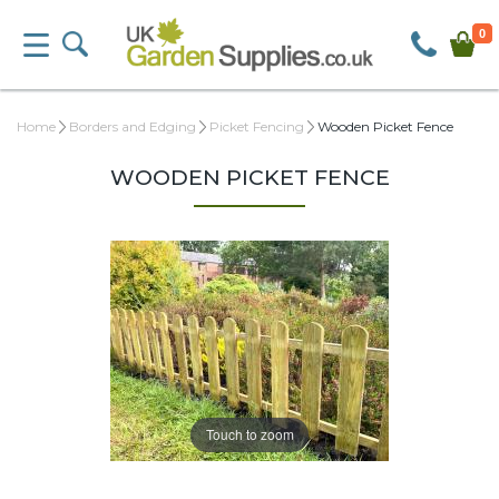
0
Home
Borders and Edging
Picket Fencing
Wooden Picket Fence
WOODEN PICKET FENCE
Touch to zoom