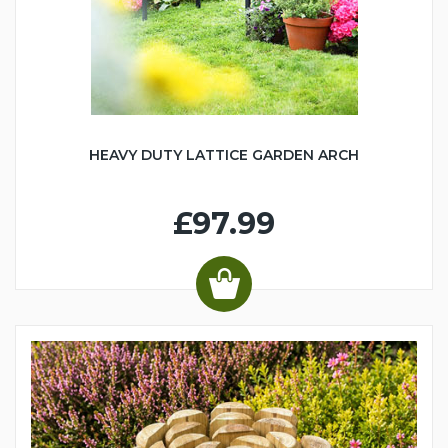
HEAVY DUTY LATTICE GARDEN ARCH
£97.99