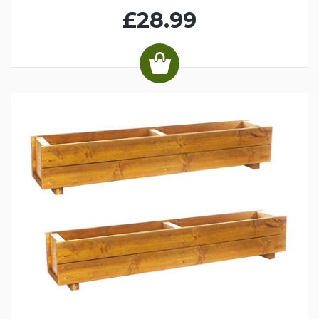
£28.99