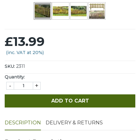
£13.99
(inc. VAT at 20%)
SKU:
2311
Quantity:
-
+
ADD TO CART
DESCRIPTION
DELIVERY & RETURNS