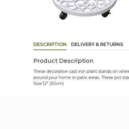
DESCRIPTION
DELIVERY & RETURNS
Product Description
These decorative cast iron plant stands on whe
around your home or patio areas. These pot stan
Size:12" (30cm)