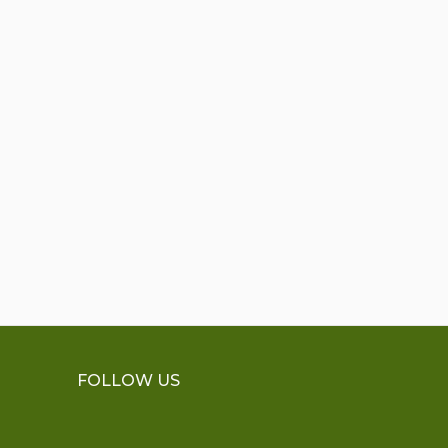
FOLLOW US