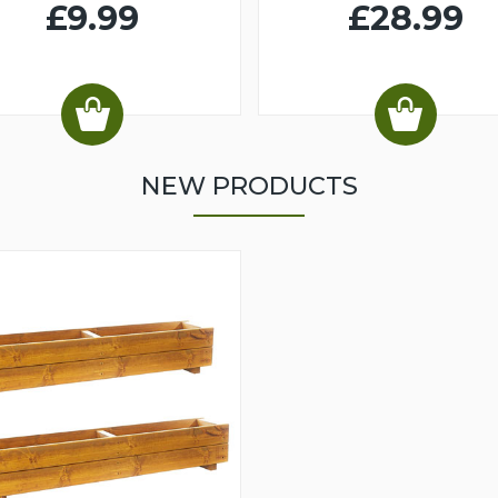
£9.99
£28.99
NEW PRODUCTS