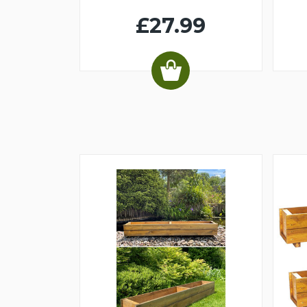
£27.99