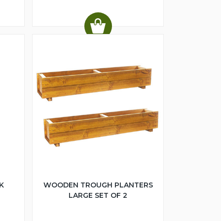
K
WOODEN TROUGH PLANTERS
LARGE SET OF 2