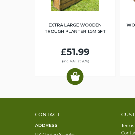
EXTRA LARGE WOODEN
WO
TROUGH PLANTER 1.5M 5FT
£51.99
(inc. VAT at 20%)
CONTACT
CUST
ADDRESS
Terms
Conta
UK Garden Supplies