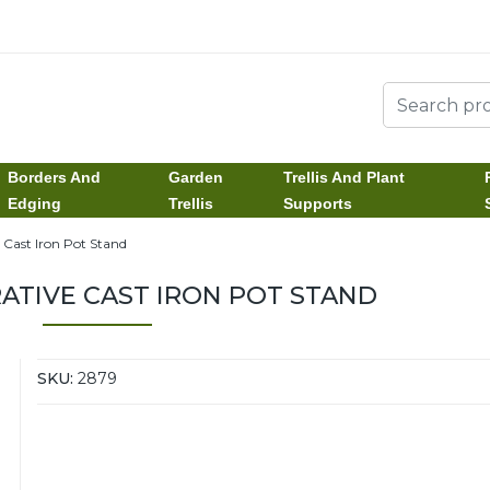
Borders And
Garden
Trellis And Plant
Edging
Trellis
Supports
 Cast Iron Pot Stand
ATIVE CAST IRON POT STAND
SKU:
2879