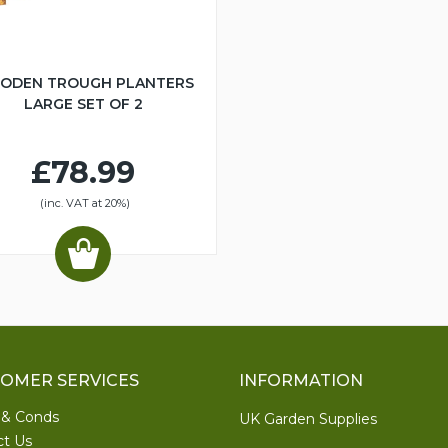
ODEN TROUGH PLANTERS
LARGE SET OF 2
£78.99
(inc. VAT at 20%)
OMER SERVICES
INFORMATION
 & Conds
UK Garden Supplies
ct Us