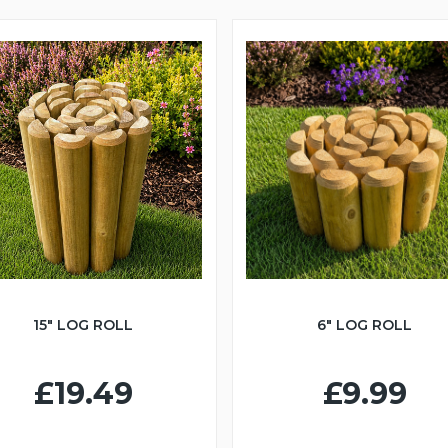
15" LOG ROLL
6" LOG ROLL
£19.49
£9.99