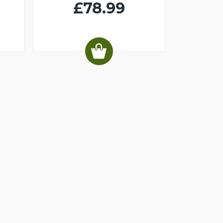
£78.99