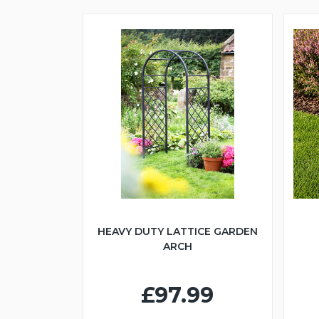
HEAVY DUTY LATTICE GARDEN
ARCH
£97.99