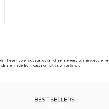
els. These flower pot stands on wheel are easy to manoeuvre he
ds are made from cast iron with a white finish.
BEST SELLERS