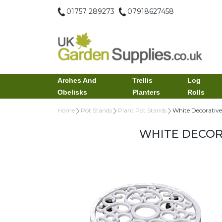
01757 289273
07918627458
Arches And
Trellis
Log
Obelisks
Planters
Rolls
Home
Pot Stands
Plant Pot Stands
White Decorative
WHITE DECOR