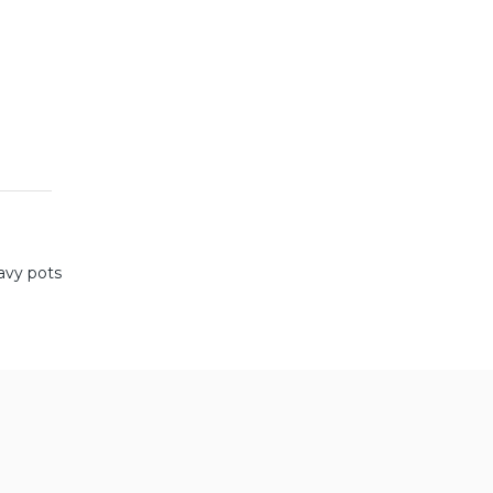
avy pots