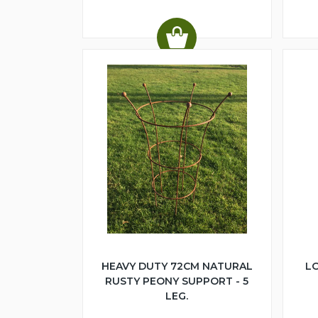
HEAVY DUTY 72CM NATURAL
LO
RUSTY PEONY SUPPORT - 5
LEG.