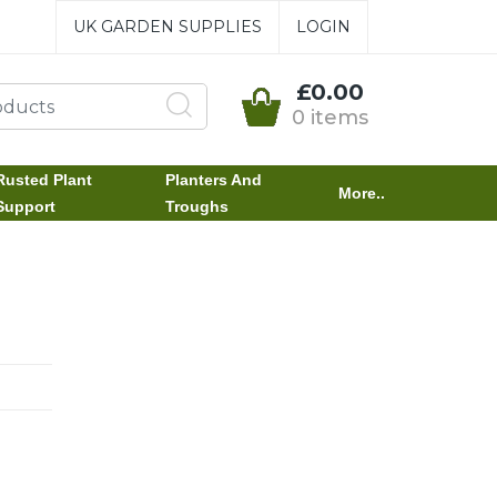
UK GARDEN SUPPLIES
LOGIN
£0.00
0 items
Rusted Plant
Planters And
More..
Support
Troughs