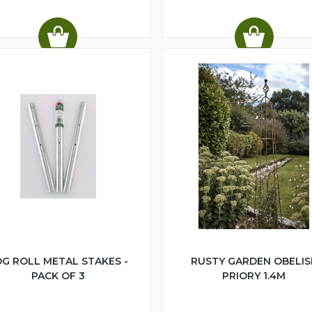
G ROLL METAL STAKES -
RUSTY GARDEN OBELIS
PACK OF 3
PRIORY 1.4M