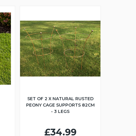
SET OF 2 X NATURAL RUSTED
PEONY CAGE SUPPORTS 82CM
- 3 LEGS
£34.99