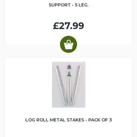
SUPPORT - 5 LEG.
£27.99
LOG ROLL METAL STAKES - PACK OF 3