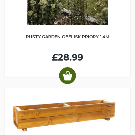
RUSTY GARDEN OBELISK PRIORY 1.4M
£28.99