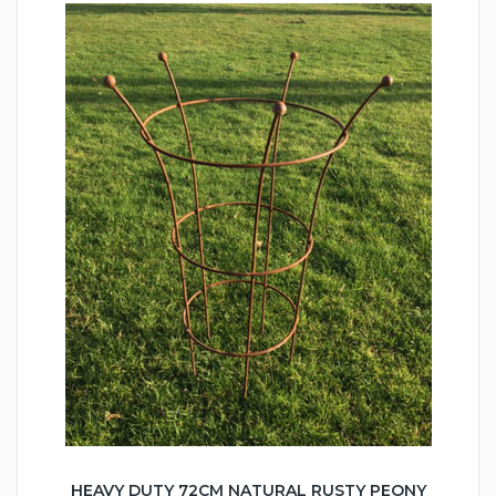
HEAVY DUTY 72CM NATURAL RUSTY PEONY