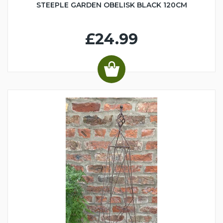
STEEPLE GARDEN OBELISK BLACK 120CM
£24.99