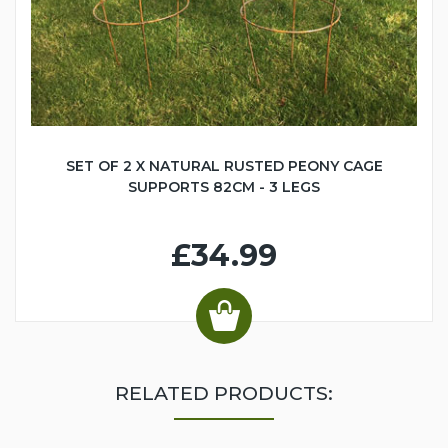
SET OF 2 X NATURAL RUSTED PEONY CAGE
SUPPORTS 82CM - 3 LEGS
£34.99
RELATED PRODUCTS: