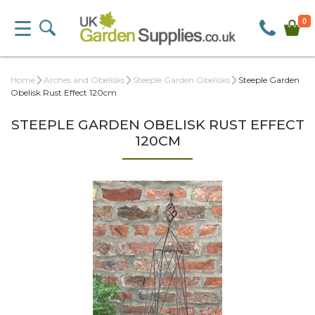
0
Home
Arches and Obelisks
Steeple Garden Obelisks
Steeple Garden
Obelisk Rust Effect 120cm
STEEPLE GARDEN OBELISK RUST EFFECT
120CM