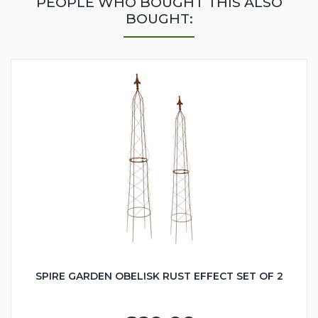
PEOPLE WHO BOUGHT THIS ALSO
BOUGHT:
SPIRE GARDEN OBELISK RUST EFFECT SET OF 2