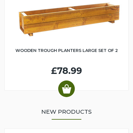
WOODEN TROUGH PLANTERS LARGE SET OF 2
£78.99
NEW PRODUCTS