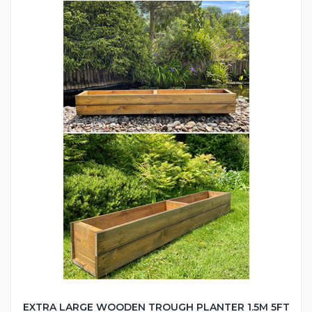
EXTRA LARGE WOODEN TROUGH PLANTER 1.5M 5FT