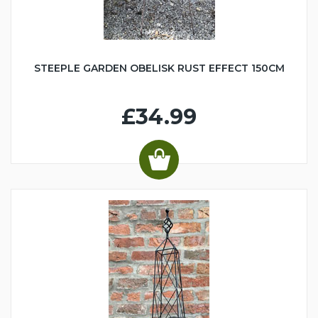
STEEPLE GARDEN OBELISK RUST EFFECT 150CM
£34.99