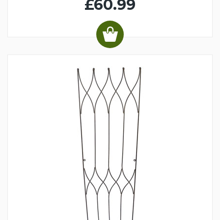
£60.99