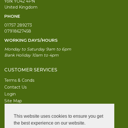
York YO42 4PN
United Kingdom
PHONE
01757 289273
07918627458
WORKING DAYS/HOURS
Monday to Saturday 9am to 6pm
Bank Holiday 10am to 4pm
CUSTOMER SERVICES
Terms & Conds
Contact Us
Login
Site Map
INFORMATION
This website uses cookies to ensure you get
UK Garden Supplies
the best experience on our website.