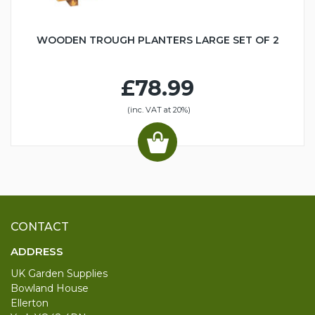
WOODEN TROUGH PLANTERS LARGE SET OF 2
£78.99
(inc. VAT at 20%)
CONTACT
ADDRESS
UK Garden Supplies
Bowland House
Ellerton