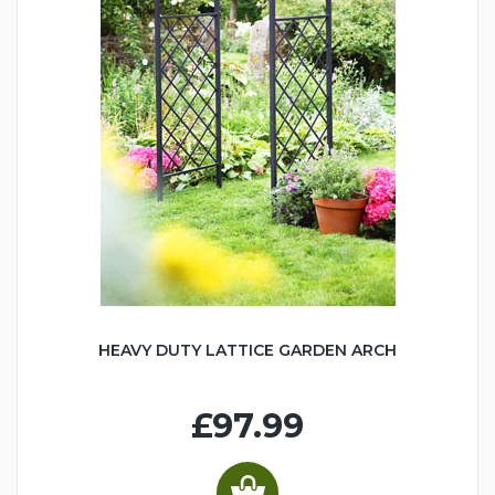
HEAVY DUTY LATTICE GARDEN ARCH
£97.99