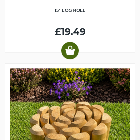
15" LOG ROLL
£19.49