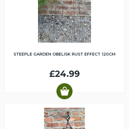
STEEPLE GARDEN OBELISK RUST EFFECT 120CM
£24.99