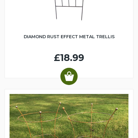
DIAMOND RUST EFFECT METAL TRELLIS
£18.99