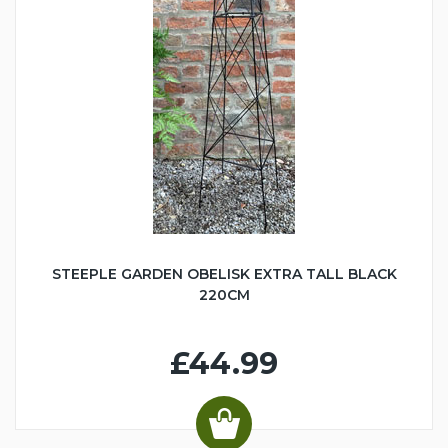
STEEPLE GARDEN OBELISK EXTRA TALL BLACK
220CM
£44.99