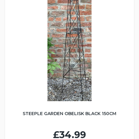
STEEPLE GARDEN OBELISK BLACK 150CM
£34.99