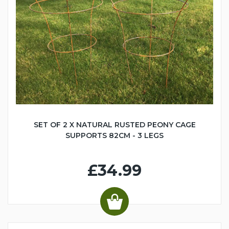
SET OF 2 X NATURAL RUSTED PEONY CAGE
SUPPORTS 82CM - 3 LEGS
£34.99