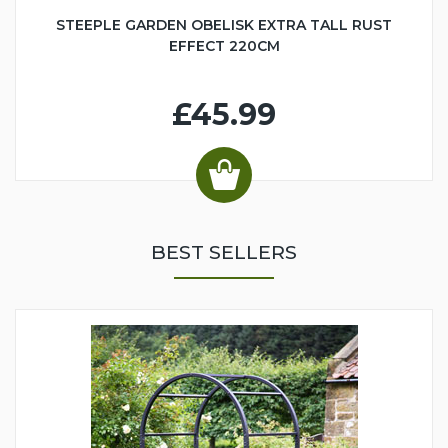
STEEPLE GARDEN OBELISK EXTRA TALL RUST
EFFECT 220CM
£45.99
BEST SELLERS