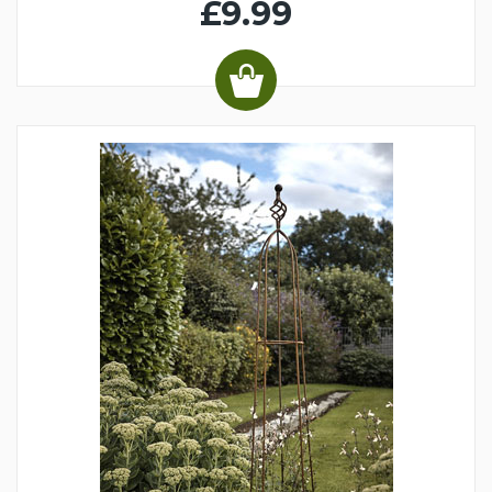
£9.99