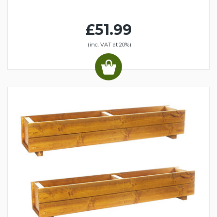
£51.99
(inc. VAT at 20%)