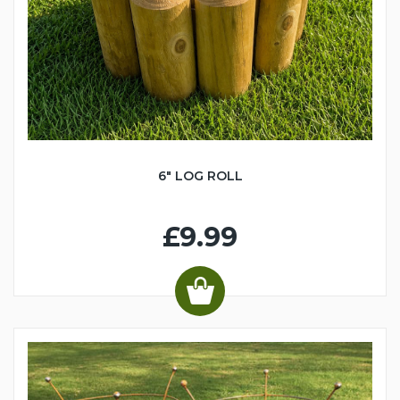
6" LOG ROLL
£9.99