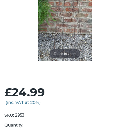
Touch to zoom
£24.99
(inc. VAT at 20%)
SKU:
2953
Quantity: