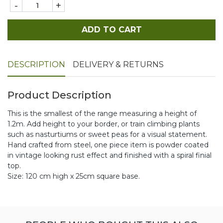
-
+
ADD TO CART
DESCRIPTION
DELIVERY & RETURNS
Product Description
This is the smallest of the range measuring a height of
1.2m. Add height to your border, or train climbing plants
such as nasturtiums or sweet peas for a visual statement.
Hand crafted from steel, one piece item is powder coated
in vintage looking rust effect and finished with a spiral finial
top.
Size: 120 cm high x 25cm square base.