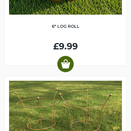
6" LOG ROLL
£9.99