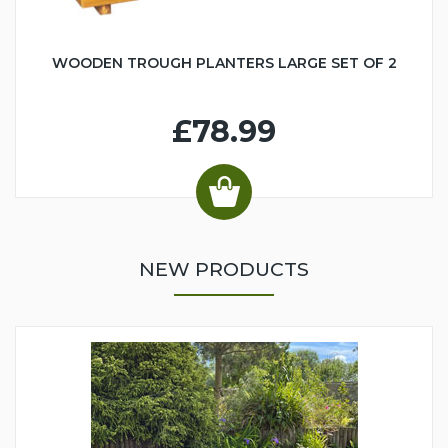
WOODEN TROUGH PLANTERS LARGE SET OF 2
£78.99
NEW PRODUCTS