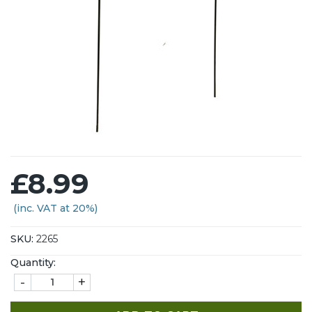
£8.99
(inc. VAT at 20%)
SKU:
2265
Quantity:
-
+