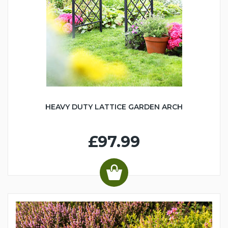
HEAVY DUTY LATTICE GARDEN ARCH
£97.99