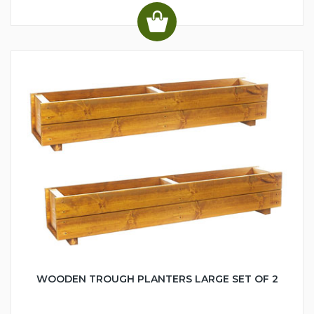
WOODEN TROUGH PLANTERS LARGE SET OF 2