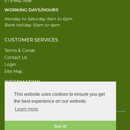
07918627458
WORKING DAYS/HOURS
Monday to Saturday 9am to 6pm
Bank Holiday 10am to 4pm
CUSTOMER SERVICES
Terms & Conds
Contact Us
Login
Site Map
INFORMATION
UK Garden Supplies
This website uses cookies to ensure you get
the best experience on our website.
FOLLOW US
Learn more
Copyright © 2026 UK Garden Supplies. All rights reserved.
Vat Number: 886 3967 52.
Got it!