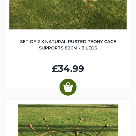
SET OF 2 X NATURAL RUSTED PEONY CAGE
SUPPORTS 82CM - 3 LEGS
£34.99