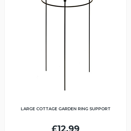
LARGE COTTAGE GARDEN RING SUPPORT
£12.99