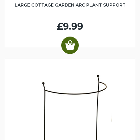
LARGE COTTAGE GARDEN ARC PLANT SUPPORT
£9.99