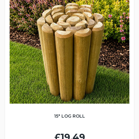
15" LOG ROLL
£19.49