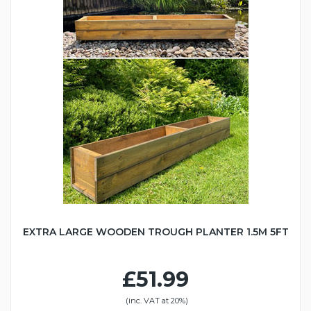
EXTRA LARGE WOODEN TROUGH PLANTER 1.5M 5FT
£51.99
(inc. VAT at 20%)