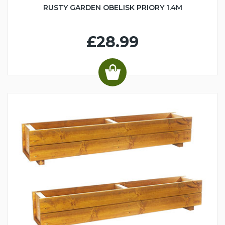
RUSTY GARDEN OBELISK PRIORY 1.4M
£28.99