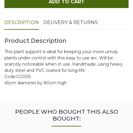
ADD TO CART
DESCRIPTION
DELIVERY & RETURNS
Product Description
This plant support is ideal for keeping your more unruly
plants under control with this easy to use arc. Will be
scarcely noticeable when in use. Handmade, using heavy
duty steel and PVC coated for long-life.
Code:CG005
45cm diameter by 80cm high
PEOPLE WHO BOUGHT THIS ALSO
BOUGHT: