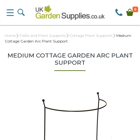
0
Home
Trellis and Plant Supports
Cottage Plant Supports
Medium
Cottage Garden Arc Plant Support
MEDIUM COTTAGE GARDEN ARC PLANT
SUPPORT