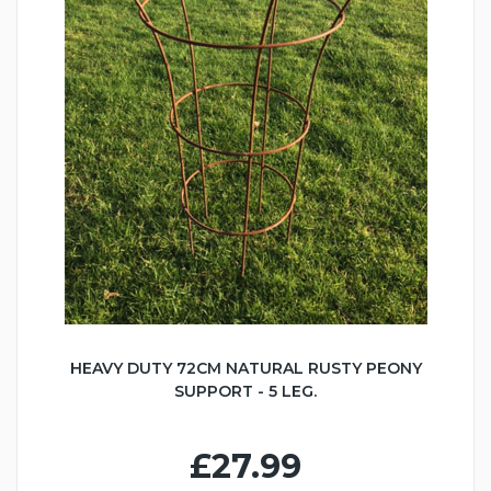
HEAVY DUTY 72CM NATURAL RUSTY PEONY
SUPPORT - 5 LEG.
£27.99