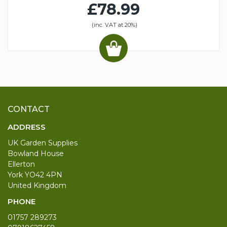
£78.99
(inc. VAT at 20%)
CONTACT
ADDRESS
UK Garden Supplies
Bowland House
Ellerton
York YO42 4PN
United Kingdom
PHONE
01757 289273