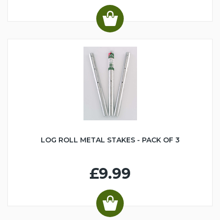
LOG ROLL METAL STAKES - PACK OF 3
£9.99