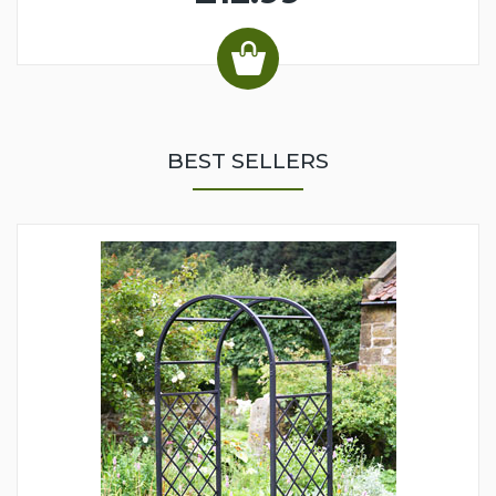
BEST SELLERS