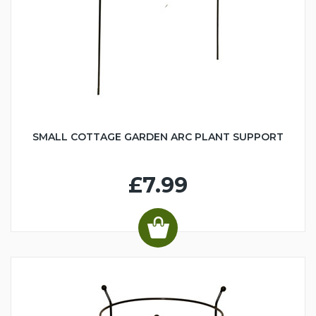
SMALL COTTAGE GARDEN ARC PLANT SUPPORT
£7.99