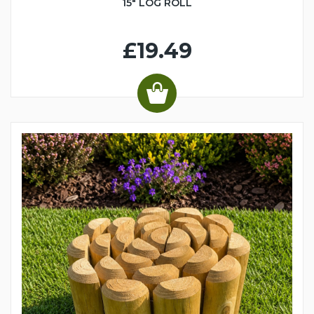
15" LOG ROLL
£19.49