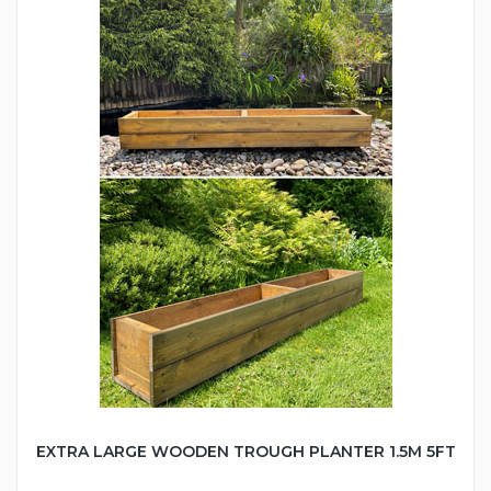
EXTRA LARGE WOODEN TROUGH PLANTER 1.5M 5FT