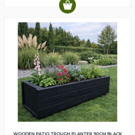
WOODEN PATIO TROUGH PLANTER 90CM BLACK