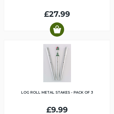
£27.99
LOG ROLL METAL STAKES - PACK OF 3
£9.99