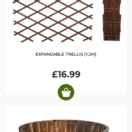
EXPANDABLE TRELLIS (1.2M)
£16.99