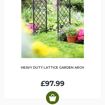
HEAVY DUTY LATTICE GARDEN ARCH
£97.99