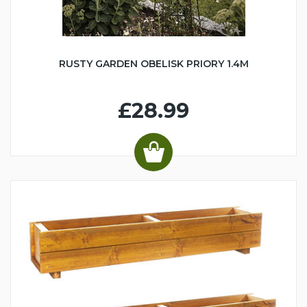
RUSTY GARDEN OBELISK PRIORY 1.4M
£28.99