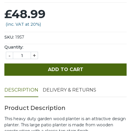
£48.99
(inc. VAT at 20%)
SKU:
1957
Quantity:
-
+
ADD TO CART
DESCRIPTION
DELIVERY & RETURNS
Product Description
This heavy duty garden wood planter is an attractive design
planter. This large patio planter is made from wooden