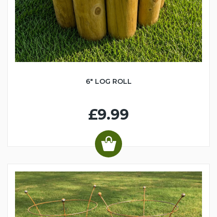
6" LOG ROLL
£9.99