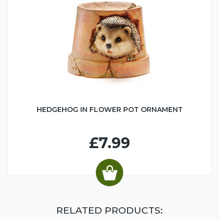
HEDGEHOG IN FLOWER POT ORNAMENT
£7.99
RELATED PRODUCTS: