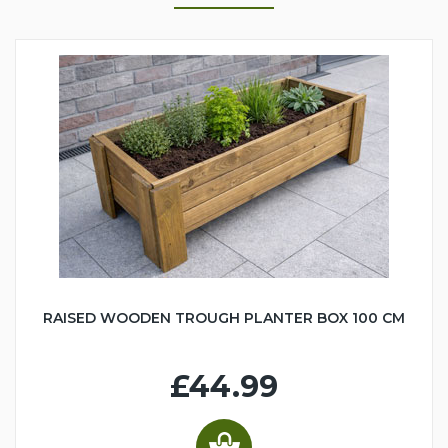
RAISED WOODEN TROUGH PLANTER BOX 100 CM
£44.99