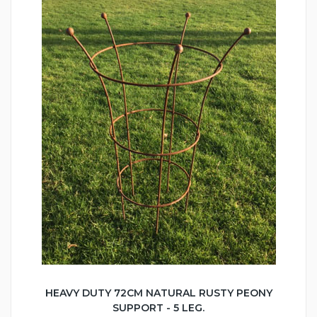
HEAVY DUTY 72CM NATURAL RUSTY PEONY
SUPPORT - 5 LEG.