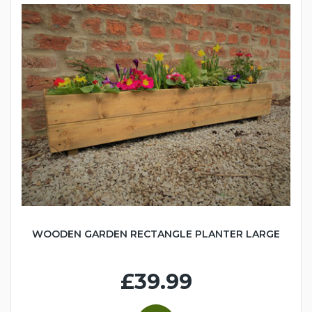
WOODEN GARDEN RECTANGLE PLANTER LARGE
£39.99