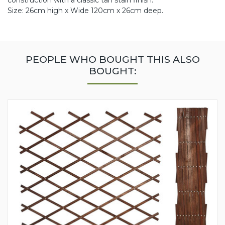
construction with a classic tan stain finish.
Size: 26cm high x Wide 120cm x 26cm deep.
PEOPLE WHO BOUGHT THIS ALSO
BOUGHT: