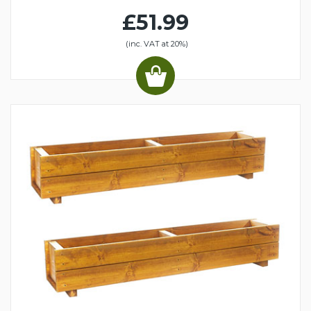
£51.99
(inc. VAT at 20%)