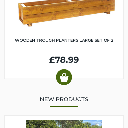
WOODEN TROUGH PLANTERS LARGE SET OF 2
£78.99
NEW PRODUCTS