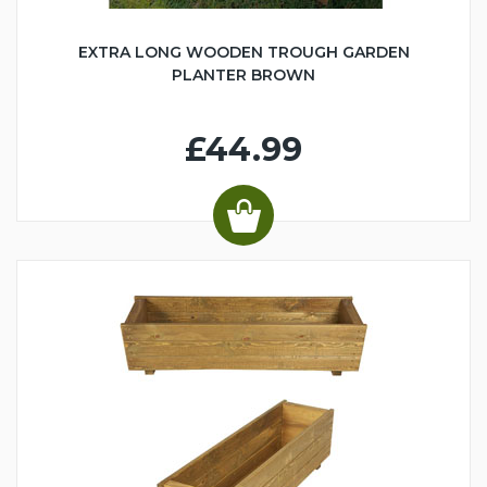
EXTRA LONG WOODEN TROUGH GARDEN
PLANTER BROWN
£44.99