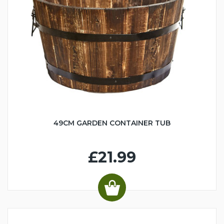
49CM GARDEN CONTAINER TUB
£21.99