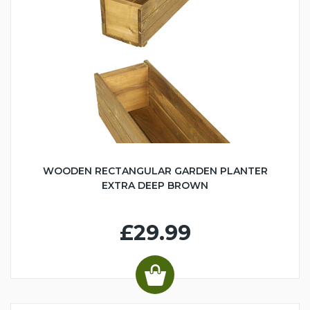
WOODEN RECTANGULAR GARDEN PLANTER
EXTRA DEEP BROWN
£29.99