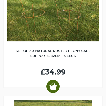
SET OF 2 X NATURAL RUSTED PEONY CAGE
SUPPORTS 82CM - 3 LEGS
£34.99