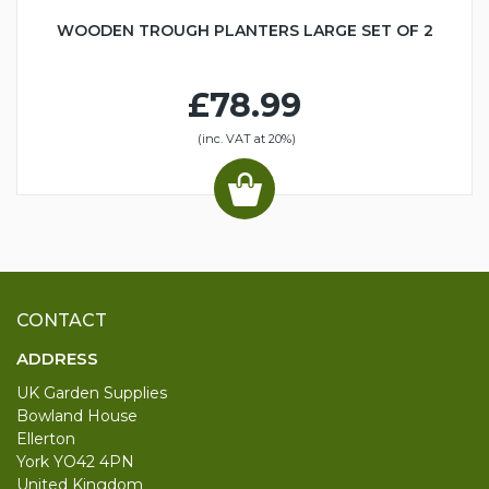
WOODEN TROUGH PLANTERS LARGE SET OF 2
£78.99
(inc. VAT at 20%)
CONTACT
ADDRESS
UK Garden Supplies
Bowland House
Ellerton
York YO42 4PN
United Kingdom