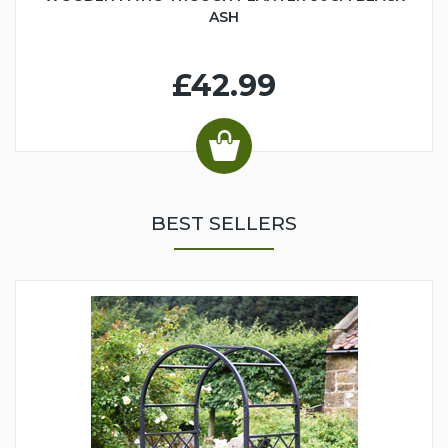
ASH
£42.99
BEST SELLERS