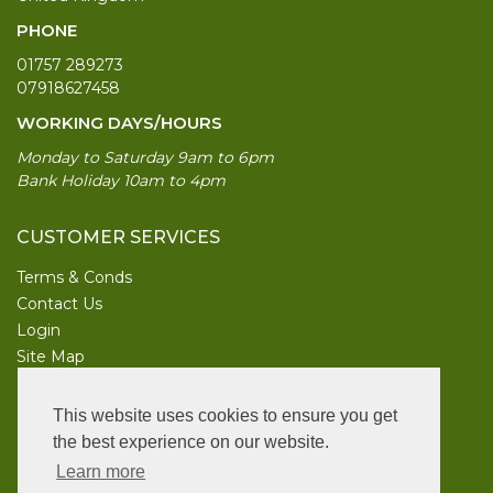
PHONE
01757 289273
07918627458
WORKING DAYS/HOURS
Monday to Saturday 9am to 6pm
Bank Holiday 10am to 4pm
CUSTOMER SERVICES
Terms & Conds
Contact Us
Login
Site Map
INFORMATION
This website uses cookies to ensure you get
UK Garden Supplies
the best experience on our website.
Learn more
FOLLOW US