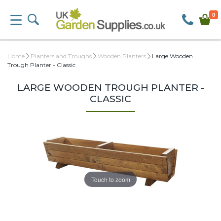
0
Home
Planters and Troughs
Wooden Planters
Large Wooden
Trough Planter - Classic
LARGE WOODEN TROUGH PLANTER -
CLASSIC
Touch to zoom