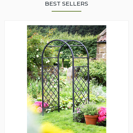
BEST SELLERS