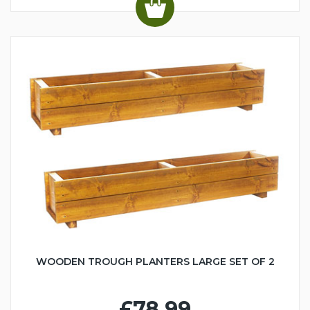
WOODEN TROUGH PLANTERS LARGE SET OF 2
£78.99