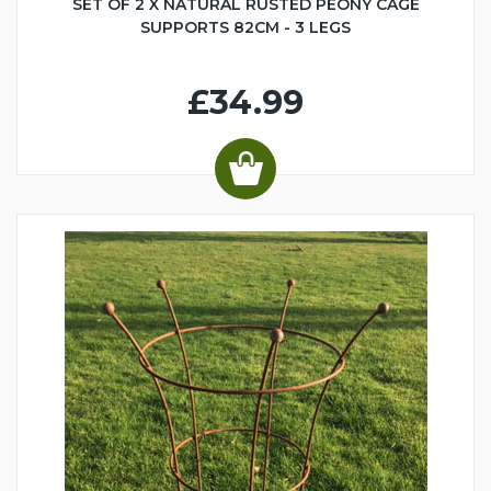
SET OF 2 X NATURAL RUSTED PEONY CAGE
SUPPORTS 82CM - 3 LEGS
£34.99