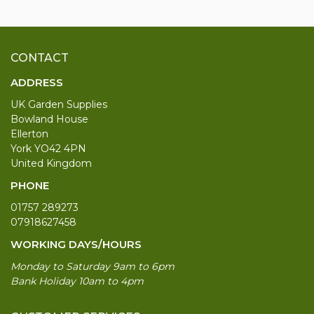
CONTACT
ADDRESS
UK Garden Supplies
Bowland House
Ellerton
York YO42 4PN
United Kingdom
PHONE
01757 289273
07918627458
WORKING DAYS/HOURS
Monday to Saturday 9am to 6pm
Bank Holiday 10am to 4pm