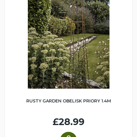
RUSTY GARDEN OBELISK PRIORY 1.4M
£28.99