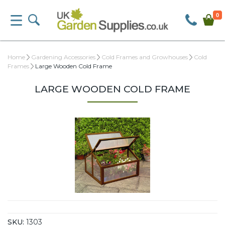
0
Home
Gardening Accessories
Cold Frames and Growhouses
Cold
Frames
Large Wooden Cold Frame
LARGE WOODEN COLD FRAME
SKU:
1303