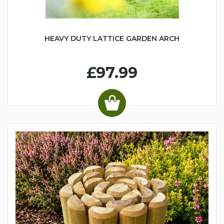
HEAVY DUTY LATTICE GARDEN ARCH
£97.99