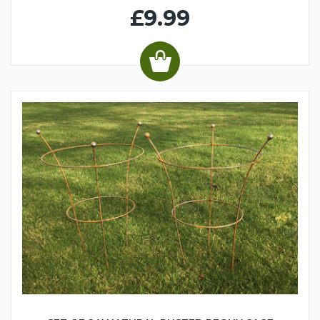
£9.99