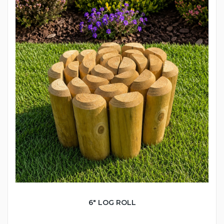
6" LOG ROLL