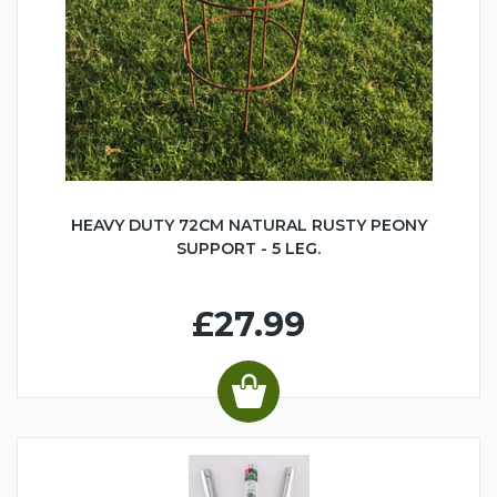
HEAVY DUTY 72CM NATURAL RUSTY PEONY
SUPPORT - 5 LEG.
£27.99