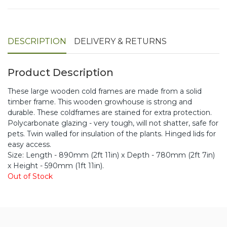
DESCRIPTION
DELIVERY & RETURNS
Product Description
These large wooden cold frames are made from a solid
timber frame. This wooden growhouse is strong and
durable. These coldframes are stained for extra protection.
Polycarbonate glazing - very tough, will not shatter, safe for
pets. Twin walled for insulation of the plants. Hinged lids for
easy access.
Size: Length - 890mm (2ft 11in) x Depth - 780mm (2ft 7in)
x Height - 590mm (1ft 11in).
Out of Stock