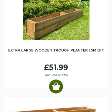
EXTRA LARGE WOODEN TROUGH PLANTER 1.5M 5FT
£51.99
(inc. VAT at 20%)