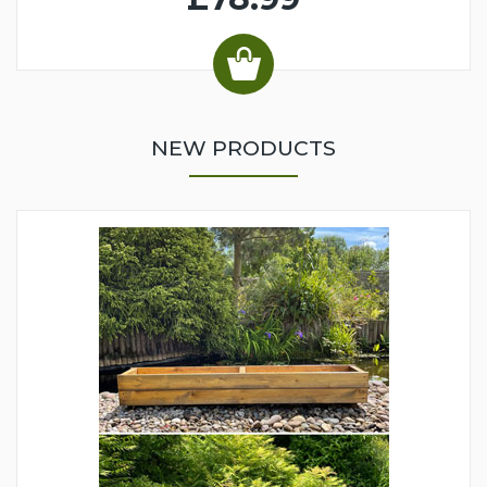
NEW PRODUCTS