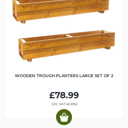
WOODEN TROUGH PLANTERS LARGE SET OF 2
£78.99
(inc. VAT at 20%)