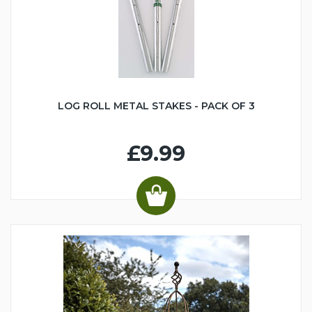
LOG ROLL METAL STAKES - PACK OF 3
£9.99