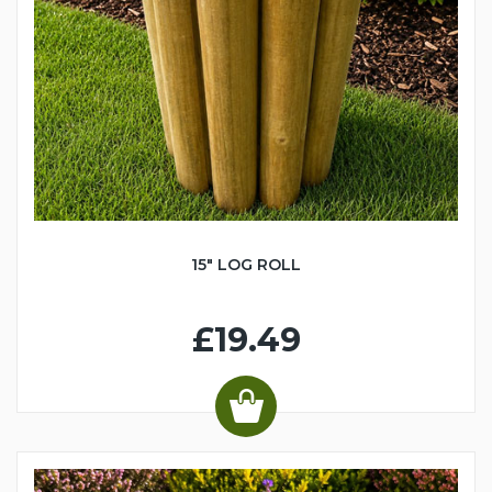
15" LOG ROLL
£19.49