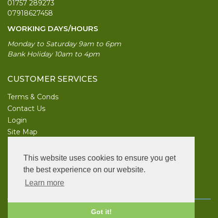
01757 289273
07918627458
WORKING DAYS/HOURS
Monday to Saturday 9am to 6pm
Bank Holiday 10am to 4pm
CUSTOMER SERVICES
Terms & Conds
Contact Us
Login
Site Map
INFORMATION
This website uses cookies to ensure you get
UK Garden Supplies
the best experience on our website.
Learn more
FOLLOW US
Copyright © 2026 UK Garden Supplies. All rights reserved.
Got it!