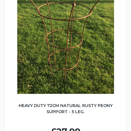
HEAVY DUTY 72CM NATURAL RUSTY PEONY
SUPPORT - 5 LEG.