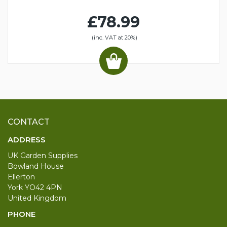
£78.99
(inc. VAT at 20%)
CONTACT
ADDRESS
UK Garden Supplies
Bowland House
Ellerton
York YO42 4PN
United Kingdom
PHONE