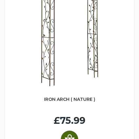
IRON ARCH ( NATURE )
£75.99