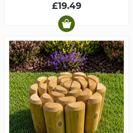
£19.49