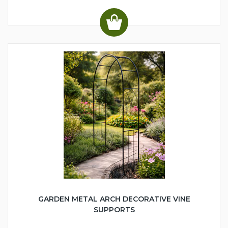
GARDEN METAL ARCH DECORATIVE VINE
SUPPORTS