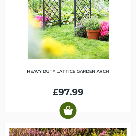
HEAVY DUTY LATTICE GARDEN ARCH
£97.99