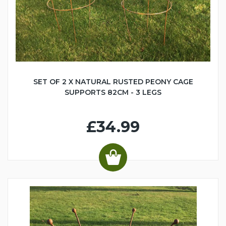
SET OF 2 X NATURAL RUSTED PEONY CAGE
SUPPORTS 82CM - 3 LEGS
£34.99