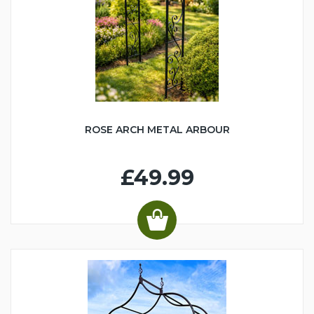
ROSE ARCH METAL ARBOUR
£49.99