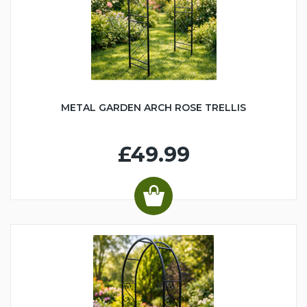
METAL GARDEN ARCH ROSE TRELLIS
£49.99