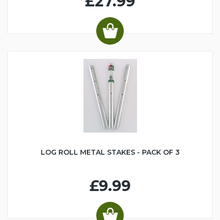
£27.99
LOG ROLL METAL STAKES - PACK OF 3
£9.99