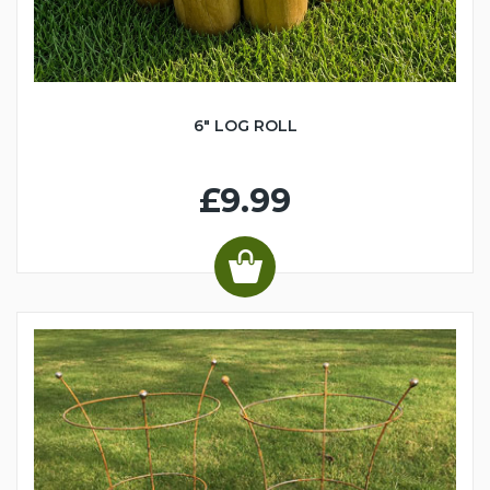
6" LOG ROLL
£9.99