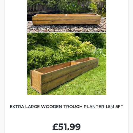
EXTRA LARGE WOODEN TROUGH PLANTER 1.5M 5FT
£51.99