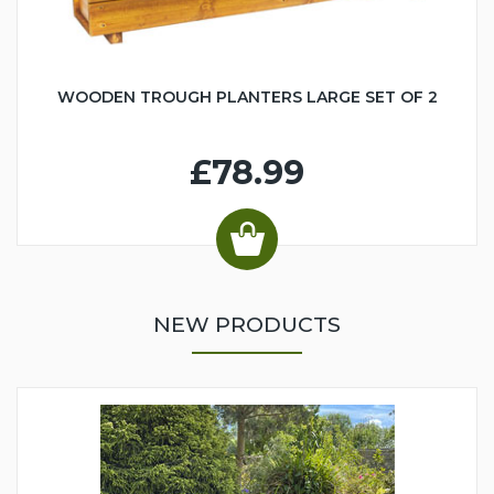
WOODEN TROUGH PLANTERS LARGE SET OF 2
£78.99
NEW PRODUCTS