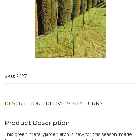
SKU:
2427
DESCRIPTION
DELIVERY & RETURNS
Product Description
This green metal garden arch is new for this season, made