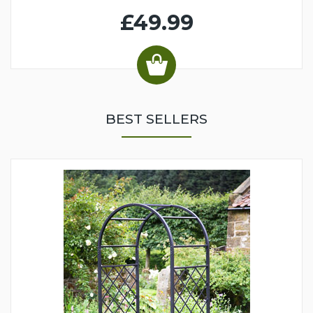
£49.99
BEST SELLERS