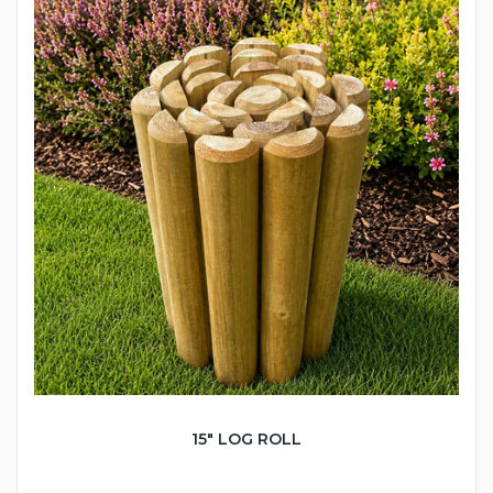
15" LOG ROLL