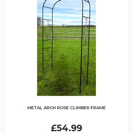
METAL ARCH ROSE CLIMBER FRAME
£54.99