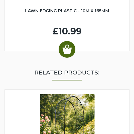
LAWN EDGING PLASTIC - 10M X 165MM
£10.99
RELATED PRODUCTS: