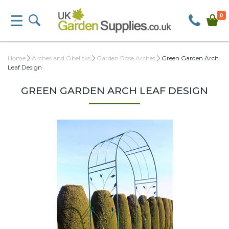
0
Home
Arches and Obelisks
Garden Rose Arches
Green Garden Arch
Leaf Design
GREEN GARDEN ARCH LEAF DESIGN