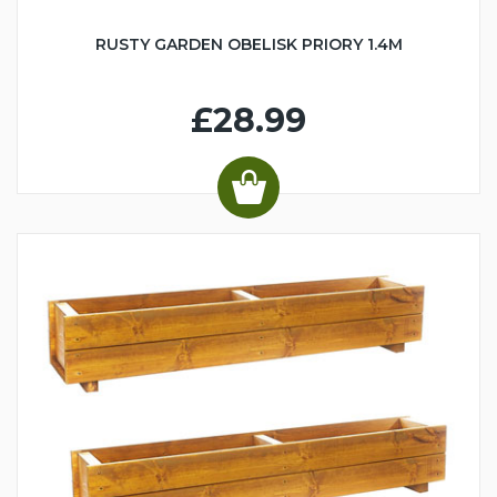
RUSTY GARDEN OBELISK PRIORY 1.4M
£28.99