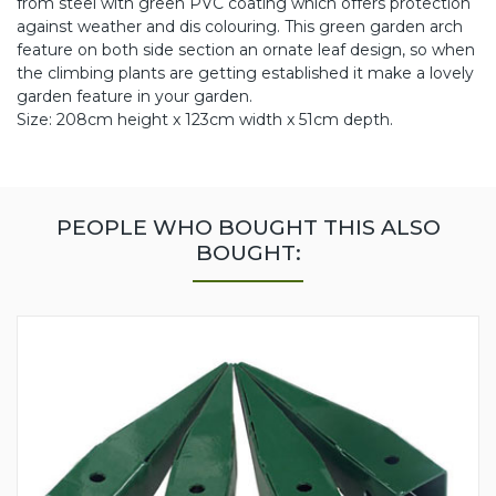
from steel with green PVC coating which offers protection
against weather and dis colouring. This green garden arch
feature on both side section an ornate leaf design, so when
the climbing plants are getting established it make a lovely
garden feature in your garden.
Size: 208cm height x 123cm width x 51cm depth.
PEOPLE WHO BOUGHT THIS ALSO
BOUGHT: