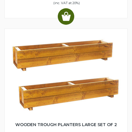
(inc. VAT at 20%)
WOODEN TROUGH PLANTERS LARGE SET OF 2