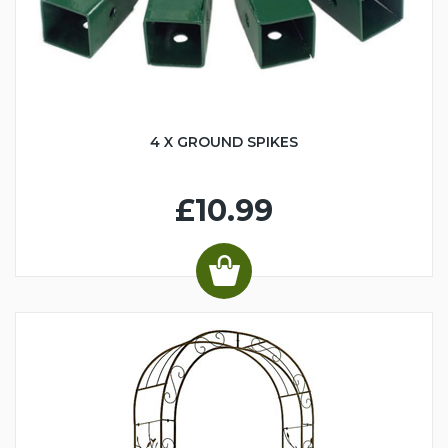
4 X GROUND SPIKES
£10.99