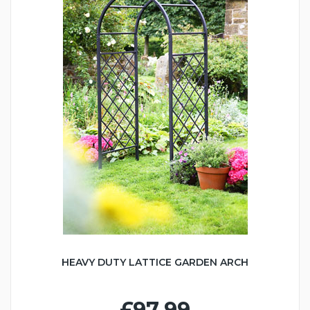
HEAVY DUTY LATTICE GARDEN ARCH
£97.99