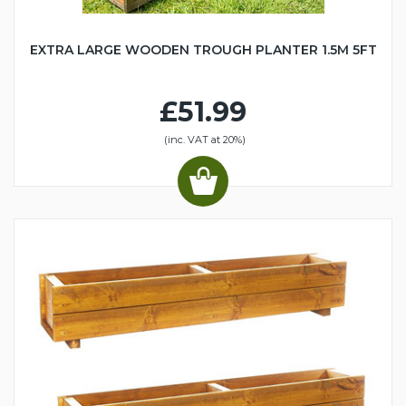
EXTRA LARGE WOODEN TROUGH PLANTER 1.5M 5FT
£51.99
(inc. VAT at 20%)