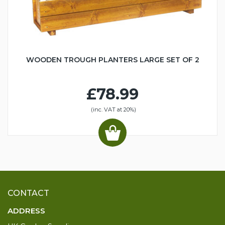
WOODEN TROUGH PLANTERS LARGE SET OF 2
£78.99
(inc. VAT at 20%)
CONTACT
ADDRESS