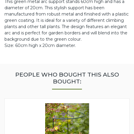
This green metal arc support stands 60cm high and has a
diameter of 20cm. This stylish support has been
manufactured from robust metal and finished with a plastic
green coating. It is ideal for a variety of different climbing
plants and other tall plants. The design features an elegant
arc and is perfect for garden borders and will blend into the
background due to the green colour.
Size: 60cm high x 20cm diameter.
PEOPLE WHO BOUGHT THIS ALSO
BOUGHT: