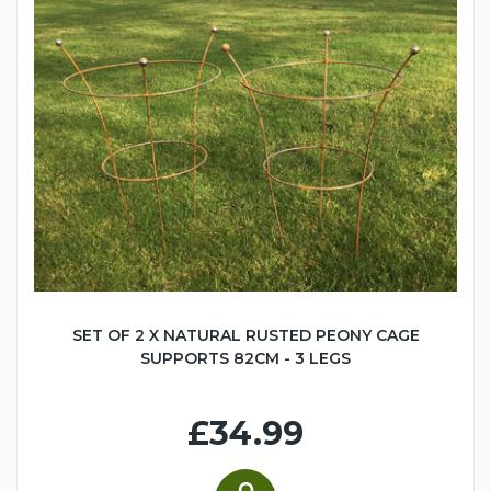
SET OF 2 X NATURAL RUSTED PEONY CAGE
SUPPORTS 82CM - 3 LEGS
£34.99