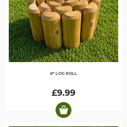
6" LOG ROLL
£9.99