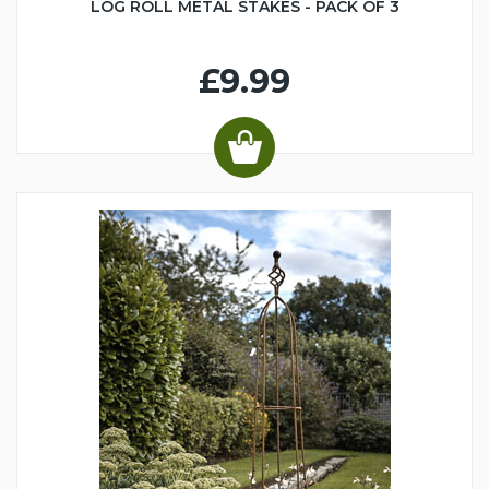
LOG ROLL METAL STAKES - PACK OF 3
£9.99