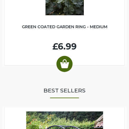
GREEN COATED GARDEN RING - MEDIUM
£6.99
BEST SELLERS