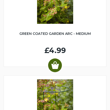
GREEN COATED GARDEN ARC - MEDIUM
£4.99