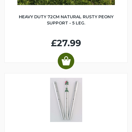
HEAVY DUTY 72CM NATURAL RUSTY PEONY
SUPPORT - 5 LEG.
£27.99