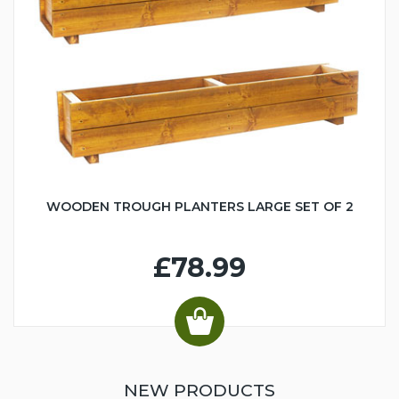
WOODEN TROUGH PLANTERS LARGE SET OF 2
£78.99
NEW PRODUCTS