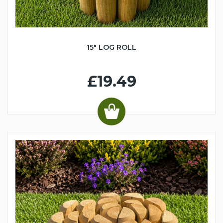
15" LOG ROLL
£19.49