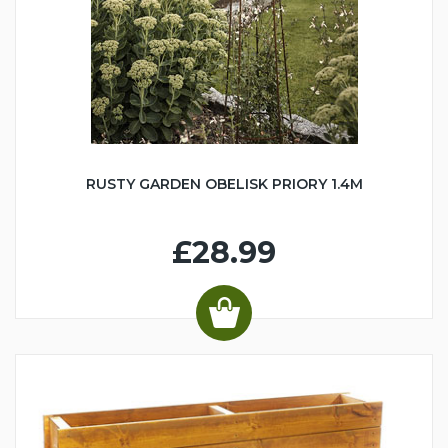
RUSTY GARDEN OBELISK PRIORY 1.4M
£28.99