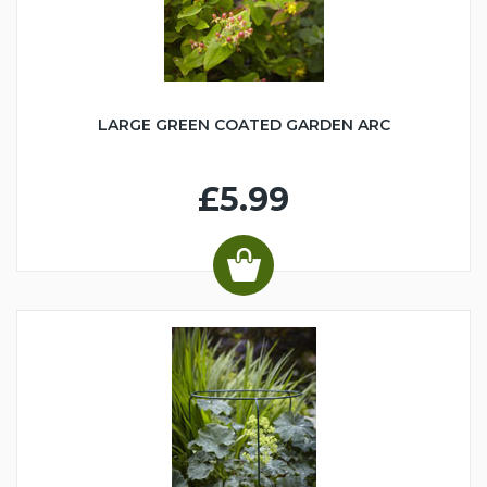
LARGE GREEN COATED GARDEN ARC
£5.99