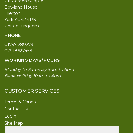
UK Garden Supplies
Bowland House
Ellerton
York YO42 4PN
United Kingdom
PHONE
01757 289273
07918627458
WORKING DAYS/HOURS
Monday to Saturday 9am to 6pm
Bank Holiday 10am to 4pm
CUSTOMER SERVICES
Terms & Conds
Contact Us
Login
Site Map