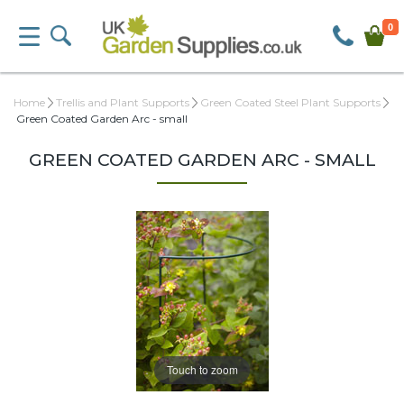
0
Home
Trellis and Plant Supports
Green Coated Steel Plant Supports
Green Coated Garden Arc - small
GREEN COATED GARDEN ARC - SMALL
Touch to zoom