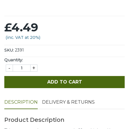
£4.49
(inc. VAT at 20%)
SKU:
2391
Quantity:
-
+
ADD TO CART
DESCRIPTION
DELIVERY & RETURNS
Product Description