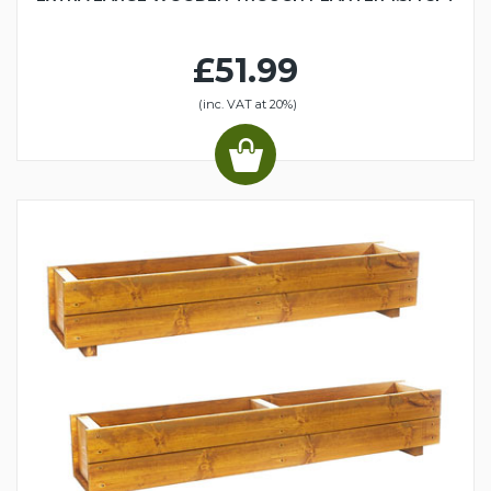
£51.99
(inc. VAT at 20%)