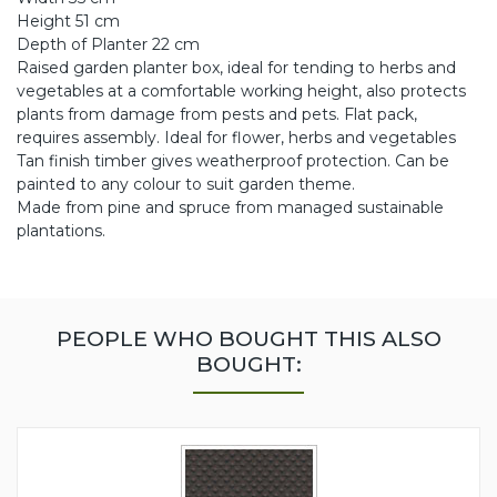
Height 51 cm
Depth of Planter 22 cm
Raised garden planter box, ideal for tending to herbs and
vegetables at a comfortable working height, also protects
plants from damage from pests and pets. Flat pack,
requires assembly. Ideal for flower, herbs and vegetables
Tan finish timber gives weatherproof protection. Can be
painted to any colour to suit garden theme.
Made from pine and spruce from managed sustainable
plantations.
PEOPLE WHO BOUGHT THIS ALSO
BOUGHT: