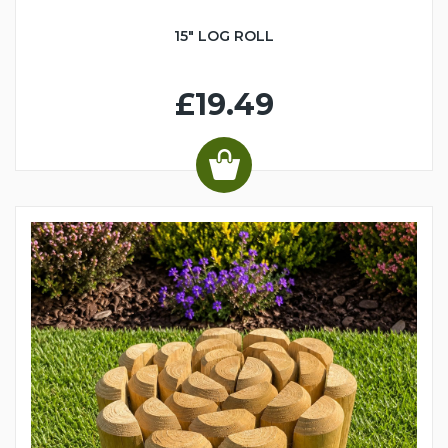
15" LOG ROLL
£19.49