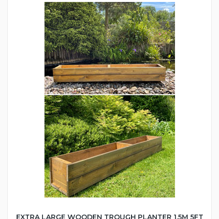
EXTRA LARGE WOODEN TROUGH PLANTER 1.5M 5FT