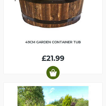
49CM GARDEN CONTAINER TUB
£21.99