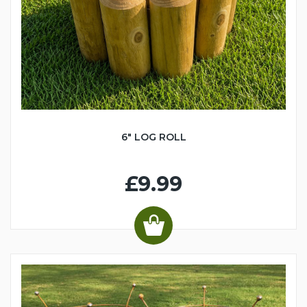
6" LOG ROLL
£9.99