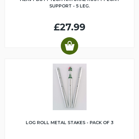
SUPPORT - 5 LEG.
£27.99
LOG ROLL METAL STAKES - PACK OF 3