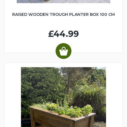
RAISED WOODEN TROUGH PLANTER BOX 100 CM
£44.99