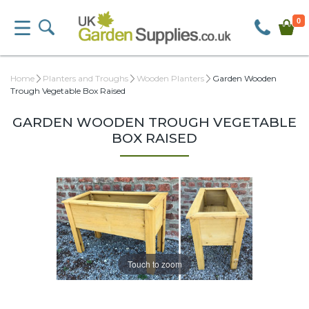
0
Home
Planters and Troughs
Wooden Planters
Garden Wooden
Trough Vegetable Box Raised
GARDEN WOODEN TROUGH VEGETABLE
BOX RAISED
Touch to zoom