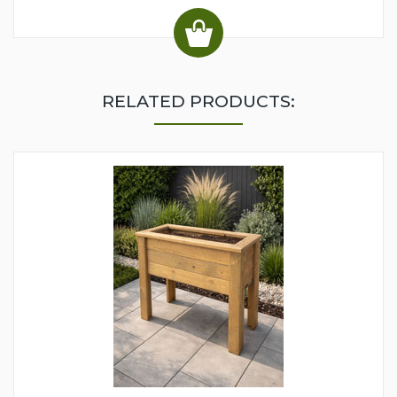
RELATED PRODUCTS: