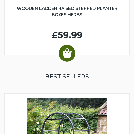
WOODEN LADDER RAISED STEPPED PLANTER
BOXES HERBS
£59.99
BEST SELLERS