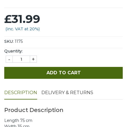
£31.99
(inc. VAT at 20%)
SKU:
1175
Quantity:
-
+
ADD TO CART
DESCRIPTION
DELIVERY & RETURNS
Product Description
Length 75 cm
Width 35 cm