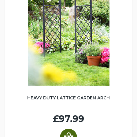
HEAVY DUTY LATTICE GARDEN ARCH
£97.99