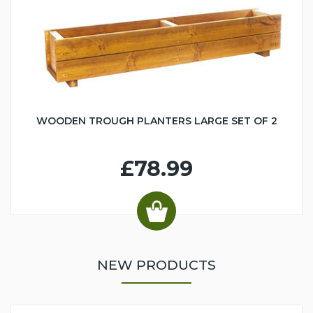
WOODEN TROUGH PLANTERS LARGE SET OF 2
£78.99
NEW PRODUCTS