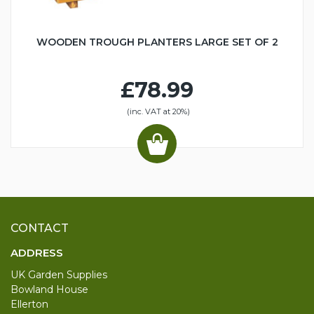
WOODEN TROUGH PLANTERS LARGE SET OF 2
£78.99
(inc. VAT at 20%)
CONTACT
ADDRESS
UK Garden Supplies
Bowland House
Ellerton