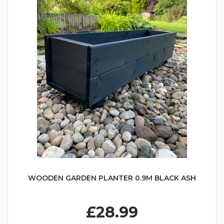
WOODEN GARDEN PLANTER 0.9M BLACK ASH
£28.99