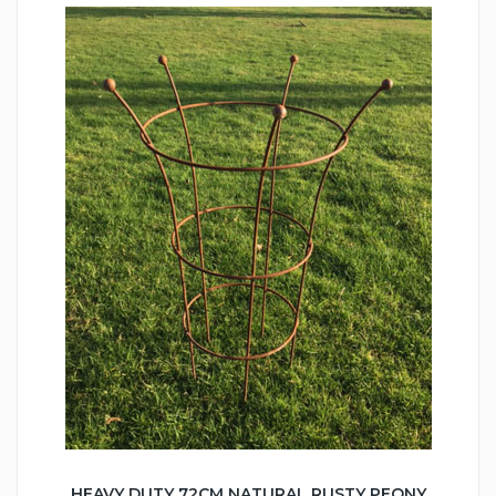
HEAVY DUTY 72CM NATURAL RUSTY PEONY