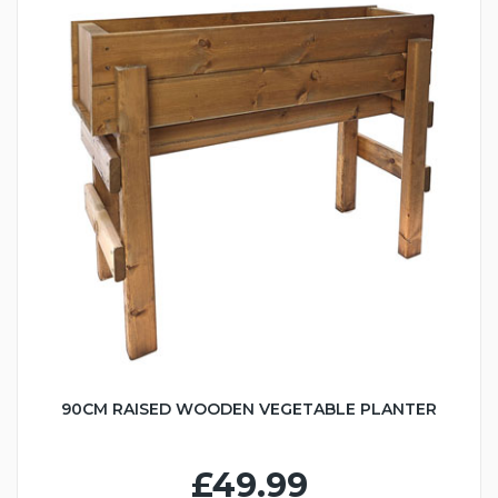
90CM RAISED WOODEN VEGETABLE PLANTER
£49.99