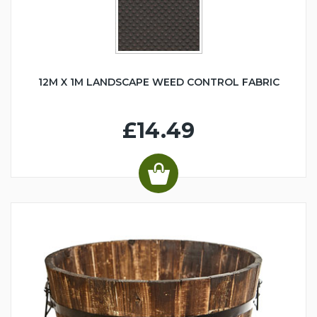
12M X 1M LANDSCAPE WEED CONTROL FABRIC
£14.49