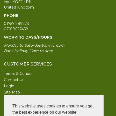
York YO42 4PN
United Kingdom
PHONE
01757 289273
07918627458
WORKING DAYS/HOURS
Monday to Saturday 9am to 6pm
Bank Holiday 10am to 4pm
CUSTOMER SERVICES
Terms & Conds
Contact Us
Login
Site Map
INFORMATION
This website uses cookies to ensure you get
UK Garden Supplies
the best experience on our website.