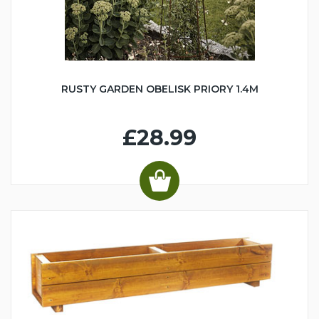
RUSTY GARDEN OBELISK PRIORY 1.4M
£28.99