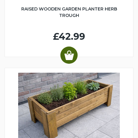
RAISED WOODEN GARDEN PLANTER HERB
TROUGH
£42.99