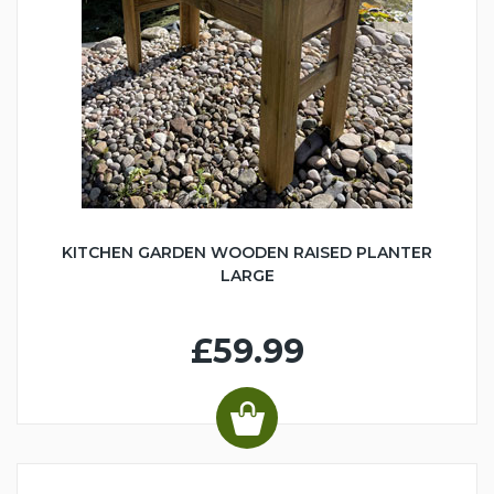
KITCHEN GARDEN WOODEN RAISED PLANTER
LARGE
£59.99