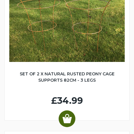
SET OF 2 X NATURAL RUSTED PEONY CAGE
SUPPORTS 82CM - 3 LEGS
£34.99