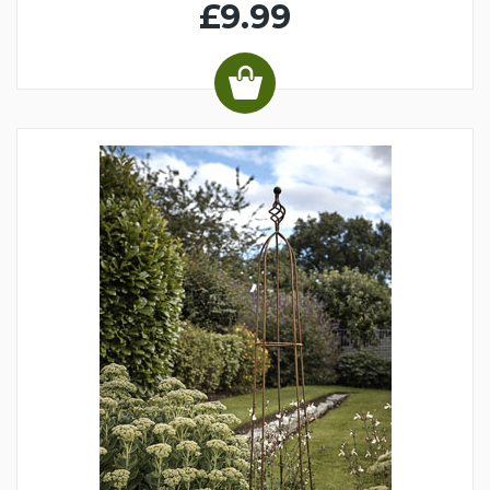
£9.99