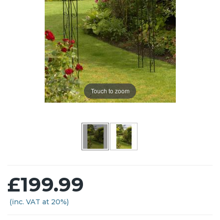
Touch to zoom
£199.99
(inc. VAT at 20%)