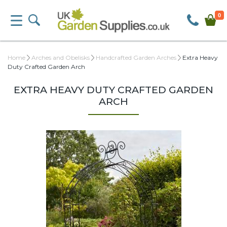
0
Home
Arches and Obelisks
Handcrafted Garden Arches
Extra Heavy
Duty Crafted Garden Arch
EXTRA HEAVY DUTY CRAFTED GARDEN
ARCH