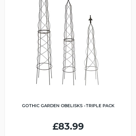
GOTHIC GARDEN OBELISKS -TRIPLE PACK
£83.99