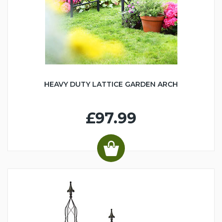
HEAVY DUTY LATTICE GARDEN ARCH
£97.99