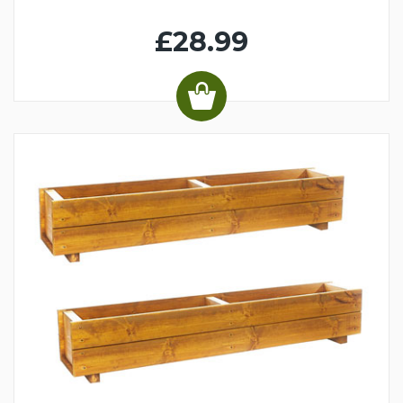
£28.99