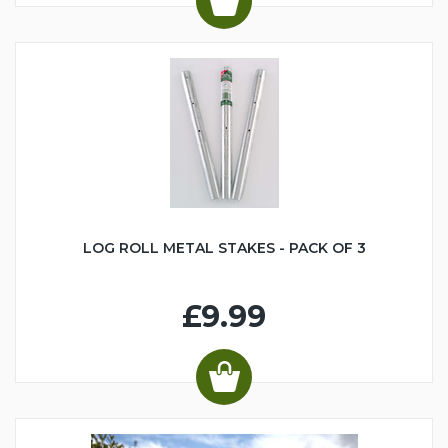
LOG ROLL METAL STAKES - PACK OF 3
£9.99