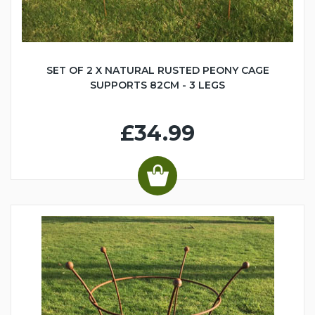
SET OF 2 X NATURAL RUSTED PEONY CAGE
SUPPORTS 82CM - 3 LEGS
£34.99