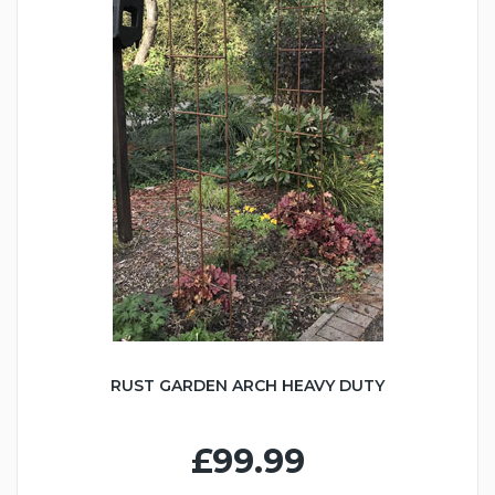
RUST GARDEN ARCH HEAVY DUTY
£99.99