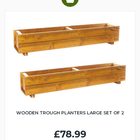
WOODEN TROUGH PLANTERS LARGE SET OF 2
£78.99