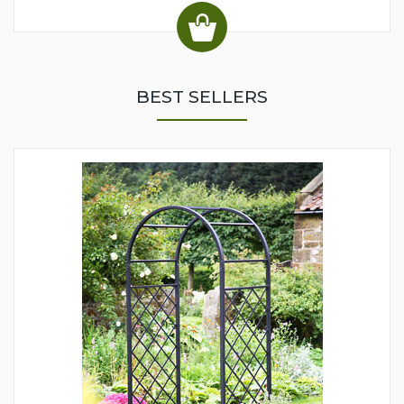
BEST SELLERS