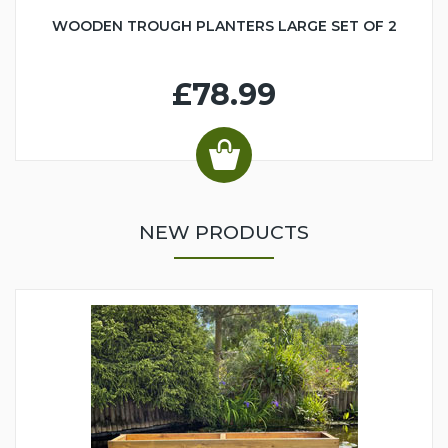
WOODEN TROUGH PLANTERS LARGE SET OF 2
£78.99
NEW PRODUCTS