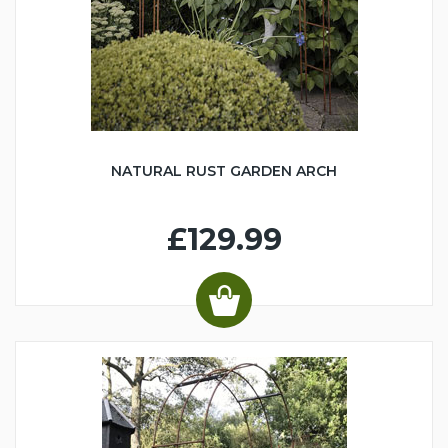
NATURAL RUST GARDEN ARCH
£129.99