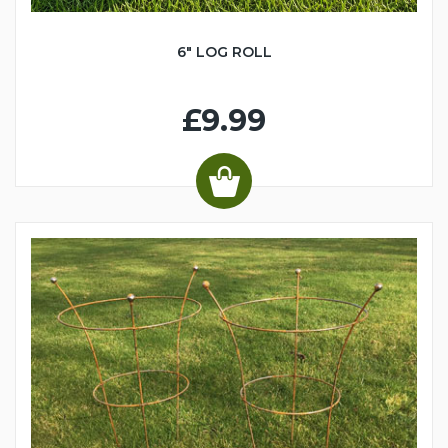
6" LOG ROLL
£9.99