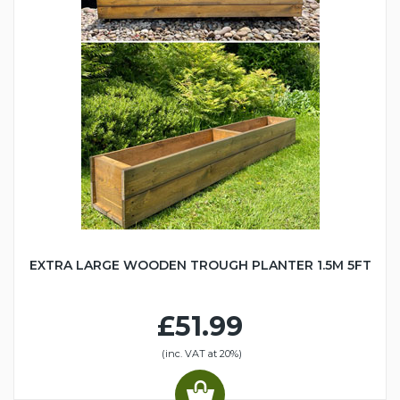
EXTRA LARGE WOODEN TROUGH PLANTER 1.5M 5FT
£51.99
(inc. VAT at 20%)