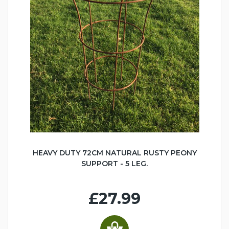
HEAVY DUTY 72CM NATURAL RUSTY PEONY
SUPPORT - 5 LEG.
£27.99