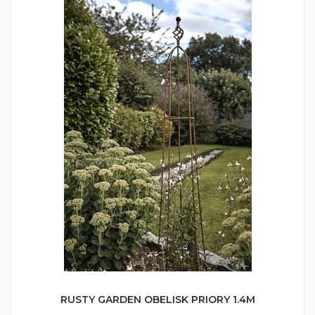
RUSTY GARDEN OBELISK PRIORY 1.4M