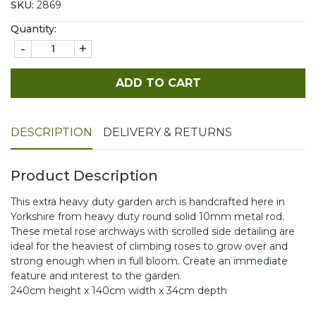
SKU:
2869
Quantity:
-
+
ADD TO CART
DESCRIPTION
DELIVERY & RETURNS
Product Description
This extra heavy duty garden arch is handcrafted here in
Yorkshire from heavy duty round solid 10mm metal rod.
These metal rose archways with scrolled side detailing are
ideal for the heaviest of climbing roses to grow over and
strong enough when in full bloom. Create an immediate
feature and interest to the garden.
240cm height x 140cm width x 34cm depth