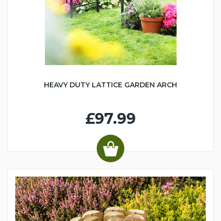
HEAVY DUTY LATTICE GARDEN ARCH
£97.99