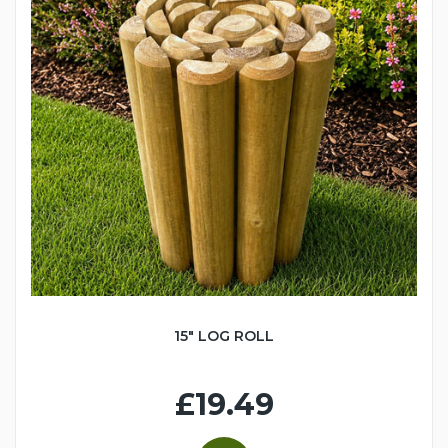
15" LOG ROLL
£19.49