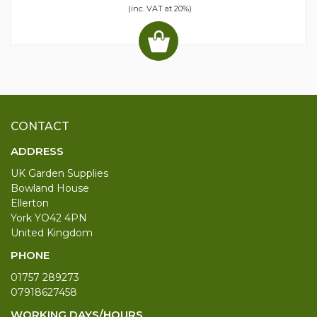
(inc. VAT at 20%)
CONTACT
ADDRESS
UK Garden Supplies
Bowland House
Ellerton
York YO42 4PN
United Kingdom
PHONE
01757 289273
07918627458
WORKING DAYS/HOURS