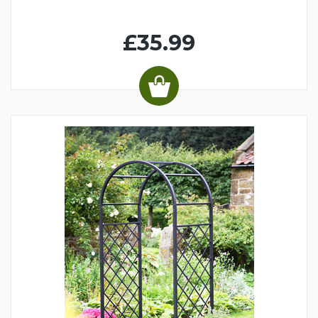
£35.99