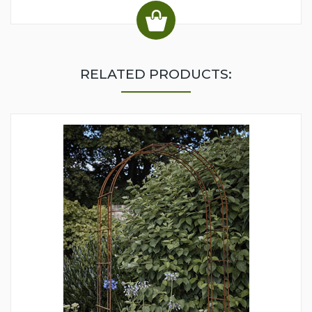
RELATED PRODUCTS: