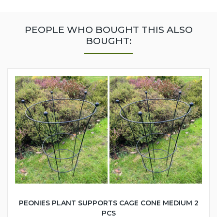
PEOPLE WHO BOUGHT THIS ALSO
BOUGHT:
PEONIES PLANT SUPPORTS CAGE CONE MEDIUM 2
PCS