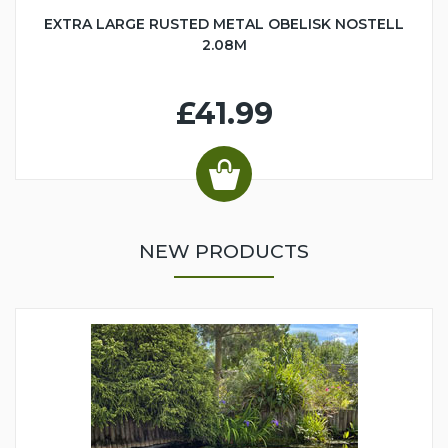
EXTRA LARGE RUSTED METAL OBELISK NOSTELL
2.08M
£41.99
NEW PRODUCTS