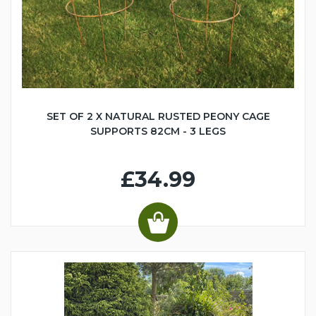
SET OF 2 X NATURAL RUSTED PEONY CAGE
SUPPORTS 82CM - 3 LEGS
£34.99