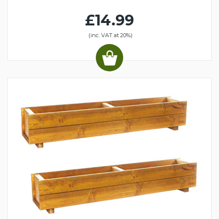
£14.99
(inc. VAT at 20%)