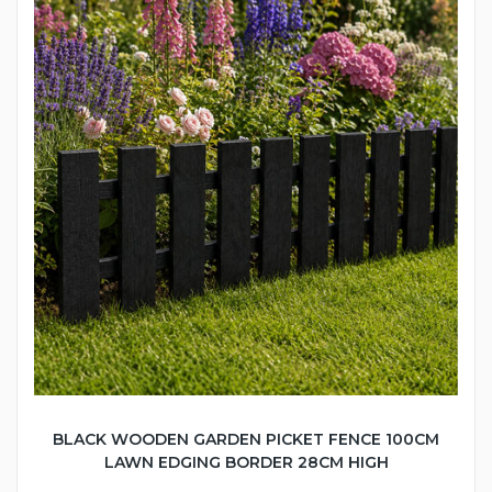
BLACK WOODEN GARDEN PICKET FENCE 100CM
LAWN EDGING BORDER 28CM HIGH