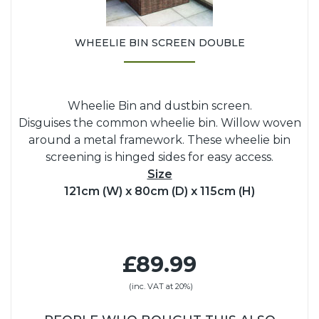
WHEELIE BIN SCREEN DOUBLE
Wheelie Bin and dustbin screen.
Disguises the common wheelie bin. Willow woven
around a metal framework. These wheelie bin
screening is hinged sides for easy access.
Size
121cm (W) x 80cm (D) x 115cm (H)
£89.99
(inc. VAT at 20%)