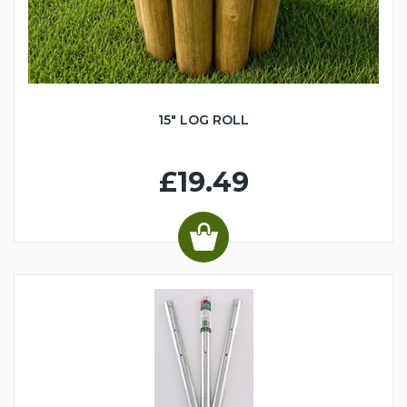
15" LOG ROLL
£19.49