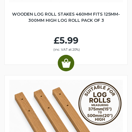
WOODEN LOG ROLL STAKES 460MM FITS 125MM-
300MM HIGH LOG ROLL PACK OF 3
£5.99
(inc. VAT at 20%)