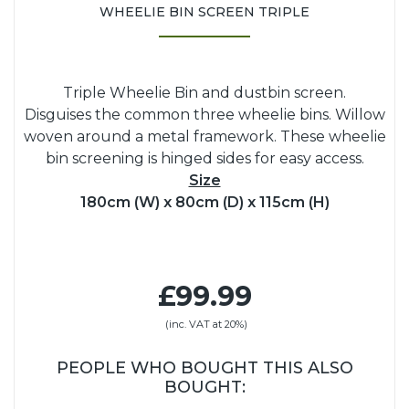
WHEELIE BIN SCREEN TRIPLE
Triple Wheelie Bin and dustbin screen.
Disguises the common three wheelie bins. Willow
woven around a metal framework. These wheelie
bin screening is hinged sides for easy access.
Size
180cm (W) x 80cm (D) x 115cm (H)
£99.99
(inc. VAT at 20%)
PEOPLE WHO BOUGHT THIS ALSO
BOUGHT: