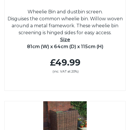
Wheelie Bin and dustbin screen.
Disguises the common wheelie bin. Willow woven
around a metal framework. These wheelie bin
screening is hinged sides for easy access.
Size
81cm (W) x 64cm (D) x 115cm (H)
£49.99
(inc. VAT at 20%)