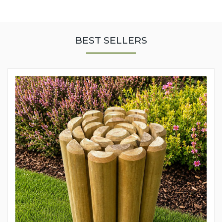
BEST SELLERS