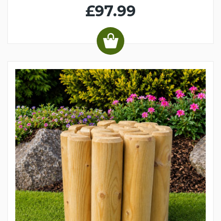
£97.99