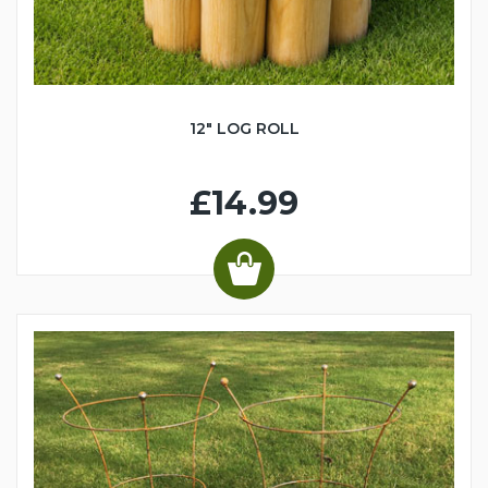
12" LOG ROLL
£14.99