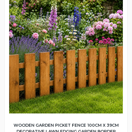
WOODEN GARDEN PICKET FENCE 100CM X 39CM
DECORATIVE LAWN EDGING GARDEN BORDER