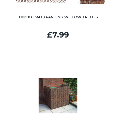
1.8M X 0.3M EXPANDING WILLOW TRELLIS
£7.99