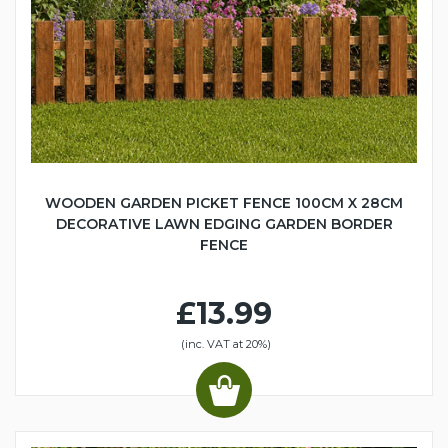
WOODEN GARDEN PICKET FENCE 100CM X 28CM
DECORATIVE LAWN EDGING GARDEN BORDER
FENCE
£13.99
(inc. VAT at 20%)