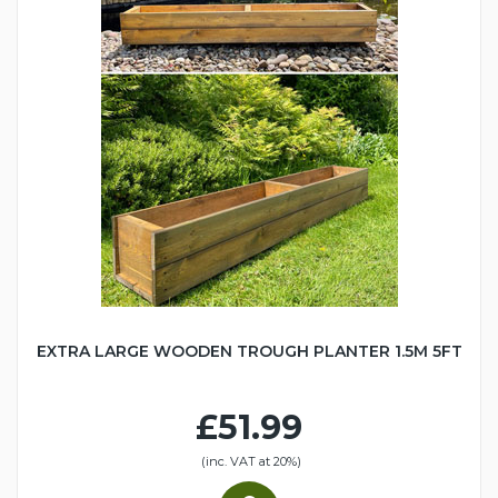
EXTRA LARGE WOODEN TROUGH PLANTER 1.5M 5FT
£51.99
(inc. VAT at 20%)