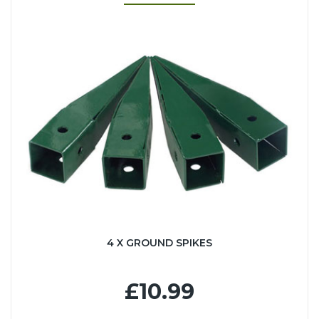
4 X GROUND SPIKES
£10.99