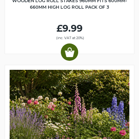
WOODEN LOG ROLL STAKES 960MM FITS 600MM-
660MM HIGH LOG ROLL PACK OF 3
£9.99
(inc. VAT at 20%)