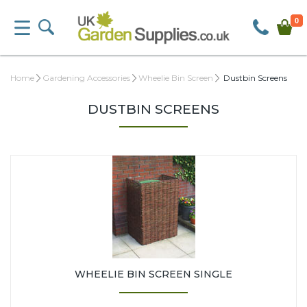
0
Home
Gardening Accessories
Wheelie Bin Screen
Dustbin Screens
DUSTBIN SCREENS
WHEELIE BIN SCREEN SINGLE