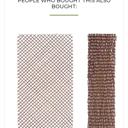
PEOPLE WHO BOUGHT THIS ALSO
BOUGHT: