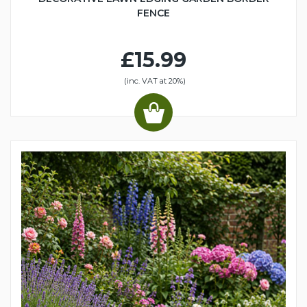
FENCE
£15.99
(inc. VAT at 20%)