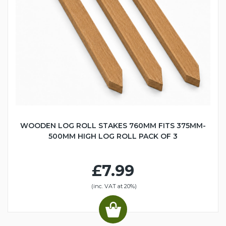
WOODEN LOG ROLL STAKES 760MM FITS 375MM-
500MM HIGH LOG ROLL PACK OF 3
£7.99
(inc. VAT at 20%)