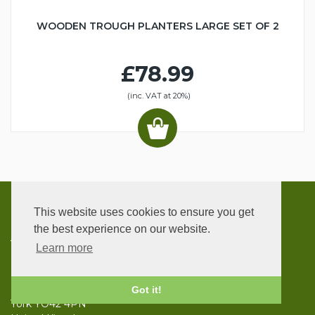
WOODEN TROUGH PLANTERS LARGE SET OF 2
£78.99
(inc. VAT at 20%)
This website uses cookies to ensure you get
CONTACT
the best experience on our website.
ADDRESS
Learn more
UK Garden Supplies
Bowland House
Ellerton
Got it!
York YO42 4PN