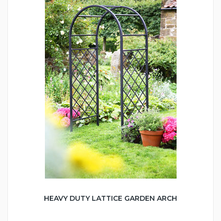
HEAVY DUTY LATTICE GARDEN ARCH