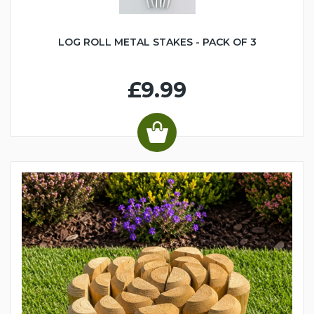
LOG ROLL METAL STAKES - PACK OF 3
£9.99