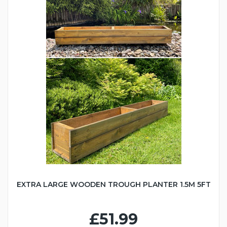
EXTRA LARGE WOODEN TROUGH PLANTER 1.5M 5FT
£51.99