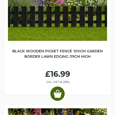
BLACK WOODEN PICKET FENCE 100CM GARDEN
BORDER LAWN EDGING 39CM HIGH
£16.99
(inc. VAT at 20%)