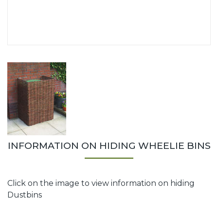
INFORMATION ON HIDING WHEELIE BINS
Click on the image to view information on hiding
Dustbins