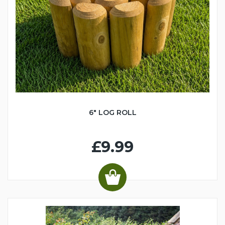
6" LOG ROLL
£9.99