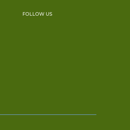
FOLLOW US