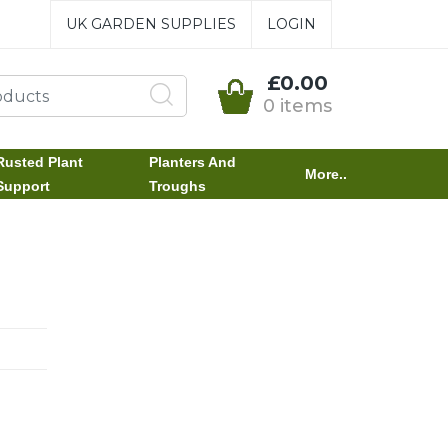
UK GARDEN SUPPLIES
LOGIN
£0.00
0 items
Rusted Plant
Planters And
More..
Support
Troughs