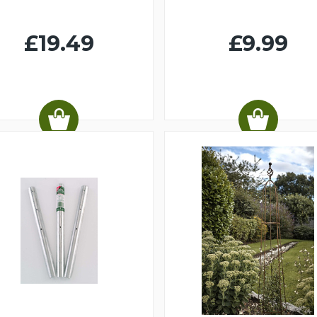
£19.49
£9.99