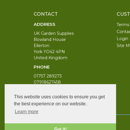
CONTACT
CUST
ADDRESS
Terms
Conta
UK Garden Supplies
Login
Bowland House
Ellerton
Site M
York YO42 4PN
United Kingdom
PHONE
01757 289273
07918627458
WORKING DAYS/HOURS
This website uses cookies to ensure you get
Monday to Saturday 9am to 6pm
the best experience on our website.
Bank Holiday 10am to 4pm
Learn more
Got it!