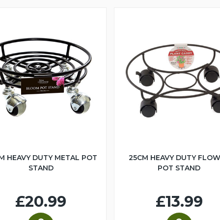
M HEAVY DUTY METAL POT
25CM HEAVY DUTY FLO
STAND
POT STAND
£20.99
£13.99