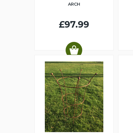
ARCH
£97.99