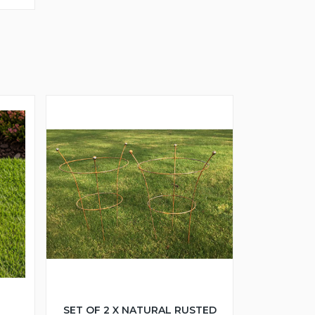
SET OF 2 X NATURAL RUSTED