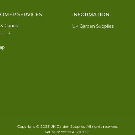
OMER SERVICES
INFORMATION
 & Conds
UK Garden Supplies
ct Us
ap
Copyright © 2026 UK Garden Supplies. All rights reserved.
Vat Number: 886 3967 52.