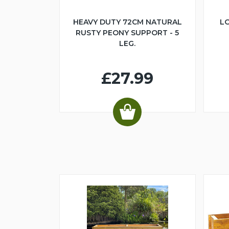
HEAVY DUTY 72CM NATURAL
LO
RUSTY PEONY SUPPORT - 5
LEG.
£27.99