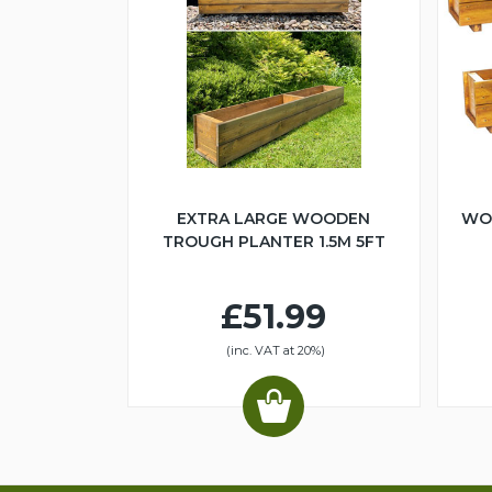
EXTRA LARGE WOODEN
WO
TROUGH PLANTER 1.5M 5FT
£51.99
(inc. VAT at 20%)