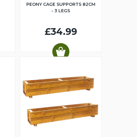
PEONY CAGE SUPPORTS 82CM
- 3 LEGS
£34.99