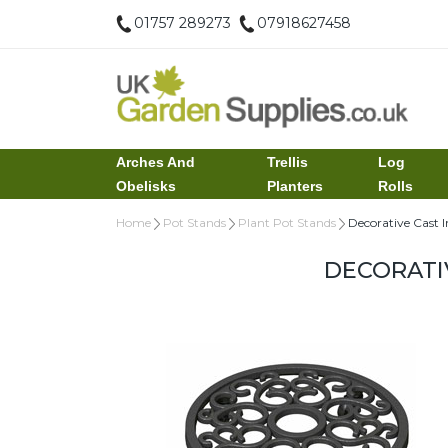
01757 289273
07918627458
Arches And
Trellis
Log
Obelisks
Planters
Rolls
Home
Pot Stands
Plant Pot Stands
Decorative Cast 
DECORATI