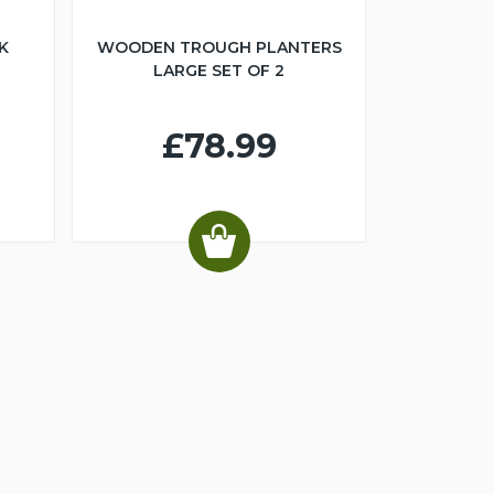
K
WOODEN TROUGH PLANTERS
LARGE SET OF 2
£78.99