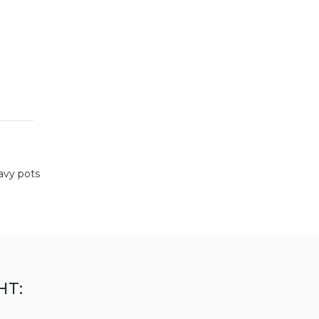
avy pots
HT: