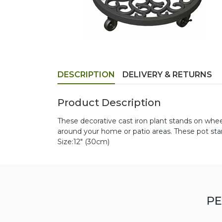
DESCRIPTION
DELIVERY & RETURNS
Product Description
These decorative cast iron plant stands on whe
around your home or patio areas. These pot stan
Size:12" (30cm)
PE