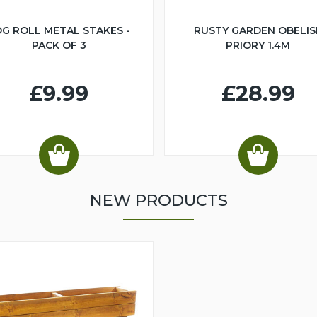
G ROLL METAL STAKES -
RUSTY GARDEN OBELIS
PACK OF 3
PRIORY 1.4M
£9.99
£28.99
NEW PRODUCTS