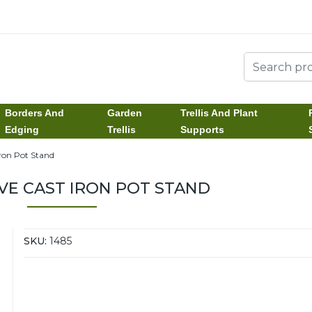
Borders And
Garden
Trellis And Plant
Edging
Trellis
Supports
Iron Pot Stand
VE CAST IRON POT STAND
SKU:
1485