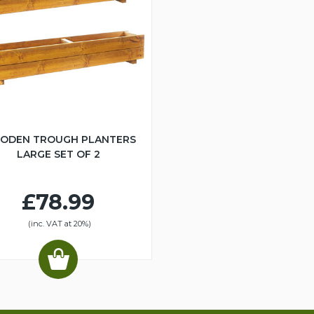
ODEN TROUGH PLANTERS
LARGE SET OF 2
£78.99
(inc. VAT at 20%)