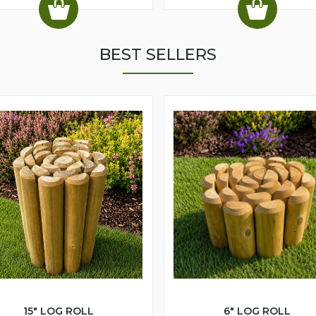
BEST SELLERS
15" LOG ROLL
6" LOG ROLL