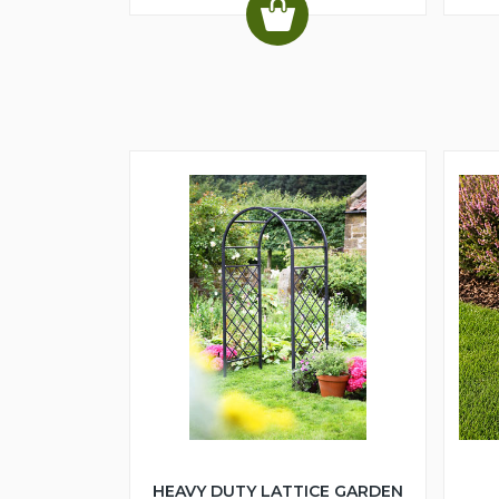
HEAVY DUTY LATTICE GARDEN