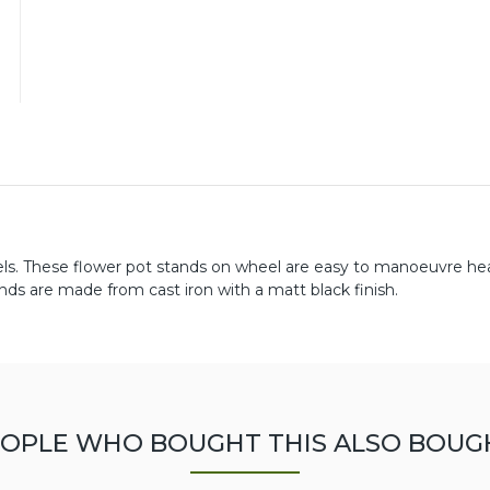
els. These flower pot stands on wheel are easy to manoeuvre he
ds are made from cast iron with a matt black finish.
OPLE WHO BOUGHT THIS ALSO BOUG