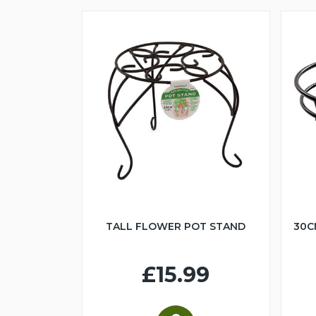
TALL FLOWER POT STAND
30C
£15.99