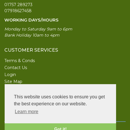
01757 289273
07918627458
WORKING DAYS/HOURS
Monday to Saturday 9am to 6pm
Bank Holiday 10am to 4pm
CUSTOMER SERVICES
Terms & Conds
Contact Us
Login
Site Map
INFORMATION
This website uses cookies to ensure you get
UK Garden Supplies
the best experience on our website.
Learn more
FOLLOW US
Copyright © 2026 UK Garden Supplies. All rights reserved.
Got it!