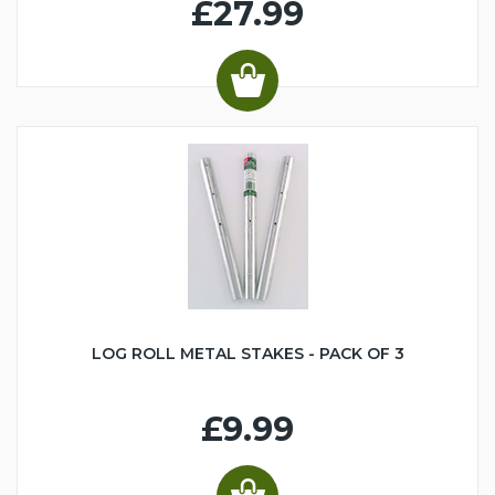
£27.99
LOG ROLL METAL STAKES - PACK OF 3
£9.99