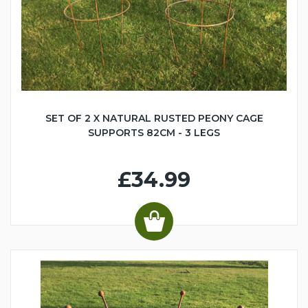
SET OF 2 X NATURAL RUSTED PEONY CAGE
SUPPORTS 82CM - 3 LEGS
£34.99