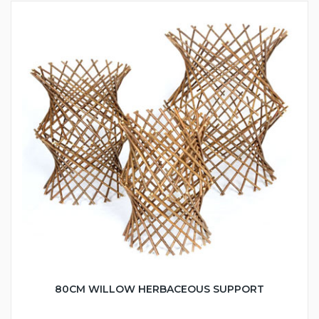
80CM WILLOW HERBACEOUS SUPPORT