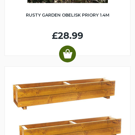
RUSTY GARDEN OBELISK PRIORY 1.4M
£28.99