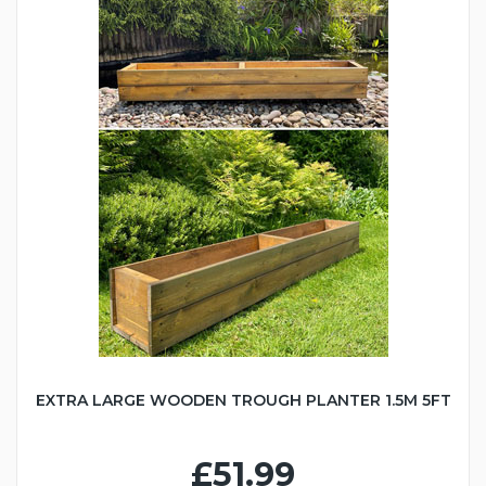
EXTRA LARGE WOODEN TROUGH PLANTER 1.5M 5FT
£51.99