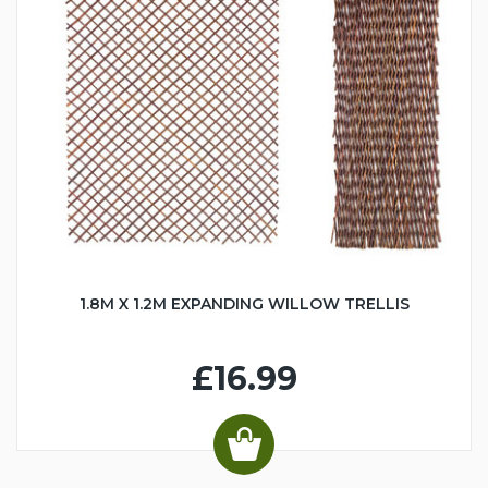
1.8M X 1.2M EXPANDING WILLOW TRELLIS
£16.99