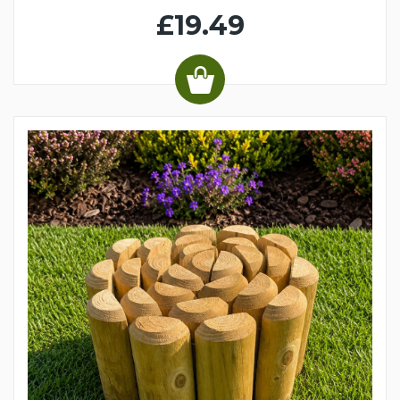
£19.49