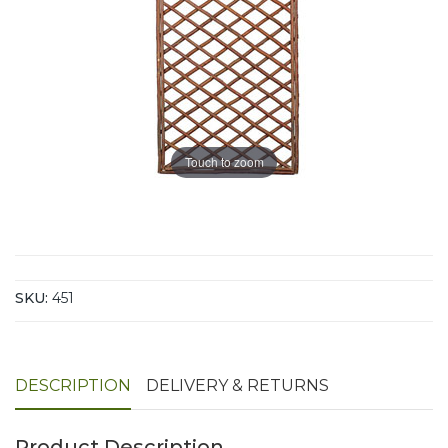
Touch to zoom
SKU:
451
DESCRIPTION
DELIVERY & RETURNS
Product Description