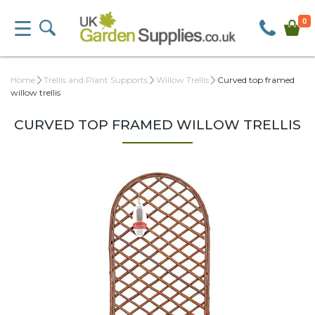
0
Home
Trellis and Plant Supports
Willow Trellis
Curved top framed
willow trellis
CURVED TOP FRAMED WILLOW TRELLIS