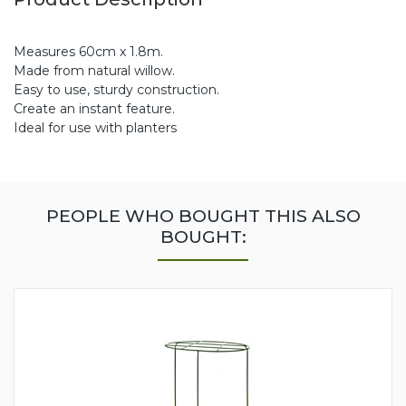
Measures 60cm x 1.8m.
Made from natural willow.
Easy to use, sturdy construction.
Create an instant feature.
Ideal for use with planters
PEOPLE WHO BOUGHT THIS ALSO
BOUGHT: