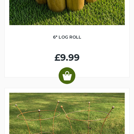
6" LOG ROLL
£9.99