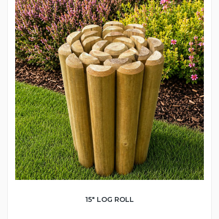
15" LOG ROLL