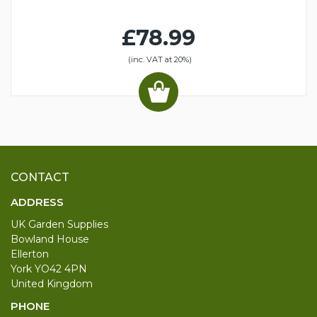
£78.99
(inc. VAT at 20%)
CONTACT
ADDRESS
UK Garden Supplies
Bowland House
Ellerton
York YO42 4PN
United Kingdom
PHONE