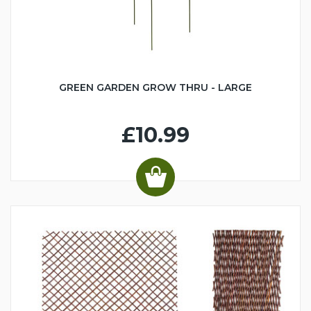
GREEN GARDEN GROW THRU - LARGE
£10.99