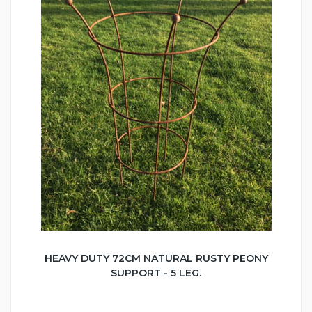
HEAVY DUTY 72CM NATURAL RUSTY PEONY
SUPPORT - 5 LEG.