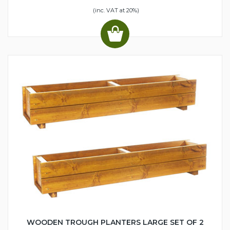
(inc. VAT at 20%)
WOODEN TROUGH PLANTERS LARGE SET OF 2