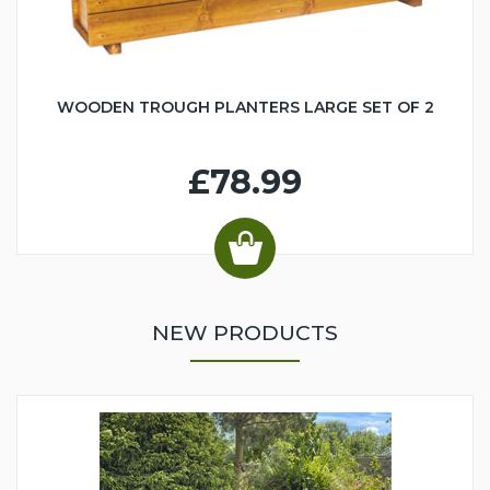
WOODEN TROUGH PLANTERS LARGE SET OF 2
£78.99
NEW PRODUCTS