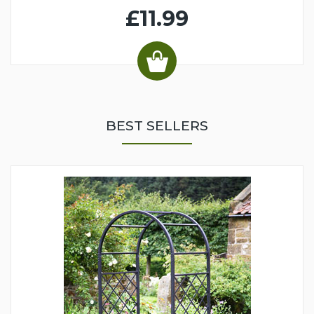
£11.99
BEST SELLERS