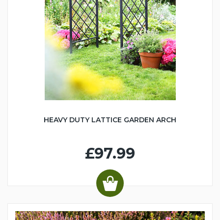
HEAVY DUTY LATTICE GARDEN ARCH
£97.99