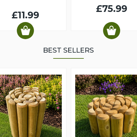
£75.99
£11.99
BEST SELLERS