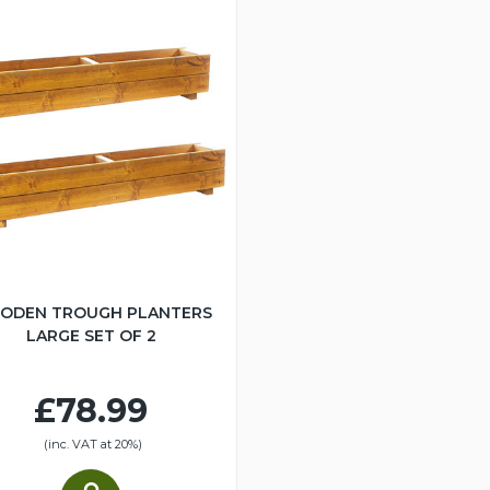
ODEN TROUGH PLANTERS
LARGE SET OF 2
£78.99
(inc. VAT at 20%)