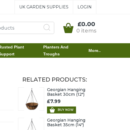
UK GARDEN SUPPLIES
LOGIN
£0.00
0 items
Rusted Plant
Planters And
More..
Support
Troughs
RELATED PRODUCTS:
Georgian Hanging
Basket 30cm (12")
£7.99
BUY NOW
Georgian Hanging
Basket 35cm (14")