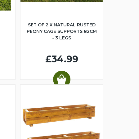
SET OF 2 X NATURAL RUSTED
PEONY CAGE SUPPORTS 82CM
- 3 LEGS
£34.99