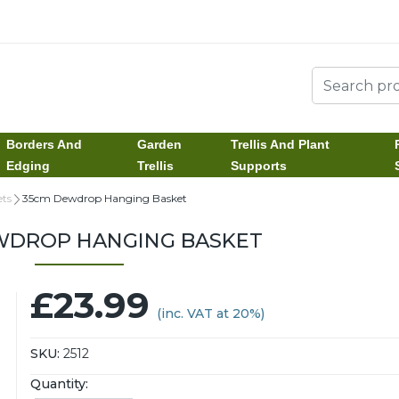
Borders And
Garden
Trellis And Plant
Edging
Trellis
Supports
ts
35cm Dewdrop Hanging Basket
WDROP HANGING BASKET
£23.99
(inc. VAT at 20%)
SKU:
2512
Quantity: