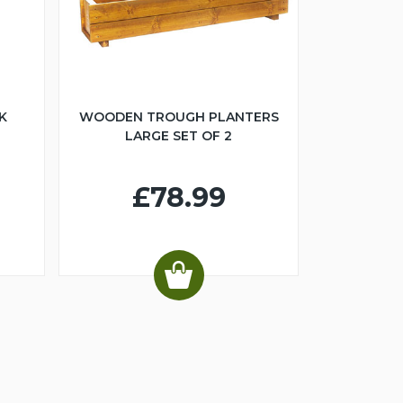
K
WOODEN TROUGH PLANTERS
LARGE SET OF 2
£78.99