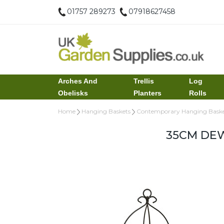
01757 289273
07918627458
Arches And
Trellis
Log
Obelisks
Planters
Rolls
Home
Hanging Baskets
Contemporary Hanging Baske
35CM DE