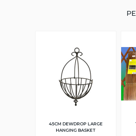
PE
45CM DEWDROP LARGE
HANGING BASKET