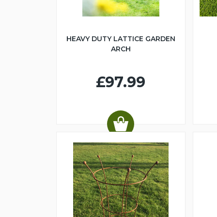
HEAVY DUTY LATTICE GARDEN
ARCH
£97.99