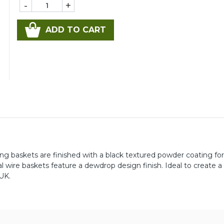
-
+
ADD TO CART
 baskets are finished with a black textured powder coating fo
 wire baskets feature a dewdrop design finish. Ideal to create a
 UK.