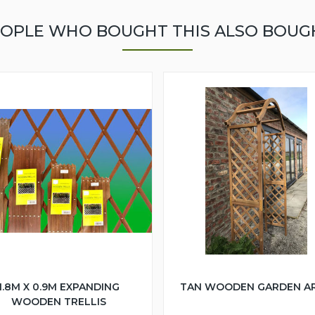
OPLE WHO BOUGHT THIS ALSO BOUG
1.8M X 0.9M EXPANDING
TAN WOODEN GARDEN A
WOODEN TRELLIS