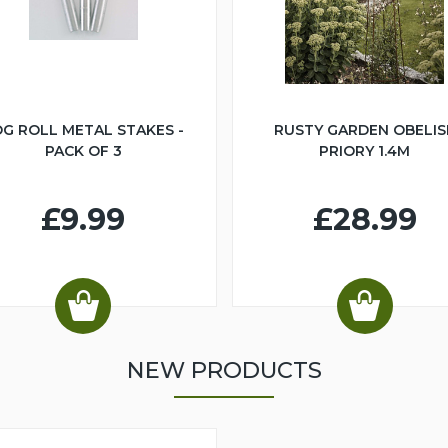
G ROLL METAL STAKES -
RUSTY GARDEN OBELIS
PACK OF 3
PRIORY 1.4M
£9.99
£28.99
NEW PRODUCTS