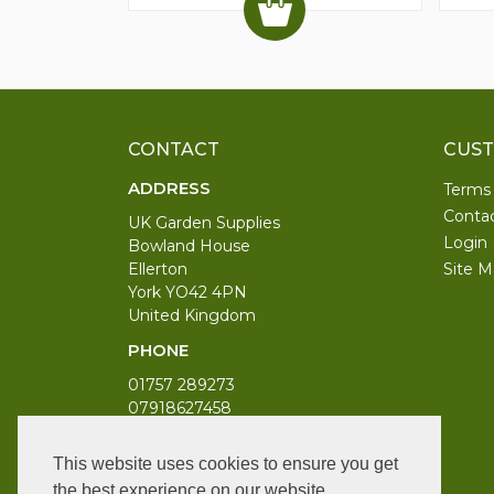
CONTACT
CUST
ADDRESS
Terms
Conta
UK Garden Supplies
Login
Bowland House
Ellerton
Site M
York YO42 4PN
United Kingdom
PHONE
01757 289273
07918627458
WORKING DAYS/HOURS
This website uses cookies to ensure you get
Monday to Saturday 9am to 6pm
the best experience on our website.