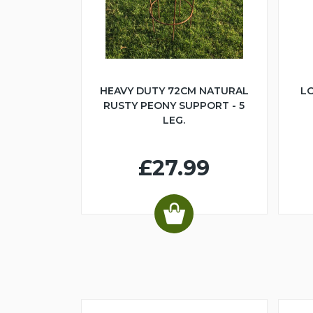
HEAVY DUTY 72CM NATURAL
LO
RUSTY PEONY SUPPORT - 5
LEG.
£27.99