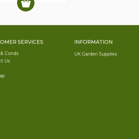
OMER SERVICES
INFORMATION
 & Conds
UK Garden Supplies
ct Us
ap