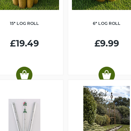
15" LOG ROLL
6" LOG ROLL
£19.49
£9.99