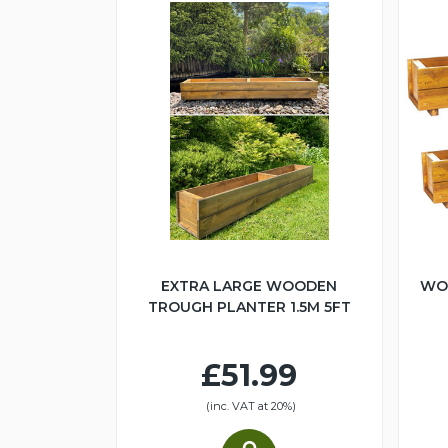
EXTRA LARGE WOODEN
WO
TROUGH PLANTER 1.5M 5FT
£51.99
(inc. VAT at 20%)