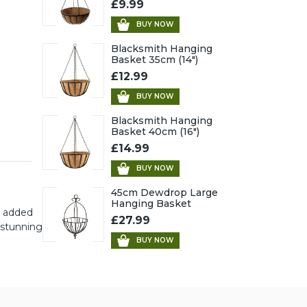
£9.99
BUY NOW
Blacksmith Hanging
Basket 35cm (14")
£12.99
BUY NOW
Blacksmith Hanging
Basket 40cm (16")
£14.99
BUY NOW
45cm Dewdrop Large
Hanging Basket
r added
£27.99
 stunning
BUY NOW