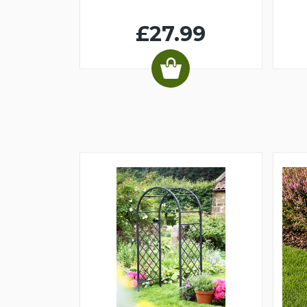
£27.99