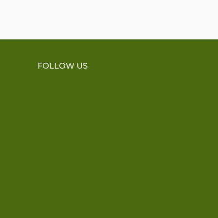
FOLLOW US