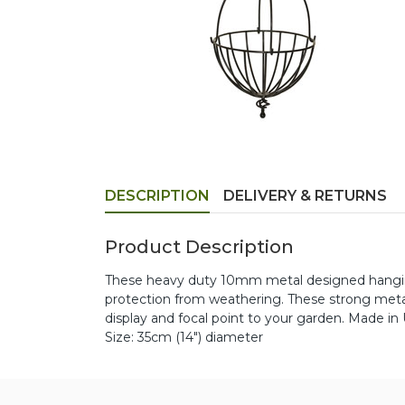
DESCRIPTION
DELIVERY & RETURNS
Product Description
These heavy duty 10mm metal designed hanging
protection from weathering. These strong metal
display and focal point to your garden. Made in
Size: 35cm (14") diameter