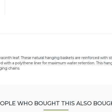
inth leaf. These natural hanging baskets are reinforced with s
ned with a polythene liner for maximum water retention. This han
ing chains.
OPLE WHO BOUGHT THIS ALSO BOUG