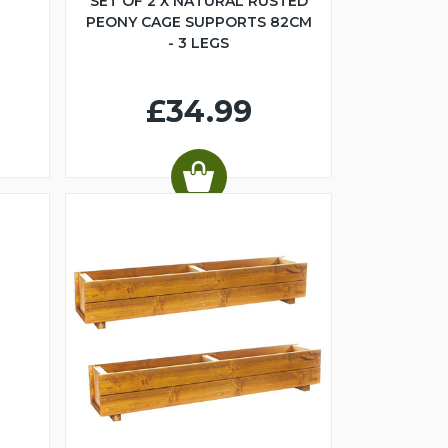
SET OF 2 X NATURAL RUSTED
PEONY CAGE SUPPORTS 82CM
- 3 LEGS
£34.99