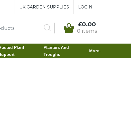
UK GARDEN SUPPLIES
LOGIN
£0.00
0 items
Rusted Plant
Planters And
More..
Support
Troughs