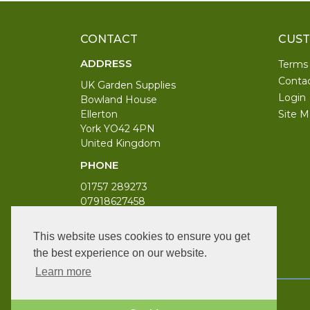
CONTACT
CUST
ADDRESS
Terms
Conta
UK Garden Supplies
Login
Bowland House
Ellerton
Site M
York YO42 4PN
United Kingdom
PHONE
01757 289273
07918627458
WORKING DAYS/HOURS
This website uses cookies to ensure you get
Monday to Saturday 9am to 6pm
the best experience on our website.
Bank Holiday 10am to 4pm
Learn more