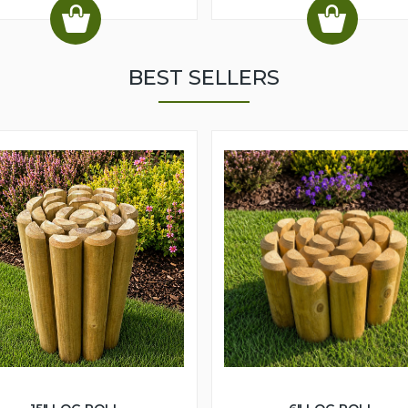
BEST SELLERS