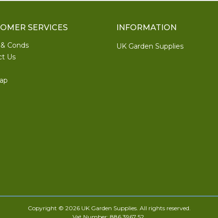
OMER SERVICES
INFORMATION
 & Conds
UK Garden Supplies
ct Us
ap
Copyright © 2026 UK Garden Supplies. All rights reserved.
Vat Number: 886 3967 52.