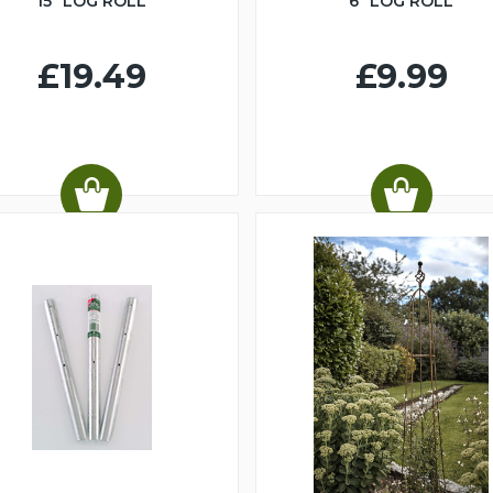
15" LOG ROLL
6" LOG ROLL
£19.49
£9.99