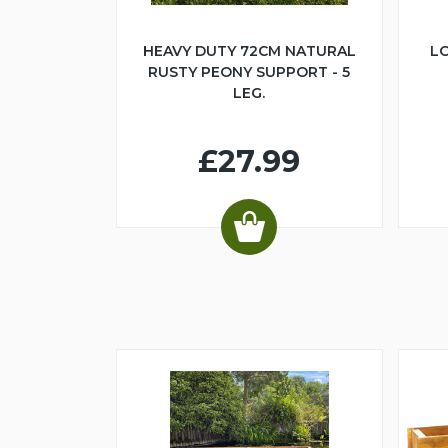
HEAVY DUTY 72CM NATURAL
LO
RUSTY PEONY SUPPORT - 5
LEG.
£27.99