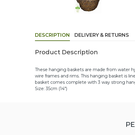
DESCRIPTION
DELIVERY & RETURNS
Product Description
These hanging baskets are made from water hyac
wire frames and rims. This hanging basket is li
basket comes complete with 3 way strong hang
Size: 35cm (14")
PE