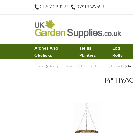
01757 289273
07918627458
Arches And
Trellis
Log
Obelisks
Planters
Rolls
Home
Hanging Baskets
Natural Hanging Baskets
14
14" HYA