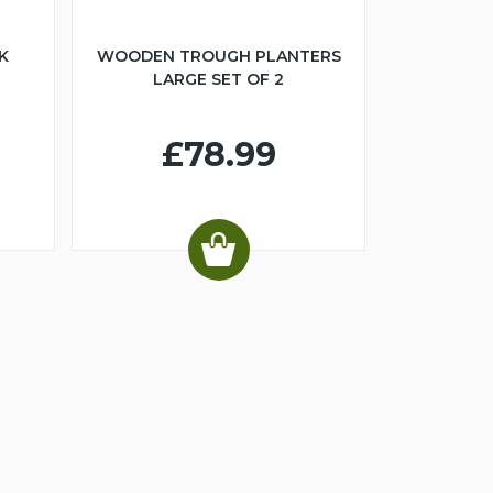
K
WOODEN TROUGH PLANTERS
LARGE SET OF 2
£78.99