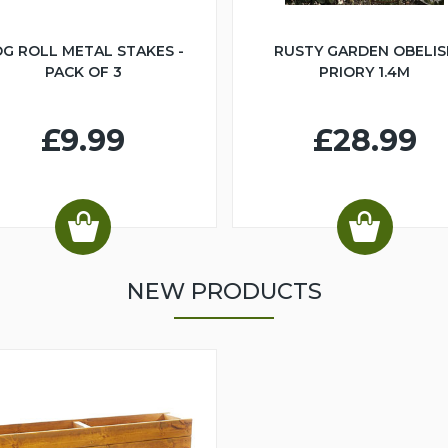
G ROLL METAL STAKES -
RUSTY GARDEN OBELIS
PACK OF 3
PRIORY 1.4M
£9.99
£28.99
NEW PRODUCTS