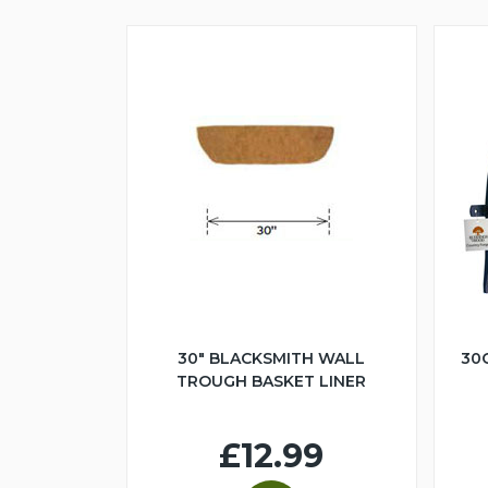
30" BLACKSMITH WALL
30
TROUGH BASKET LINER
£12.99