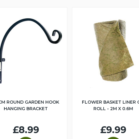
CM ROUND GARDEN HOOK
FLOWER BASKET LINER 
HANGING BRACKET
ROLL - 2M X 0.6M
£8.99
£9.99