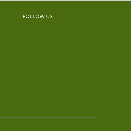
FOLLOW US