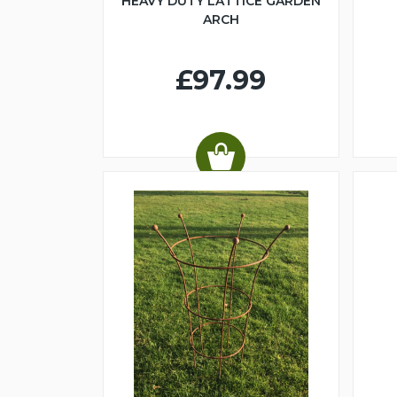
HEAVY DUTY LATTICE GARDEN
ARCH
£97.99