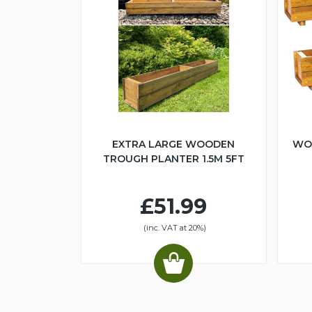
EXTRA LARGE WOODEN
WO
TROUGH PLANTER 1.5M 5FT
£51.99
(inc. VAT at 20%)