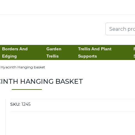
Borders And
Garden
Trellis And Plant
Edging
Trellis
Supports
" Hyacinth Hanging basket
CINTH HANGING BASKET
SKU:
1245