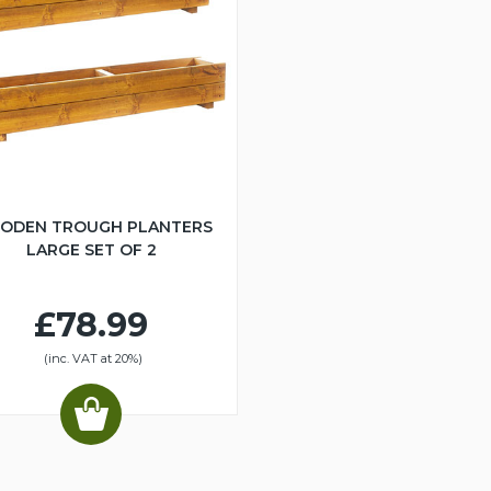
ODEN TROUGH PLANTERS
LARGE SET OF 2
£78.99
(inc. VAT at 20%)