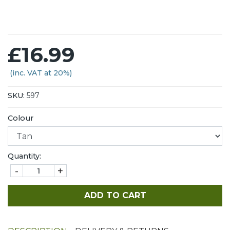
£16.99
(inc. VAT at 20%)
SKU:
597
Colour
Quantity:
-
+
ADD TO CART