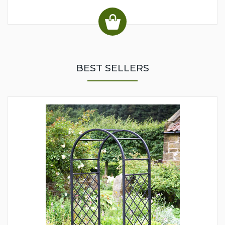
BEST SELLERS