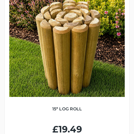
15" LOG ROLL
£19.49