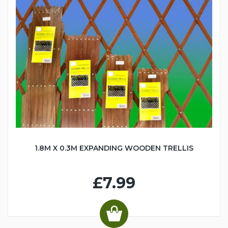
1.8M X 0.3M EXPANDING WOODEN TRELLIS
£7.99