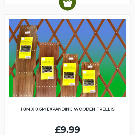
1.8M X 0.6M EXPANDING WOODEN TRELLIS
£9.99