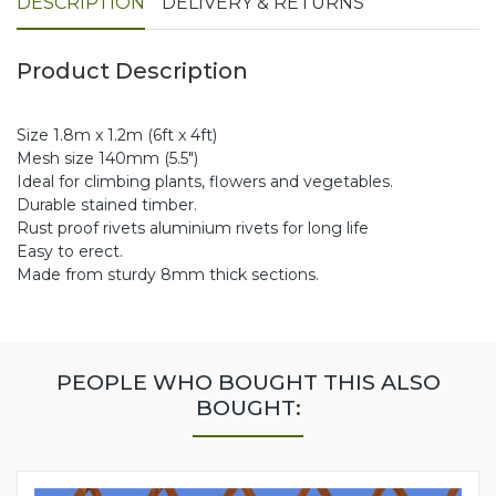
DESCRIPTION
DELIVERY & RETURNS
Product Description
Size 1.8m x 1.2m (6ft x 4ft)
Mesh size 140mm (5.5")
Ideal for climbing plants, flowers and vegetables.
Durable stained timber.
Rust proof rivets aluminium rivets for long life
Easy to erect.
Made from sturdy 8mm thick sections.
PEOPLE WHO BOUGHT THIS ALSO
BOUGHT: