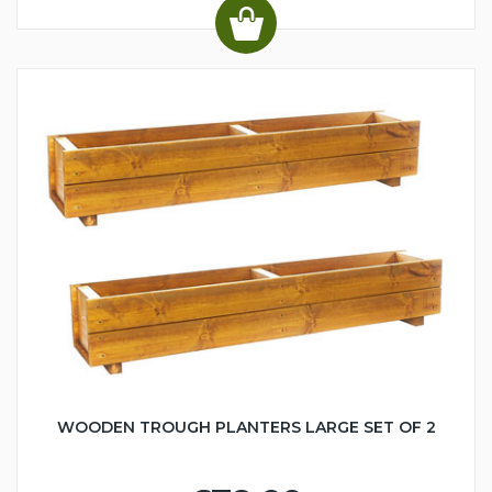
WOODEN TROUGH PLANTERS LARGE SET OF 2