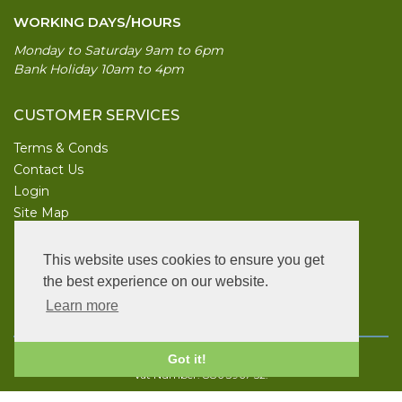
WORKING DAYS/HOURS
Monday to Saturday 9am to 6pm
Bank Holiday 10am to 4pm
CUSTOMER SERVICES
Terms & Conds
Contact Us
Login
Site Map
INFORMATION
This website uses cookies to ensure you get
UK Garden Supplies
the best experience on our website.
Learn more
FOLLOW US
Copyright © 2026 UK Garden Supplies. All rights reserved.
Got it!
Vat Number: 886 3967 52.