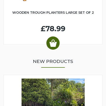
WOODEN TROUGH PLANTERS LARGE SET OF 2
£78.99
NEW PRODUCTS