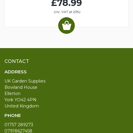
£78.99
(inc. VAT at 20%)
CONTACT
ADDRESS
UK Garden Supplies
Bowland House
Ellerton
York YO42 4PN
United Kingdom
PHONE
01757 289273
07918627458