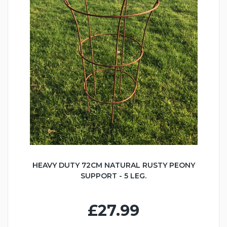
HEAVY DUTY 72CM NATURAL RUSTY PEONY
SUPPORT - 5 LEG.
£27.99