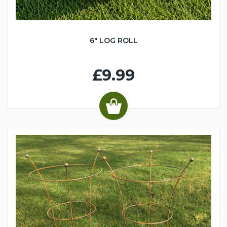
6" LOG ROLL
£9.99