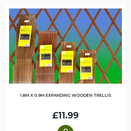
1.8M X 0.9M EXPANDING WOODEN TRELLIS
£11.99