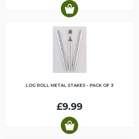
LOG ROLL METAL STAKES - PACK OF 3
£9.99