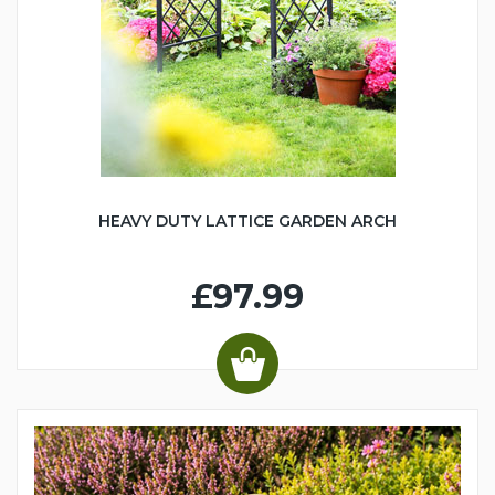
HEAVY DUTY LATTICE GARDEN ARCH
£97.99