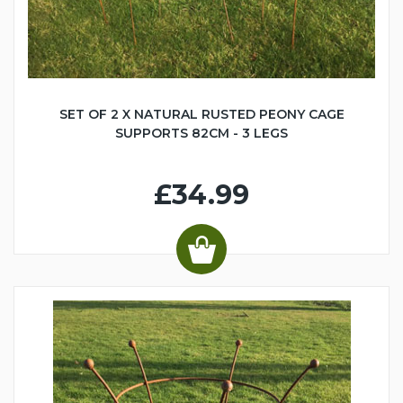
SET OF 2 X NATURAL RUSTED PEONY CAGE
SUPPORTS 82CM - 3 LEGS
£34.99