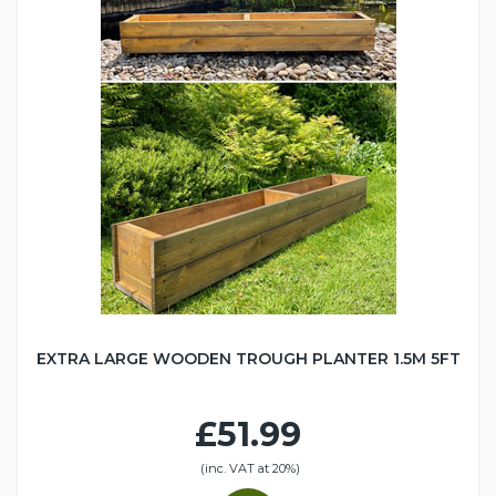
EXTRA LARGE WOODEN TROUGH PLANTER 1.5M 5FT
£51.99
(inc. VAT at 20%)