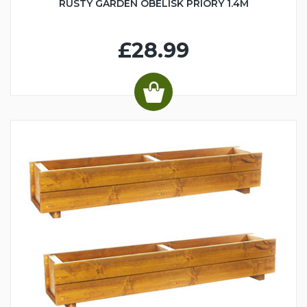
RUSTY GARDEN OBELISK PRIORY 1.4M
£28.99