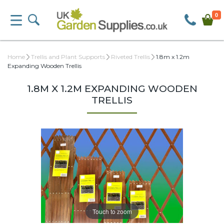
0
Home
Trellis and Plant Supports
Riveted Trellis
1.8m x 1.2m
Expanding Wooden Trellis
1.8M X 1.2M EXPANDING WOODEN
TRELLIS
Touch to zoom