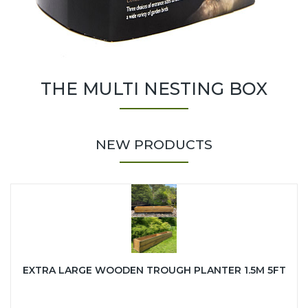
THE MULTI NESTING BOX
NEW PRODUCTS
EXTRA LARGE WOODEN TROUGH PLANTER 1.5M 5FT