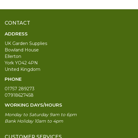
CONTACT
ADDRESS
UK Garden Supplies
Bowland House
Ellerton
York YO42 4PN
United Kingdom
PHONE
01757 289273
07918627458
WORKING DAYS/HOURS
Monday to Saturday 9am to 6pm
Bank Holiday 10am to 4pm
CUSTOMER SERVICES