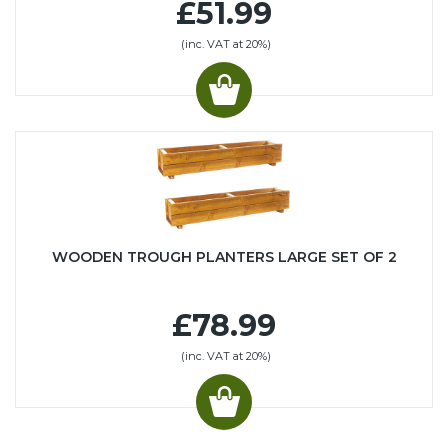
£51.99
(inc. VAT at 20%)
WOODEN TROUGH PLANTERS LARGE SET OF 2
£78.99
(inc. VAT at 20%)