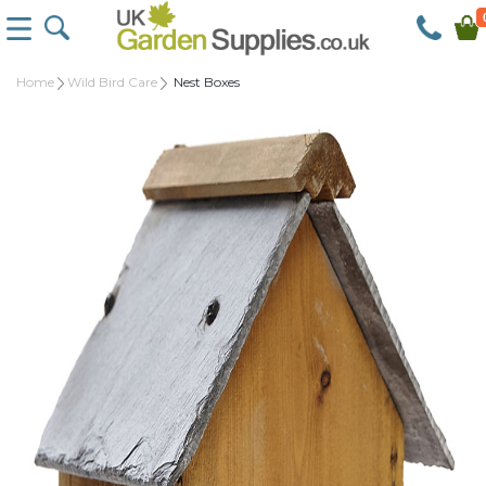
Home
Wild Bird Care
Nest Boxes