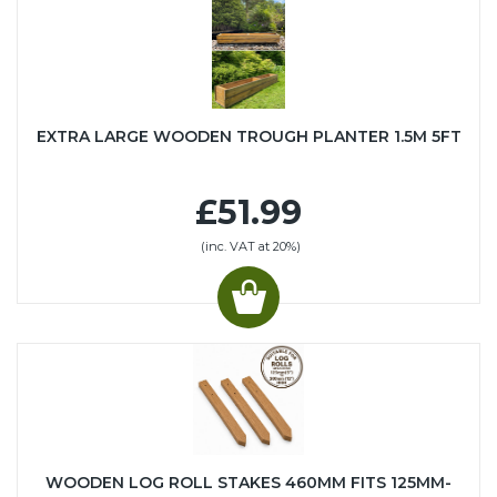
EXTRA LARGE WOODEN TROUGH PLANTER 1.5M 5FT
£51.99
(inc. VAT at 20%)
WOODEN LOG ROLL STAKES 460MM FITS 125MM-