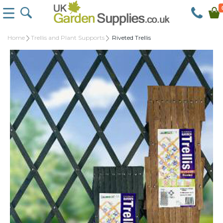
Home
Trellis and Plant Supports
Riveted Trellis