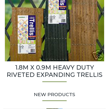
1.8M X 0.9M HEAVY DUTY
RIVETED EXPANDING TRELLIS
NEW PRODUCTS