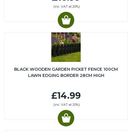
(inc. VAT at 20%)
BLACK WOODEN GARDEN PICKET FENCE 100CM
LAWN EDGING BORDER 28CM HIGH
£14.99
(inc. VAT at 20%)