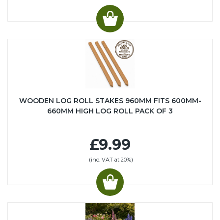
WOODEN LOG ROLL STAKES 960MM FITS 600MM-
660MM HIGH LOG ROLL PACK OF 3
£9.99
(inc. VAT at 20%)