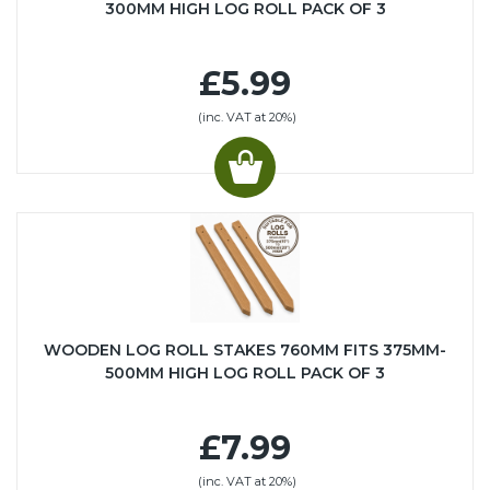
300MM HIGH LOG ROLL PACK OF 3
£5.99
(inc. VAT at 20%)
WOODEN LOG ROLL STAKES 760MM FITS 375MM-
500MM HIGH LOG ROLL PACK OF 3
£7.99
(inc. VAT at 20%)