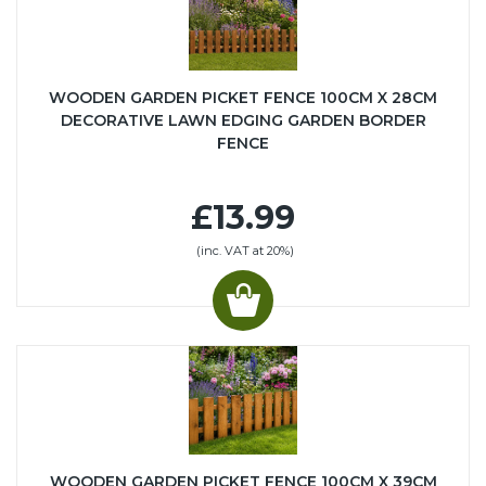
WOODEN GARDEN PICKET FENCE 100CM X 28CM
DECORATIVE LAWN EDGING GARDEN BORDER
FENCE
£13.99
(inc. VAT at 20%)
WOODEN GARDEN PICKET FENCE 100CM X 39CM