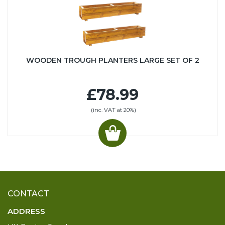
WOODEN TROUGH PLANTERS LARGE SET OF 2
£78.99
(inc. VAT at 20%)
CONTACT
ADDRESS