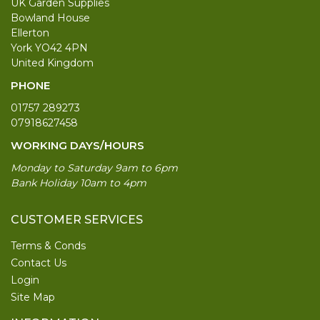
UK Garden Supplies
Bowland House
Ellerton
York YO42 4PN
United Kingdom
PHONE
01757 289273
07918627458
WORKING DAYS/HOURS
Monday to Saturday 9am to 6pm
Bank Holiday 10am to 4pm
CUSTOMER SERVICES
Terms & Conds
Contact Us
Login
Site Map