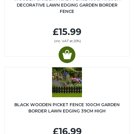
DECORATIVE LAWN EDGING GARDEN BORDER
FENCE
£15.99
(inc. VAT at 20%)
BLACK WOODEN PICKET FENCE 100CM GARDEN
BORDER LAWN EDGING 39CM HIGH
£16.99