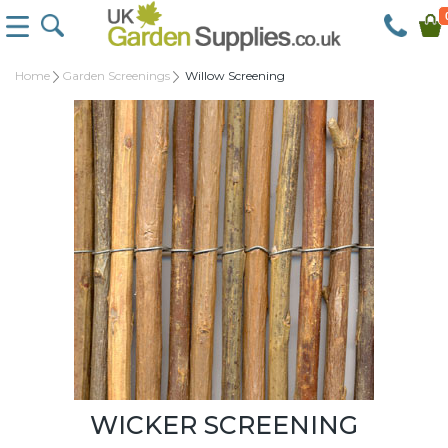
Home
Garden Screenings
Willow Screening
WICKER SCREENING