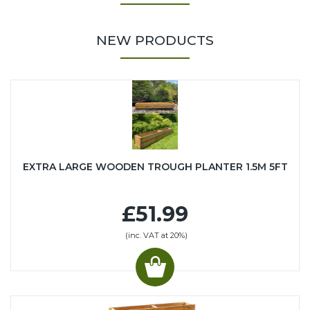
NEW PRODUCTS
EXTRA LARGE WOODEN TROUGH PLANTER 1.5M 5FT
£51.99
(inc. VAT at 20%)