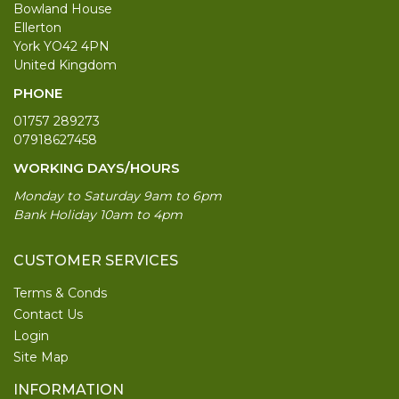
Bowland House
Ellerton
York YO42 4PN
United Kingdom
PHONE
01757 289273
07918627458
WORKING DAYS/HOURS
Monday to Saturday 9am to 6pm
Bank Holiday 10am to 4pm
CUSTOMER SERVICES
Terms & Conds
Contact Us
Login
Site Map
INFORMATION