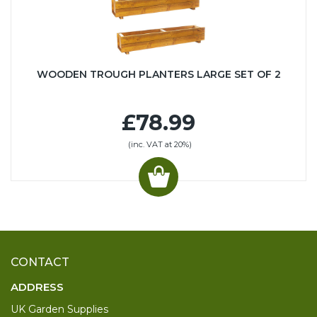
WOODEN TROUGH PLANTERS LARGE SET OF 2
£78.99
(inc. VAT at 20%)
CONTACT
ADDRESS
UK Garden Supplies