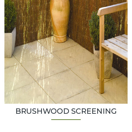
BRUSHWOOD SCREENING