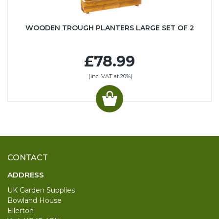
WOODEN TROUGH PLANTERS LARGE SET OF 2
£78.99
(inc. VAT at 20%)
CONTACT
ADDRESS
UK Garden Supplies
Bowland House
Ellerton