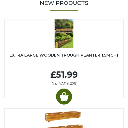
NEW PRODUCTS
EXTRA LARGE WOODEN TROUGH PLANTER 1.5M 5FT
£51.99
(inc. VAT at 20%)