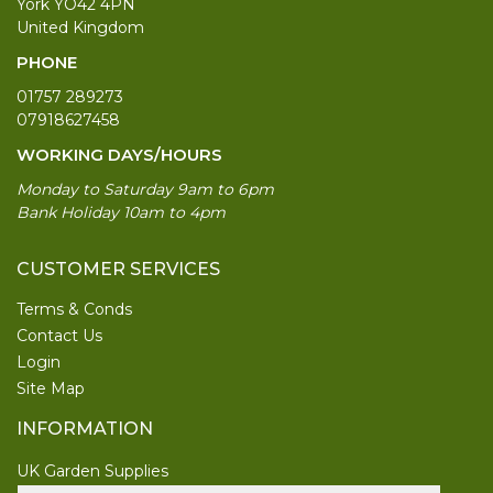
York YO42 4PN
United Kingdom
PHONE
01757 289273
07918627458
WORKING DAYS/HOURS
Monday to Saturday 9am to 6pm
Bank Holiday 10am to 4pm
CUSTOMER SERVICES
Terms & Conds
Contact Us
Login
Site Map
INFORMATION
UK Garden Supplies