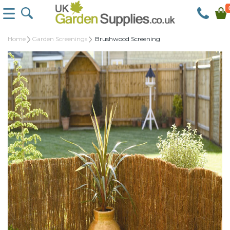
Home
Garden Screenings
Brushwood Screening