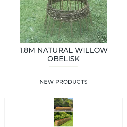
1.8M NATURAL WILLOW
OBELISK
NEW PRODUCTS