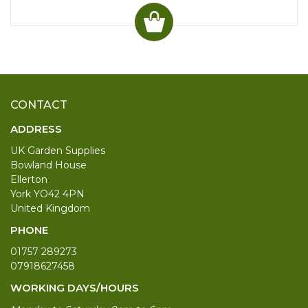
CONTACT
ADDRESS
UK Garden Supplies
Bowland House
Ellerton
York YO42 4PN
United Kingdom
PHONE
01757 289273
07918627458
WORKING DAYS/HOURS