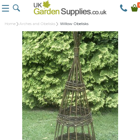
Home
Arches and Obelisks
Willow Obelisks