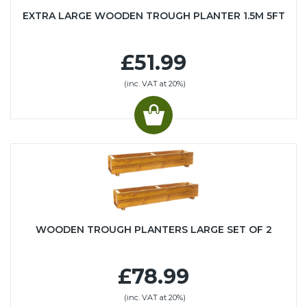
EXTRA LARGE WOODEN TROUGH PLANTER 1.5M 5FT
£51.99
(inc. VAT at 20%)
WOODEN TROUGH PLANTERS LARGE SET OF 2
£78.99
(inc. VAT at 20%)