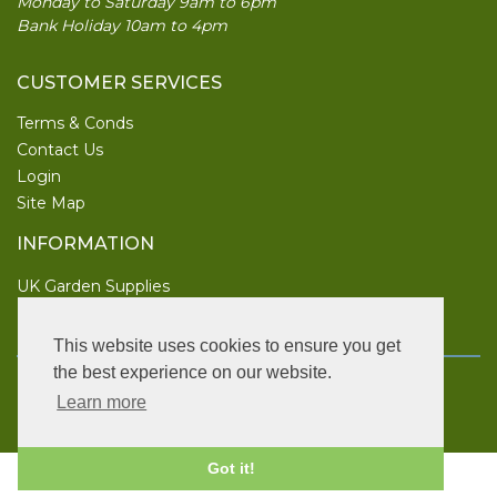
Monday to Saturday 9am to 6pm
Bank Holiday 10am to 4pm
CUSTOMER SERVICES
Terms & Conds
Contact Us
Login
Site Map
INFORMATION
UK Garden Supplies
FOLLOW US
This website uses cookies to ensure you get
the best experience on our website.
Copyright © 2026 UK Garden Supplies. All rights reserved.
Learn more
Vat Number: 886 3967 52.
Got it!