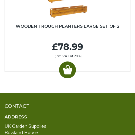
WOODEN TROUGH PLANTERS LARGE SET OF 2
£78.99
(inc. VAT at 20%)
CONTACT
ADDRESS
UK Garden Supplies
Bowland House