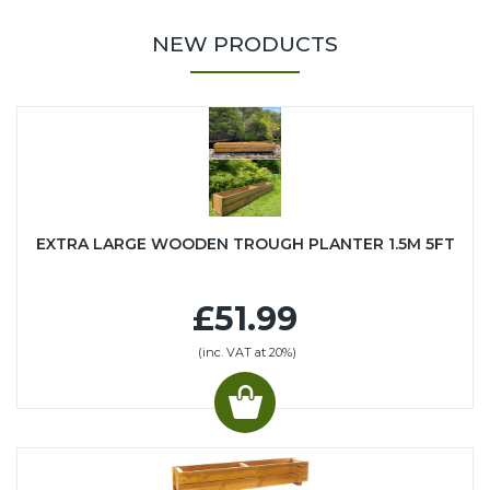
NEW PRODUCTS
EXTRA LARGE WOODEN TROUGH PLANTER 1.5M 5FT
£51.99
(inc. VAT at 20%)