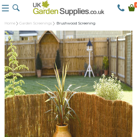
Home
Garden Screenings
Brushwood Screening