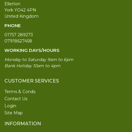
Ellerton
York YO42 4PN
United Kingdom
PHONE
01757 289273
07918627458
WORKING DAYS/HOURS
Monday to Saturday 9am to 6pm
Bank Holiday 10am to 4pm
CUSTOMER SERVICES
Terms & Conds
Contact Us
Login
Site Map
INFORMATION