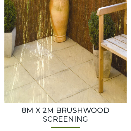
8M X 2M BRUSHWOOD
SCREENING