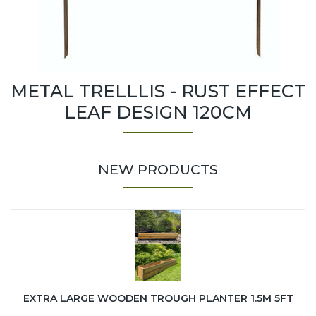
METAL TRELLLIS - RUST EFFECT
LEAF DESIGN 120CM
NEW PRODUCTS
EXTRA LARGE WOODEN TROUGH PLANTER 1.5M 5FT