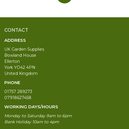
CONTACT
ADDRESS
UK Garden Supplies
Bowland House
Ellerton
York YO42 4PN
United Kingdom
PHONE
01757 289273
07918627458
WORKING DAYS/HOURS
Monday to Saturday 9am to 6pm
Bank Holiday 10am to 4pm