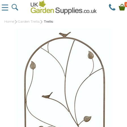
Home
Garden Trellis
Trellis