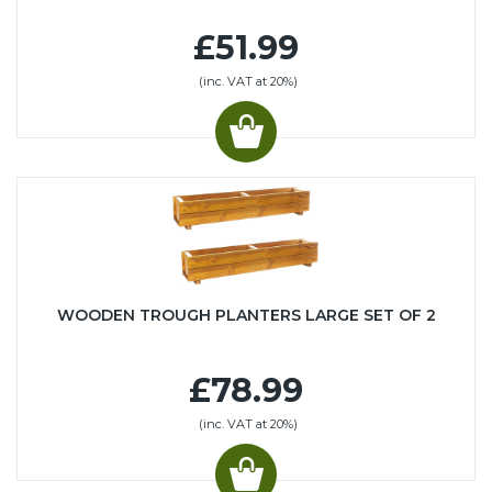
£51.99
(inc. VAT at 20%)
WOODEN TROUGH PLANTERS LARGE SET OF 2
£78.99
(inc. VAT at 20%)