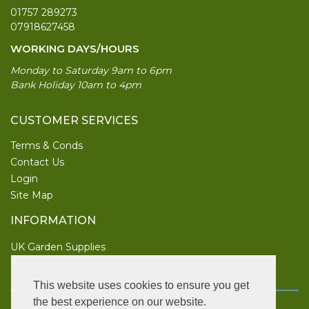
01757 289273
07918627458
WORKING DAYS/HOURS
Monday to Saturday 9am to 6pm
Bank Holiday 10am to 4pm
CUSTOMER SERVICES
Terms & Conds
Contact Us
Login
Site Map
INFORMATION
UK Garden Supplies
FOLLOW US
This website uses cookies to ensure you get
the best experience on our website.
Copyright © 2026 UK Garden Supplies. All rights reserved.