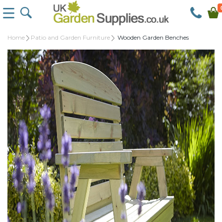
Home
Patio and Garden Furniture
Wooden Garden Benches