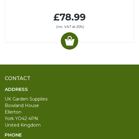
£78.99
(inc. VAT at 20%)
CONTACT
ADDRESS
UK Garden Supplies
Bowland House
Ellerton
York YO42 4PN
United Kingdom
PHONE