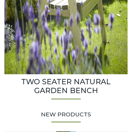
TWO SEATER NATURAL
GARDEN BENCH
NEW PRODUCTS