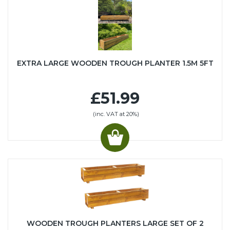
EXTRA LARGE WOODEN TROUGH PLANTER 1.5M 5FT
£51.99
(inc. VAT at 20%)
WOODEN TROUGH PLANTERS LARGE SET OF 2