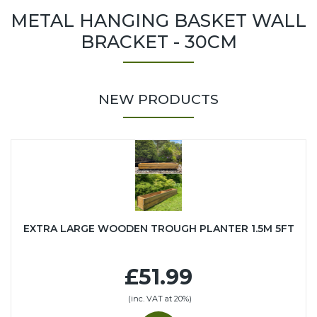
METAL HANGING BASKET WALL
BRACKET - 30CM
NEW PRODUCTS
EXTRA LARGE WOODEN TROUGH PLANTER 1.5M 5FT
£51.99
(inc. VAT at 20%)