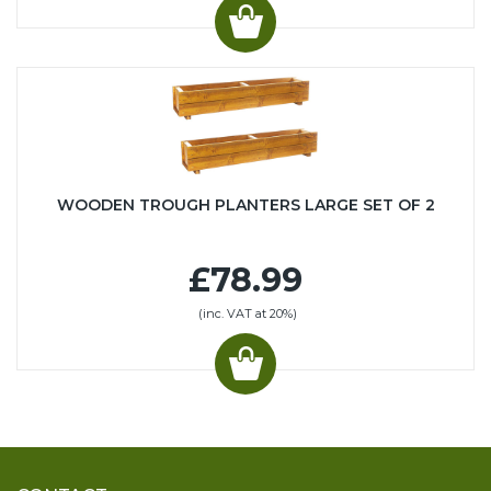
WOODEN TROUGH PLANTERS LARGE SET OF 2
£78.99
(inc. VAT at 20%)