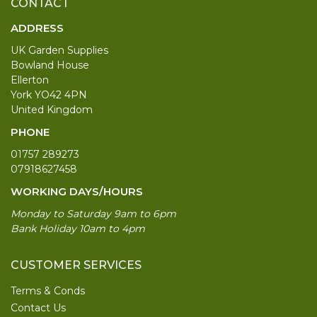
CONTACT
ADDRESS
UK Garden Supplies
Bowland House
Ellerton
York YO42 4PN
United Kingdom
PHONE
01757 289273
07918627458
WORKING DAYS/HOURS
Monday to Saturday 9am to 6pm
Bank Holiday 10am to 4pm
CUSTOMER SERVICES
Terms & Conds
Contact Us