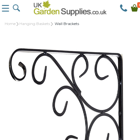
Home
Hanging Baskets
Wall Brackets