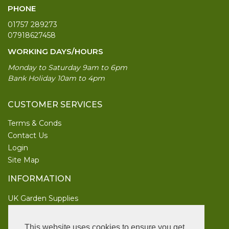
PHONE
01757 289273
07918627458
WORKING DAYS/HOURS
Monday to Saturday 9am to 6pm
Bank Holiday 10am to 4pm
CUSTOMER SERVICES
Terms & Conds
Contact Us
Login
Site Map
INFORMATION
UK Garden Supplies
FOLLOW US
This website uses cookies to ensure you get