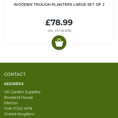
WOODEN TROUGH PLANTERS LARGE SET OF 2
£78.99
(inc. VAT at 20%)
CONTACT
ADDRESS
UK Garden Supplies
Bowland House
Ellerton
York YO42 4PN
United Kingdom