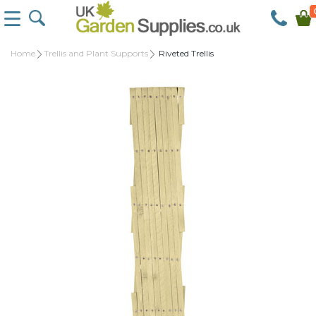
Home
Trellis and Plant Supports
Riveted Trellis