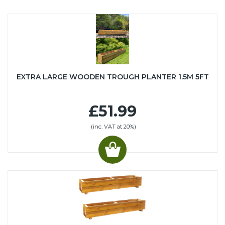
EXTRA LARGE WOODEN TROUGH PLANTER 1.5M 5FT
£51.99
(inc. VAT at 20%)