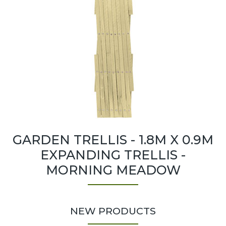
GARDEN TRELLIS - 1.8M X 0.9M
EXPANDING TRELLIS -
MORNING MEADOW
NEW PRODUCTS